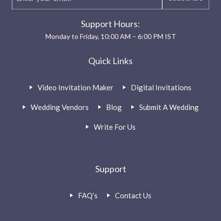
Support Hours:
Monday to Friday, 10:00 AM – 6:00 PM IST
Quick Links
Video Invitation Maker
Digital Invitations
Wedding Vendors
Blog
Submit A Wedding
Write For Us
Support
FAQ’s
Contact Us