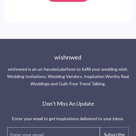
wishnwed
wishnwed is an un-hassled platform to fulfill your wedding wish.
Wedding Invitations, Wedding Vendors, Inspiration Worthy Real
Weddings and Guilt-Free Trend Talking.
Don’t Miss An Update
Enter your email to get inspirations delivered to your inbox.
Subscribe