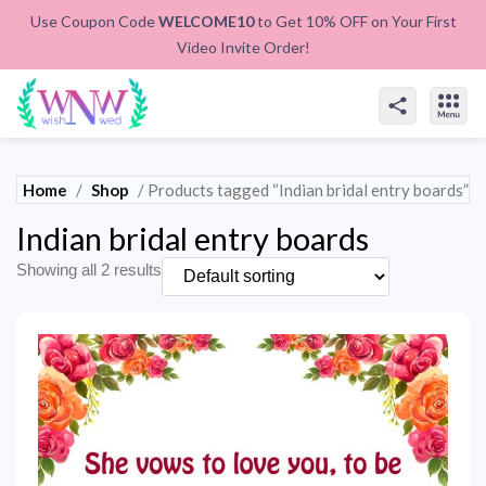
Use Coupon Code
WELCOME10
to Get 10% OFF on Your First
Video Invite Order!
Home
/
Shop
/ Products tagged “Indian bridal entry boards”
Indian bridal entry boards
Showing all 2 results