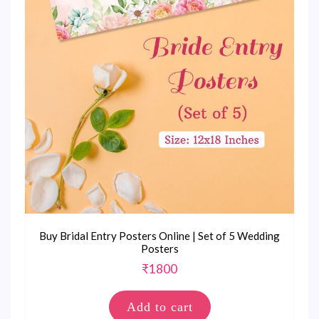
Buy Bridal Entry Posters Online | Set of 5 Wedding
Posters
₹
1800
Add to cart