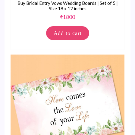
Buy Bridal Entry Vows Wedding Boards | Set of 5 |
Size 18 x 12 inches
₹
1800
Add to cart