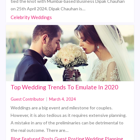
tied the knot with Mumbai-based Business Dipak Chauhan
on 25th April 2024. Dipak Chauhan is…
Celebrity Weddings
Top Wedding Trends To Emulate In 2020
Guest Contributor
|
March 4, 2024
Weddings are a big event and milestone for couples.
However, it is also tedious as it requires extensive planning.
A mistake in any of the preliminaries can be detrimental to
the real outcome. There are…
Blog,Featured Posts,Guest Posting,Wedding Planning