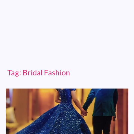
Tag:
Bridal Fashion