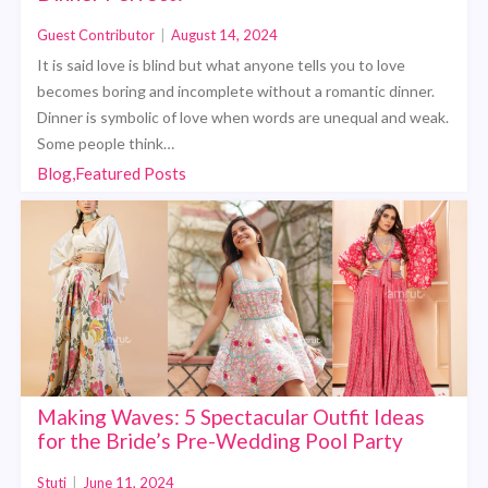
Guest Contributor
|
August 14, 2024
It is said love is blind but what anyone tells you to love
becomes boring and incomplete without a romantic dinner.
Dinner is symbolic of love when words are unequal and weak.
Some people think…
Blog,Featured Posts
Making Waves: 5 Spectacular Outfit Ideas
for the Bride’s Pre-Wedding Pool Party
Stuti
|
June 11, 2024