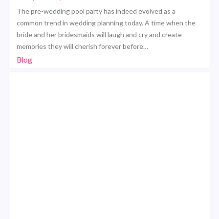
The pre-wedding pool party has indeed evolved as a
common trend in wedding planning today. A time when the
bride and her bridesmaids will laugh and cry and create
memories they will cherish forever before…
Blog