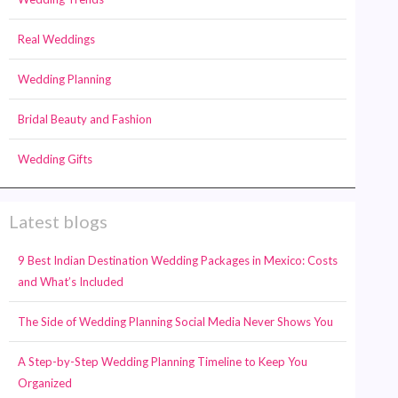
Real Weddings
Wedding Planning
Bridal Beauty and Fashion
Wedding Gifts
Latest blogs
9 Best Indian Destination Wedding Packages in Mexico: Costs
and What’s Included
The Side of Wedding Planning Social Media Never Shows You
A Step-by-Step Wedding Planning Timeline to Keep You
Organized