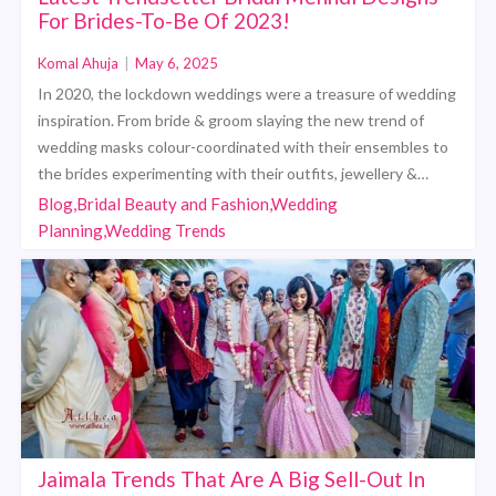
For Brides-To-Be Of 2023!
Komal Ahuja
|
May 6, 2025
In 2020, the lockdown weddings were a treasure of wedding
inspiration. From bride & groom slaying the new trend of
wedding masks colour-coordinated with their ensembles to
the brides experimenting with their outfits, jewellery &…
Blog,Bridal Beauty and Fashion,Wedding
Planning,Wedding Trends
Jaimala Trends That Are A Big Sell-Out In