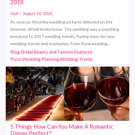
2018
Stuti
|
August 14, 2024
As soon as Virushka wedding pictures debuted on the
internet, all hell broke loose. The wedding was a smashing
knockout to 2017 wedding trends. Paving ways for new
wedding trends and inspiration. From floral wedding…
Blog,Bridal Beauty and Fashion,Featured
Posts,Wedding Planning,Wedding Trends
5 Things How Can You Make A Romantic
Dinner Perfect?