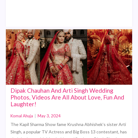
Dipak Chauhan And Arti Singh Wedding
Photos, Videos Are All About Love, Fun And
Laughter!
Komal Ahuja
|
May 3, 2024
The Kapil Sharma Show fame Krushna Abhishek’s sister Arti
Singh, a popular TV Actress and Big Boss 13 contestant, has