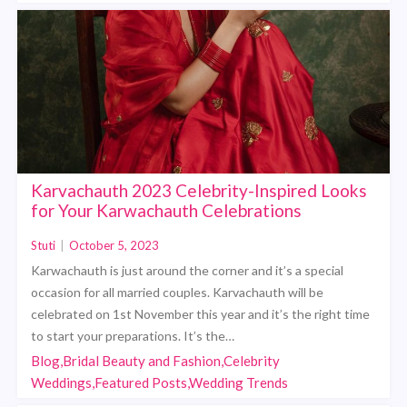
Karvachauth 2023 Celebrity-Inspired Looks
for Your Karwachauth Celebrations
Stuti
|
October 5, 2023
Karwachauth is just around the corner and it’s a special
occasion for all married couples. Karvachauth will be
celebrated on 1st November this year and it’s the right time
to start your preparations. It’s the…
Blog,Bridal Beauty and Fashion,Celebrity
Weddings,Featured Posts,Wedding Trends