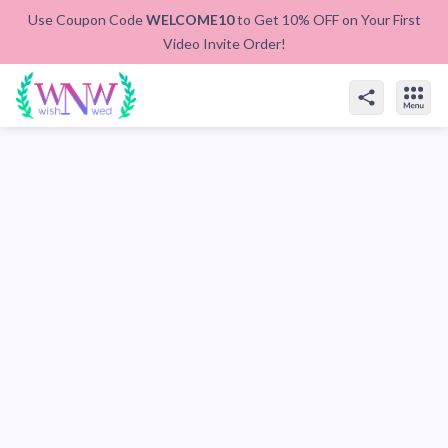
Use Coupon Code
WELCOME10
to Get 10% OFF on Your First
Video Invite Order!