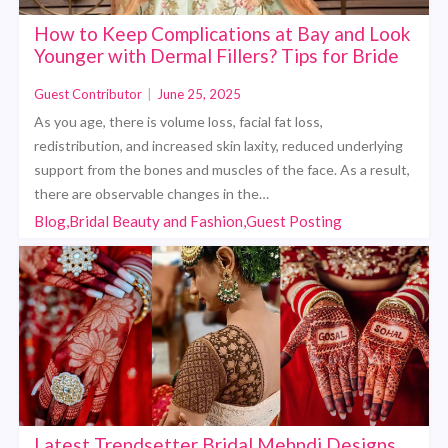
How to Keep Complications at Bay and Look
Younger with Dermal Fillers? Tips for Bride
Guest Contributor
|
June 25, 2025
As you age, there is volume loss, facial fat loss,
redistribution, and increased skin laxity, reduced underlying
support from the bones and muscles of the face. As a result,
there are observable changes in the…
Blog,Bridal Beauty and Fashion,Guest Posting
Latest Trendsetter Bridal Mehndi Designs