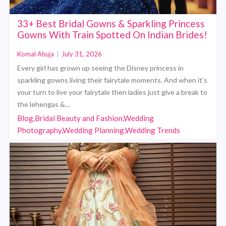
33+ Best Bridal Gowns & Sparkling Princess
Gowns With Train Spotted On Indian Brides!
Komal Ahuja
|
July 31, 2026
Every girl has grown up seeing the Disney princess in
sparkling gowns living their fairytale moments. And when it’s
your turn to live your fairytale then ladies just give a break to
the lehengas &…
Blog,Bridal Beauty and Fashion,Wedding
Photography,Wedding Planning,Wedding Trends