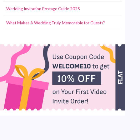
Wedding Invitation Postage Guide 2025
What Makes A Wedding Truly Memorable for Guests?