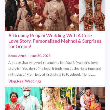
A Dreamy Punjabi Wedding With A Cute
Love Story, Personalized Mehndi & Surprises
for Groom!
Komal Ahuja
|
June 30, 2023
A quote that very well resembles Kritikaa & Prakhar’s love
story is ” You don’t find love, it finds you at the right time and
right place.” From love at first sight to Facebook friends,…
Blog,Real Weddings