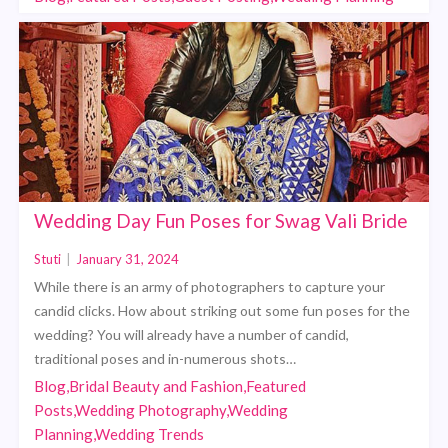
Wedding Day Fun Poses for Swag Vali Bride
Stuti
|
January 31, 2024
While there is an army of photographers to capture your
candid clicks. How about striking out some fun poses for the
wedding? You will already have a number of candid,
traditional poses and in-numerous shots…
Blog,Bridal Beauty and Fashion,Featured
Posts,Wedding Photography,Wedding
Planning,Wedding Trends