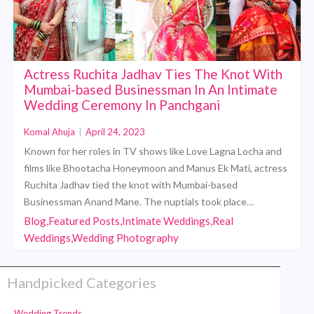
Actress Ruchita Jadhav Ties The Knot With
Mumbai-based Businessman In An Intimate
Wedding Ceremony In Panchgani
Komal Ahuja
|
April 24, 2023
Known for her roles in TV shows like Love Lagna Locha and
films like Bhootacha Honeymoon and Manus Ek Mati, actress
Ruchita Jadhav tied the knot with Mumbai-based
Businessman Anand Mane. The nuptials took place…
Blog,Featured Posts,Intimate Weddings,Real
Weddings,Wedding Photography
Handpicked Categories
Wedding Trends