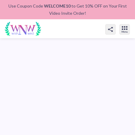
Use Coupon Code
WELCOME10
to Get 10% OFF on Your First
Video Invite Order!