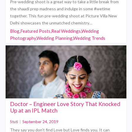
Pre-wedding shoot is a great way to take a little break from
the shaadi prep madness and indulge in some #wetime
together. This fun pre-wedding shoot at Picture Villa New
Delhi showcases the unmatched chemistry…
Blog,Featured Posts,Real Weddings,Wedding
Photography,Wedding Planning,Wedding Trends
Doctor – Engineer Love Story That Knocked
Up at an IPL Match
Stuti
|
September 24, 2019
They say you don’t find Love but Love finds you. It can