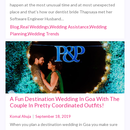
happen at the most unusual time and at most unexpected
place and that’s how our dentist bride Thapsaya met her
Software Engineer Husband…
Blog,Real Weddings,Wedding Assistance,Wedding
Planning,Wedding Trends
A Fun Destination Wedding In Goa With The
Couple In Pretty Coordinated Outfits!
Komal Ahuja
|
September 18, 2019
When you plan a destination wedding in Goa you make sure