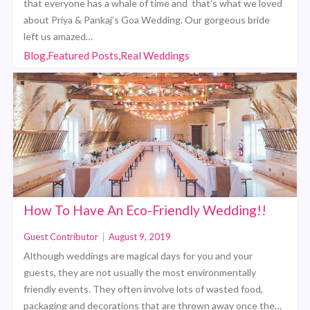
that everyone has a whale of time and that’s what we loved
about Priya & Pankaj’s Goa Wedding. Our gorgeous bride
left us amazed…
Blog,Featured Posts,Real Weddings
How To Have An Eco-Friendly Wedding!!
Guest Contributor
|
August 9, 2019
Although weddings are magical days for you and your
guests, they are not usually the most environmentally
friendly events. They often involve lots of wasted food,
packaging and decorations that are thrown away once the…