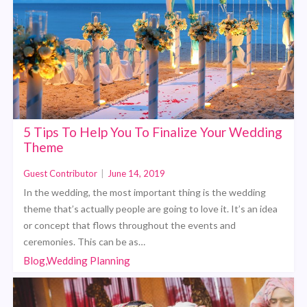
5 Tips To Help You To Finalize Your Wedding
Theme
Guest Contributor
|
June 14, 2019
In the wedding, the most important thing is the wedding
theme that’s actually people are going to love it. It’s an idea
or concept that flows throughout the events and
ceremonies. This can be as…
Blog,Wedding Planning