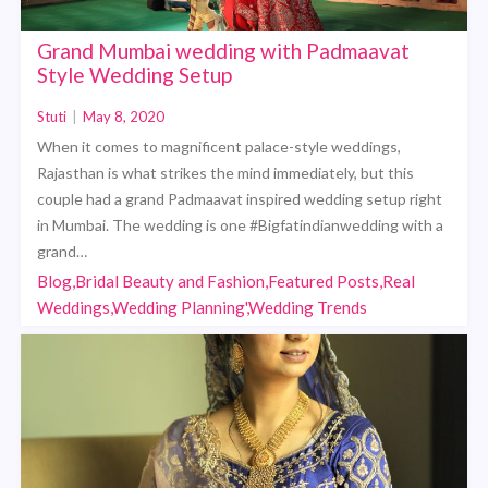
Grand Mumbai wedding with Padmaavat
Style Wedding Setup
Stuti
|
May 8, 2020
When it comes to magnificent palace-style weddings,
Rajasthan is what strikes the mind immediately, but this
couple had a grand Padmaavat inspired wedding setup right
in Mumbai. The wedding is one #Bigfatindianwedding with a
grand…
Blog,Bridal Beauty and Fashion,Featured Posts,Real
Weddings,Wedding Planning',Wedding Trends