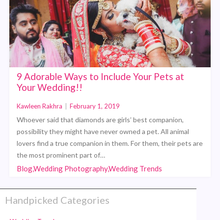
9 Adorable Ways to Include Your Pets at
Your Wedding!!
Kawleen Rakhra
|
February 1, 2019
Whoever said that diamonds are girls’ best companion,
possibility they might have never owned a pet. All animal
lovers find a true companion in them. For them, their pets are
the most prominent part of…
Blog,Wedding Photography,Wedding Trends
Handpicked Categories