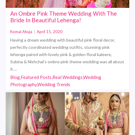
An Ombre Pink Theme Wedding With The
Bride In Beautiful Lehenga!
Komal Ahuja
|
April 15, 2020
Having a dream wedding with beautiful pink floral decor,
perfectly coordinated wedding outfits, stunning pink
lehenga paired with lovely pink & golden floral kaleere,
Subina & Nishchal’s ombre pink theme wedding was all about
it….
Blog,Featured Posts,Real Weddings,Wedding
Photography,Wedding Trends