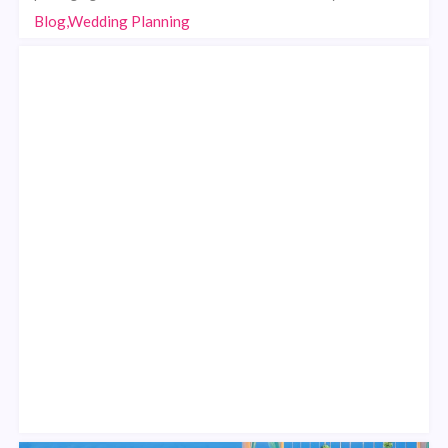
Blog,Wedding Planning