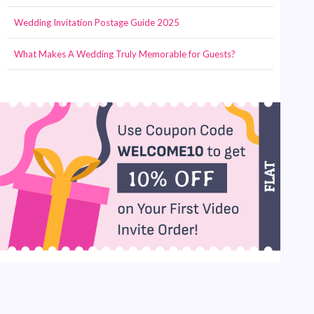
Wedding Invitation Postage Guide 2025
What Makes A Wedding Truly Memorable for Guests?