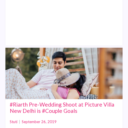
#Riarth Pre-Wedding Shoot at Picture Villa
New Delhi is #Couple Goals
Stuti
|
September 26, 2019