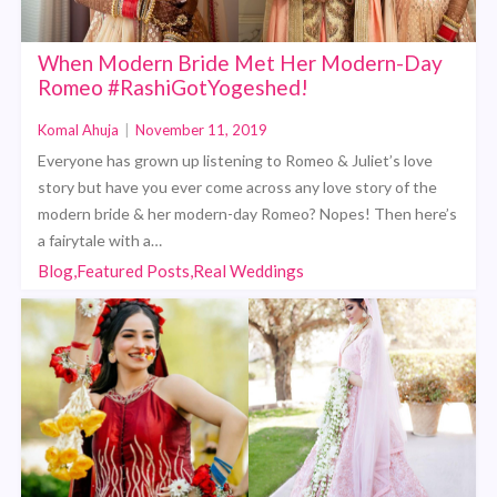
When Modern Bride Met Her Modern-Day
Romeo #RashiGotYogeshed!
Komal Ahuja
|
November 11, 2019
Everyone has grown up listening to Romeo & Juliet’s love
story but have you ever come across any love story of the
modern bride & her modern-day Romeo? Nopes! Then here’s
a fairytale with a…
Blog,Featured Posts,Real Weddings