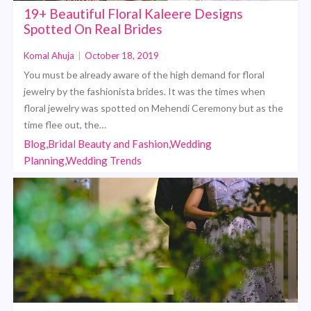
19+ Beautiful Floral Kaleere Designs
Spotted On Real Brides
Komal Ahuja
|
October 18, 2019
You must be already aware of the high demand for floral
jewelry by the fashionista brides. It was the times when
floral jewelry was spotted on Mehendi Ceremony but as the
time flee out, the…
Blog,Bridal Beauty and Fashion,Wedding
Planning,Wedding Trends