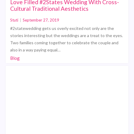
Love Filled #2States Wedding With Cross-
Cultural Traditional Aesthetics
Stuti
|
September 27, 2019
#2statewedding gets us overly excited not only are the
stories interesting but the weddings are a treat to the eyes.
Two families coming together to celebrate the couple and
also in a way paying equal…
Blog