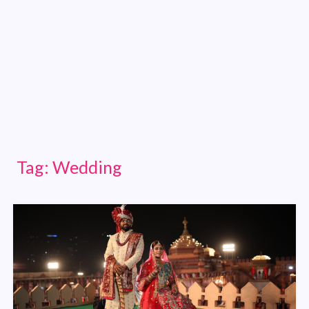
Tag:
Wedding