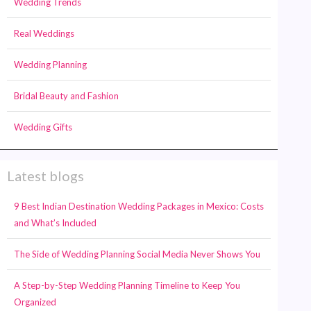
Wedding Trends
Real Weddings
Wedding Planning
Bridal Beauty and Fashion
Wedding Gifts
Latest blogs
9 Best Indian Destination Wedding Packages in Mexico: Costs
and What’s Included
The Side of Wedding Planning Social Media Never Shows You
A Step-by-Step Wedding Planning Timeline to Keep You
Organized