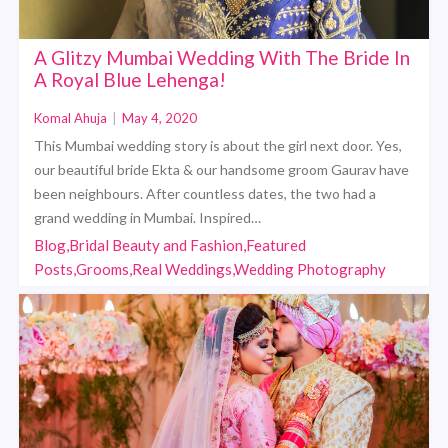
A Glitzy Mumbai Wedding With The Bride In
A Royal Blue Lehenga!
Komal Ahuja
|
May 4, 2020
This Mumbai wedding story is about the girl next door. Yes,
our beautiful bride Ekta & our handsome groom Gaurav have
been neighbours. After countless dates, the two had a
grand wedding in Mumbai. Inspired…
Blog,Bridal Beauty and Fashion,Featured
Posts,Grooms,Real Weddings,Wedding Photography