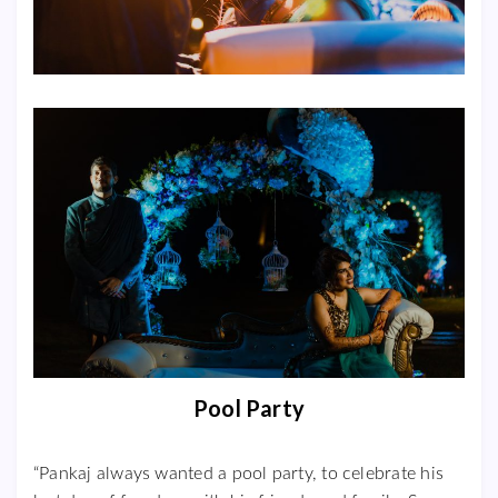
Pool Party
“Pankaj always wanted a pool party, to celebrate his