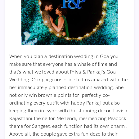
When you plan a destination wedding in Goa you
make sure that everyone has a whale of time and
that’s what we loved about Priya & Pankaj’s Goa
Wedding. Our gorgeous bride left us amazed with the
her immaculately planned destination wedding. She
not only win brownie points for perfectly co-
ordinating every outfit with hubby Pankaj but also
keeping them in sync with the stunning decor. Lavish
Rajasthani theme for Mehendi, mesmerizing Peacock
theme for Sangeet, each function had its own charm .
Above all, the couple gave extra fun doze to their