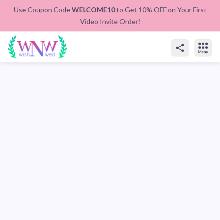
Use Coupon Code
WELCOME10
to Get 10% OFF on Your First
Video Invite Order!