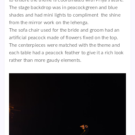
The stage backdrop was in peacockgreen and blue
shades and had mini lights to compliment the shine
from the mirror work on the lehenga.
The sofa chair used for the bride and groom had an
artificial peacock made of flowers fixed on the top.
The centerpieces were matched with the theme and
each table had a peacock feather to give it a rich look
rather than more gaudy elements.