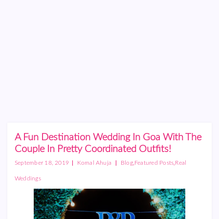
A Fun Destination Wedding In Goa With The
Couple In Pretty Coordinated Outfits!
|
|
,
,
September 18, 2019
Komal Ahuja
Blog
Featured Posts
Real
Weddings