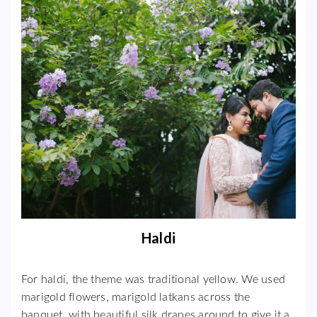
Haldi
For haldi, the theme was traditional yellow. We used
marigold flowers, marigold latkans across the
banquet, with beautiful silk drapes around to give it a