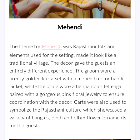
Mehendi
The theme for
Mehendi
was Rajasthani folk and
elements used for the setting, made it look like a
traditional village. The decor gave the guests an
entirely different experience. The groom wore a
breezy golden kurta set with a mehendi color bandi
jacket, while the bride wore a henna color lehenga
paired with a gorgeous pink floral jewelry to ensure
coordination with the decor. Carts were also used to
symbolize the Rajasthani culture which showcased a
variety of bangles, bindi and other flower ornaments
for the guests.