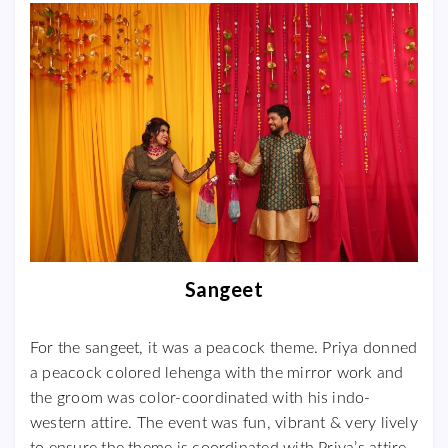
Sangeet
For the sangeet, it was a peacock theme. Priya donned
a peacock colored lehenga with the mirror work and
the groom was color-coordinated with his indo-
western attire. The event was fun, vibrant & very lively
to ensure the theme is coordinated with Priya’s attire.