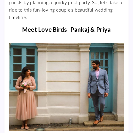
guests by planning a quirky pool party. So, let’s take a
ride to this fun-loving couple’s beautiful wedding
timeline.
Meet Love Birds- Pankaj & Priya