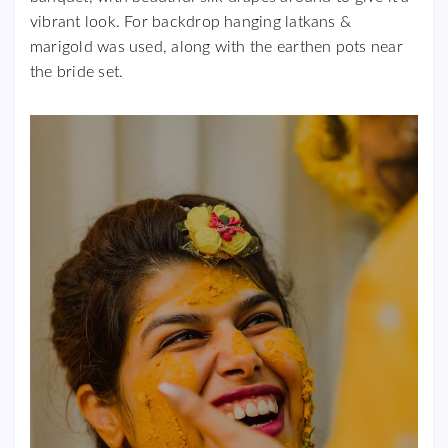
vibrant look. For backdrop hanging latkans &
marigold was used, along with the earthen pots near
the bride set.