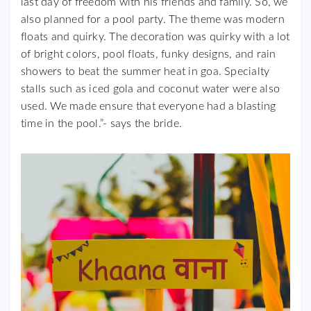
last day of freedom with his friends and family. So, we
also planned for a pool party. The theme was modern
floats and quirky. The decoration was quirky with a lot
of bright colors, pool floats, funky designs, and rain
showers to beat the summer heat in goa. Specialty
stalls such as iced gola and coconut water were also
used. We made ensure that everyone had a blasting
time in the pool.”- says the bride.