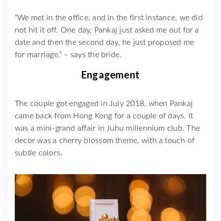
“We met in the office, and in the first instance, we did
not hit it off. One day, Pankaj just asked me out for a
date and then the second day, he just proposed me
for marriage.” – says the bride.
Engagement
The couple got engaged in July 2018, when Pankaj
came back from Hong Kong for a couple of days. It
was a mini-grand affair in Juhu millennium club. The
decor was a cherry blossom theme, with a touch of
subtle colors.