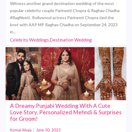
Witness another grand destination wedding of the most
popular celebrity couple Parineeti Chopra & Raghav Chadha
#RagNeeti . Bollywood actress Parineeti Chopra tied the
knot with AAP MP Raghav Chadha on September 24, 2023
in…
Celebrity Weddings,Destination Wedding
A Dreamy Punjabi Wedding With A Cute
Love Story, Personalized Mehndi & Surprises
for Groom!
Komal Ahuja
|
June 30, 2023