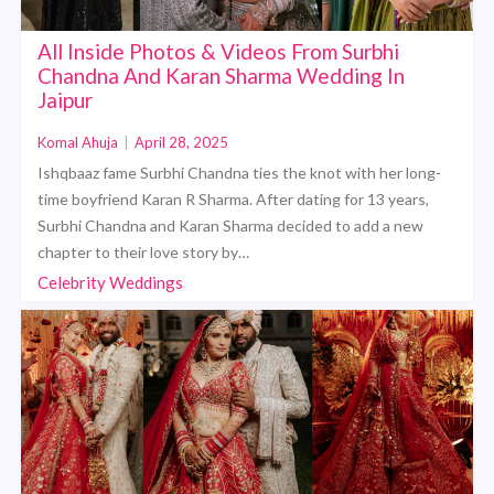
All Inside Photos & Videos From Surbhi
Chandna And Karan Sharma Wedding In
Jaipur
Komal Ahuja
|
April 28, 2025
Ishqbaaz fame Surbhi Chandna ties the knot with her long-
time boyfriend Karan R Sharma. After dating for 13 years,
Surbhi Chandna and Karan Sharma decided to add a new
chapter to their love story by…
Celebrity Weddings