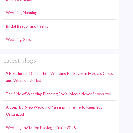
Wedding Planning
Bridal Beauty and Fashion
Wedding Gifts
Latest blogs
9 Best Indian Destination Wedding Packages in Mexico: Costs
and What’s Included
The Side of Wedding Planning Social Media Never Shows You
A Step-by-Step Wedding Planning Timeline to Keep You
Organized
Wedding Invitation Postage Guide 2025