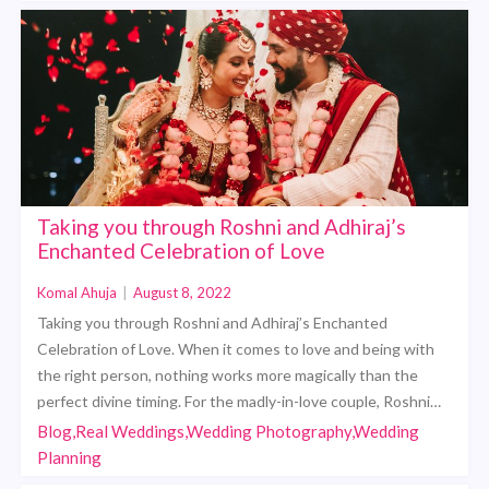
Taking you through Roshni and Adhiraj’s
Enchanted Celebration of Love
Komal Ahuja
|
August 8, 2022
Taking you through Roshni and Adhiraj’s Enchanted
Celebration of Love. When it comes to love and being with
the right person, nothing works more magically than the
perfect divine timing. For the madly-in-love couple, Roshni…
Blog,Real Weddings,Wedding Photography,Wedding
Planning