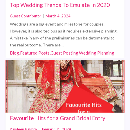
Top Wedding Trends To Emulate In 2020
Guest Contributor
|
March 4, 2024
Weddings are a big event and milestone for couples.
However, it is also tedious as it requires extensive planning.
A mistake in any of the preliminaries can be detrimental to
the real outcome. There are…
Blog,Featured Posts,Guest Posting,Wedding Planning
Favourite Hits for a Grand Bridal Entry
Kawleen Rakhra
|
January 31, 2024