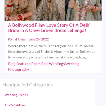
A Bollywood Filmy Love Story Of A Delhi
Bride In A Olive Green Bridal Lehenga!
Komal Ahuja
|
June 24, 2022
Where there is love, there is no religion, no culture, no bar.
So is the love story of Srishti & Akram – A full-on Bollywood
filmy love story where the two met at the workplace,…
Blog,Featured Posts,Real Weddings,Wedding
Photography
Handpicked Categories
Wedding Trends
Real Weddings