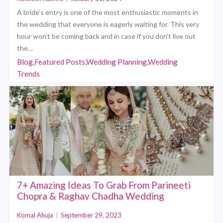
A bride’s entry is one of the most enthusiastic moments in
the wedding that everyone is eagerly waiting for. This very
hour won’t be coming back and in case if you don’t live out
the…
Blog,Featured Posts,Wedding Planning,Wedding
Trends
7+ Amazing Ideas To Grab From Parineeti
Chopra & Raghav Chadha Wedding
Komal Ahuja
|
September 29, 2023