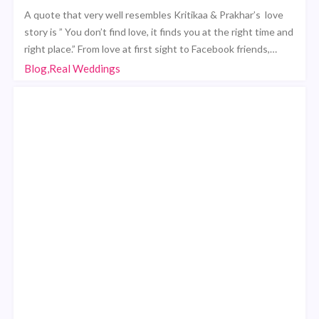
A quote that very well resembles Kritikaa & Prakhar’s love
story is ” You don’t find love, it finds you at the right time and
right place.” From love at first sight to Facebook friends,…
Blog,Real Weddings