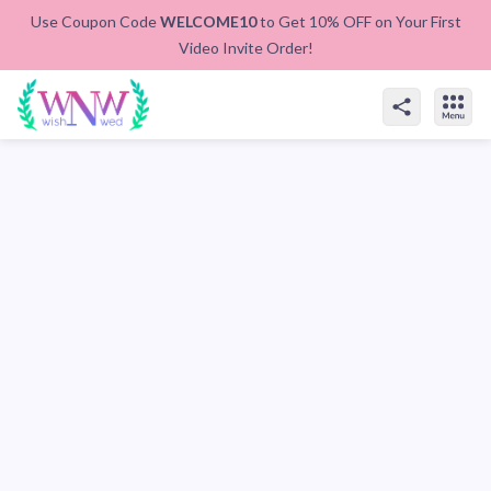
Use Coupon Code
WELCOME10
to Get 10% OFF on Your First
Video Invite Order!