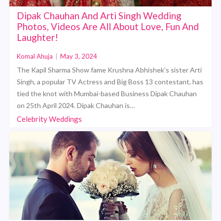
Dipak Chauhan And Arti Singh Wedding
Photos, Videos Are All About Love, Fun And
Laughter!
Komal Ahuja
|
May 3, 2024
The Kapil Sharma Show fame Krushna Abhishek’s sister Arti
Singh, a popular TV Actress and Big Boss 13 contestant, has
tied the knot with Mumbai-based Business Dipak Chauhan
on 25th April 2024. Dipak Chauhan is…
Celebrity Weddings