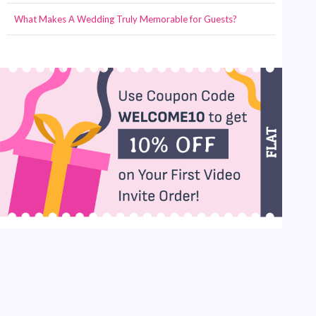
What Makes A Wedding Truly Memorable for Guests?