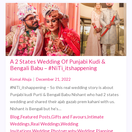
A 2 States Wedding Of Punjabi Kudi &
Bengali Babu – #NiTi_itshappening
Komal Ahuja
|
December 21, 2022
#NiTi_itshappening – So this real wedding story is about
Punjabi kudi Purti & Bengali Babu Nishant who had 2 states
wedding and shared their ajab gazab prem kahani with us.
Nishant is Bengali but he’s…
Blog,Featured Posts,Gifts and Favours,Intimate
Weddings,Real Weddings,Wedding
Invitations,Wedding Photography,Wedding Planning