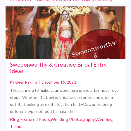
Swooonworthy & Creative Bridal Entry
Ideas
Kawleen Rakhra
|
December 16, 2022
The planning to make your wedding a grand affair never ever
stops. Whether it’s buying bridal accessories, and groom
outfits, booking an exotic location for D-Day, or ordering
different types of food to make the…
Blog,Featured Posts,Wedding Photography,Wedding
Trends