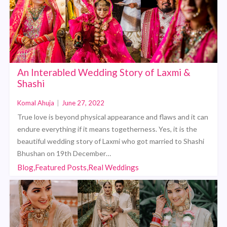
An Interabled Wedding Story of Laxmi &
Shashi
Komal Ahuja
|
June 27, 2022
True love is beyond physical appearance and flaws and it can
endure everything if it means togetherness. Yes, it is the
beautiful wedding story of Laxmi who got married to Shashi
Bhushan on 19th December…
Blog,Featured Posts,Real Weddings