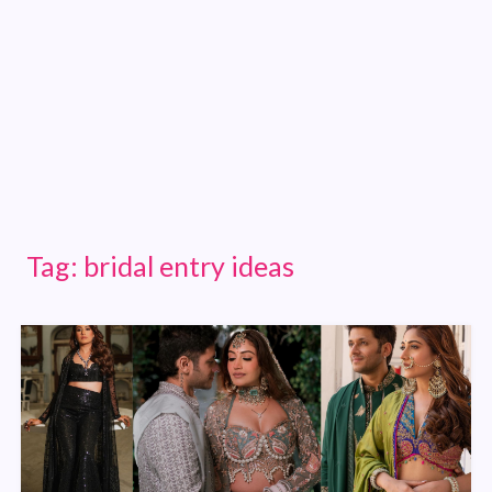
Tag:
bridal entry ideas