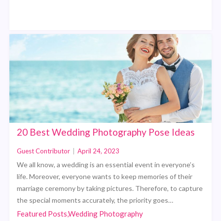
20 Best Wedding Photography Pose Ideas
Guest Contributor
|
April 24, 2023
We all know, a wedding is an essential event in everyone’s
life. Moreover, everyone wants to keep memories of their
marriage ceremony by taking pictures. Therefore, to capture
the special moments accurately, the priority goes…
Featured Posts,Wedding Photography