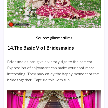
Source: glimmerfilms
14.The Basic V of Bridesmaids
Bridesmaids can give a victory sign to the camera.
Expression of enjoyment can make your shot more
interesting. They may enjoy the happy moment of the
bride together. Capture this with fun.