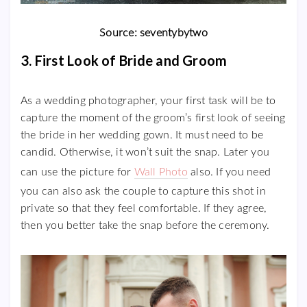
Source: seventybytwo
3. First Look of Bride and Groom
As a wedding photographer, your first task will be to
capture the moment of the groom’s first look of seeing
the bride in her wedding gown. It must need to be
candid. Otherwise, it won’t suit the snap. Later you
can use the picture for
Wall Photo
also. If you need
you can also ask the couple to capture this shot in
private so that they feel comfortable. If they agree,
then you better take the snap before the ceremony.