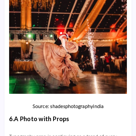
Source: shadesphotographyindia
6.A Photo with Props