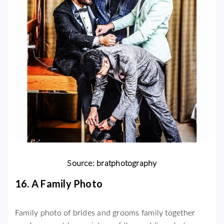
Source: bratphotography
16. A Family Photo
Family photo of brides and grooms family together