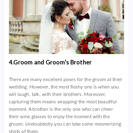
4.Groom and Groom’s Brother
There are many excellent poses for the groom at their
wedding. However, the most fleshy one is when you
will laugh, talk, with their brothers. Moreover,
capturing them means wrapping the most beautiful
moment. A brother is the only one who can cheer
their wine glasses to enjoy the moment with the
groom. Undoubtedly you can take some mesmerizing
shots of them.