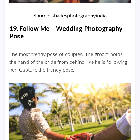
Source: shadesphotographyindia
19. Follow Me – Wedding Photography
Pose
The most trendy pose of couples. The groom holds
the hand of the bride from behind like he is following
her. Capture the trendy pose.