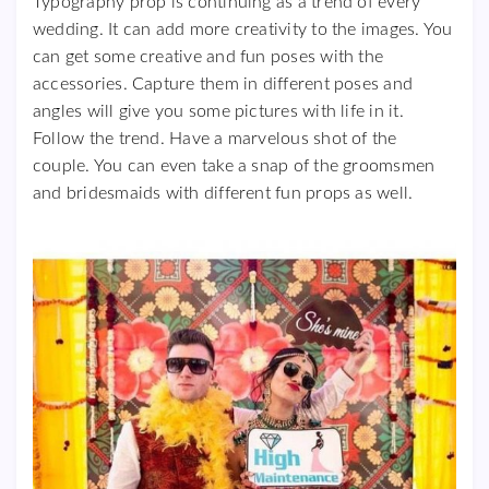
Typography prop is continuing as a trend of every
wedding. It can add more creativity to the images. You
can get some creative and fun poses with the
accessories. Capture them in different poses and
angles will give you some pictures with life in it.
Follow the trend. Have a marvelous shot of the
couple. You can even take a snap of the groomsmen
and bridesmaids with different fun props as well.