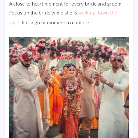
A close to heart moment for every bride and groom.
Focus on the bride while she is
walking down the
aisle.
It is a great moment to capture.