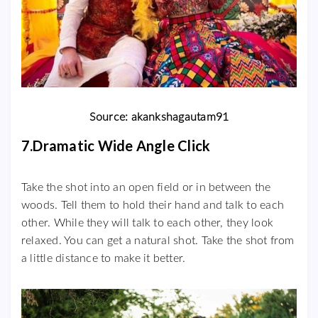
Source: akankshagautam91
7.Dramatic Wide Angle Click
Take the shot into an open field or in between the
woods. Tell them to hold their hand and talk to each
other. While they will talk to each other, they look
relaxed. You can get a natural shot. Take the shot from
a little distance to make it better.