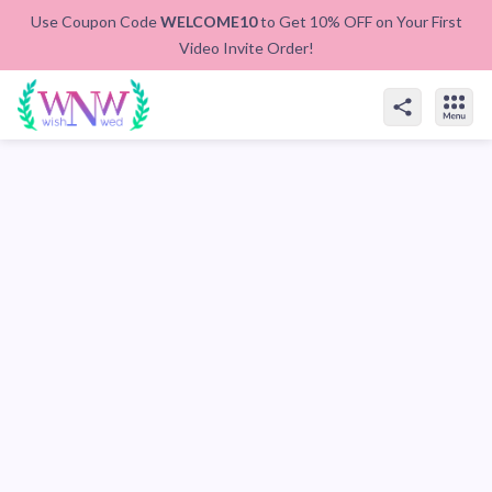
Use Coupon Code
WELCOME10
to Get 10% OFF on Your First
Video Invite Order!