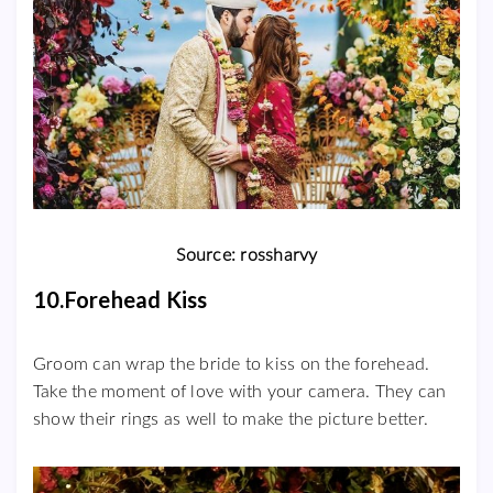
Source: rossharvy
10.Forehead Kiss
Groom can wrap the bride to kiss on the forehead.
Take the moment of love with your camera. They can
show their rings as well to make the picture better.