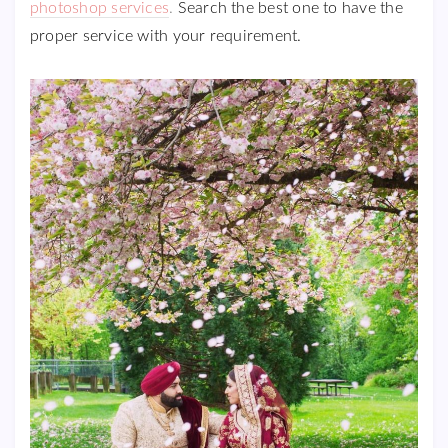
photoshop services
.
Search the best one to have the
proper service with your requirement.