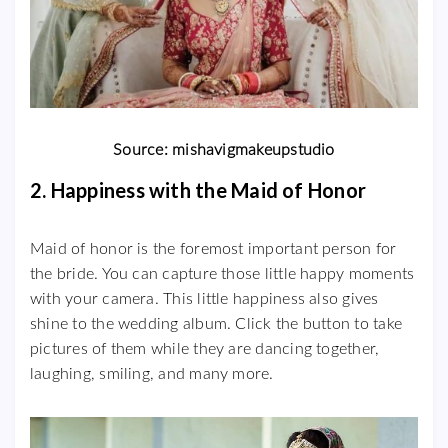
Source: mishavigmakeupstudio
2. Happiness with the Maid of Honor
Maid of honor is the foremost important person for
the bride. You can capture those little happy moments
with your camera. This little happiness also gives
shine to the wedding album. Click the button to take
pictures of them while they are dancing together,
laughing, smiling, and many more.