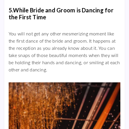
5.While Bride and Groom is Dancing for
the First Time
You will not get any other mesmerizing moment like
the first dance of the bride and groom. It happens at
the reception as you already know about it. You can
take snaps of those beautiful moments when they will
be holding their hands and dancing, or smiling at each
other and dancing.