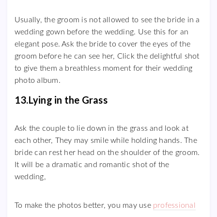
Usually, the groom is not allowed to see the bride in a
wedding gown before the wedding. Use this for an
elegant pose. Ask the bride to cover the eyes of the
groom before he can see her, Click the delightful shot
to give them a breathless moment for their wedding
photo album.
13.Lying in the Grass
Ask the couple to lie down in the grass and look at
each other, They may smile while holding hands. The
bride can rest her head on the shoulder of the groom.
It will be a dramatic and romantic shot of the
wedding,
To make the photos better, you may use
professional