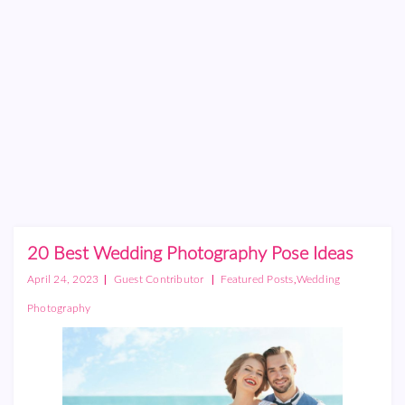
20 Best Wedding Photography Pose Ideas
|
|
,
April 24, 2023
Guest Contributor
Featured Posts
Wedding
Photography