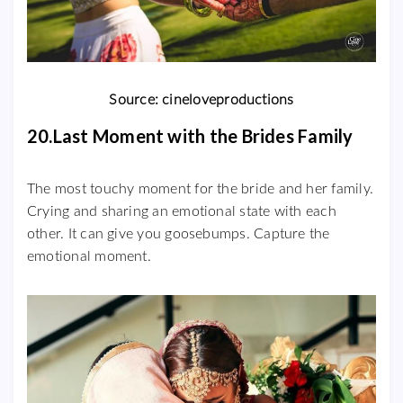
Source: cineloveproductions
20.Last Moment with the Brides Family
The most touchy moment for the bride and her family.
Crying and sharing an emotional state with each
other. It can give you goosebumps. Capture the
emotional moment.