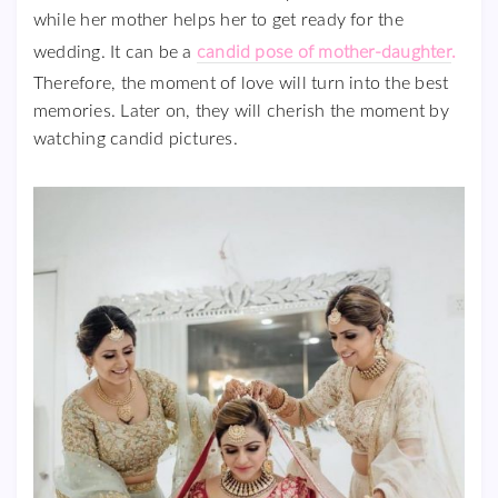
while her mother helps her to get ready for the
wedding. It can be a
candid pose of mother-daughter
.
Therefore, the moment of love will turn into the best
memories. Later on, they will cherish the moment by
watching candid pictures.