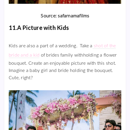
Source: safarnamafilms
11.A Picture with Kids
Kids are also a part of a wedding. Take a
shot of the
bride and a kid
of brides family withholding a flower
bouquet. Create an enjoyable picture with this shot.
Imagine a baby girl and bride holding the bouquet.
Cute, right?