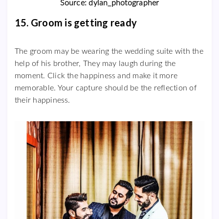
Source: dylan_photographer
15. Groom is getting ready
The groom may be wearing the wedding suite with the
help of his brother, They may laugh during the
moment. Click the happiness and make it more
memorable. Your capture should be the reflection of
their happiness.