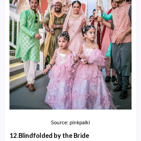
Source: pinkpalki
12.Blindfolded by the Bride