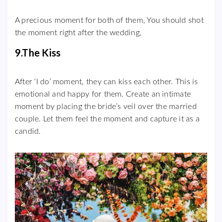
A precious moment for both of them, You should shot
the moment right after the wedding,
9.The Kiss
After ‘I do’ moment, they can kiss each other. This is
emotional and happy for them. Create an intimate
moment by placing the bride’s veil over the married
couple. Let them feel the moment and capture it as a
candid.