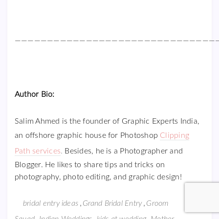
———————————————————————————————
Author Bio:
Salim Ahmed is the founder of Graphic Experts India,
an offshore graphic house for Photoshop
Clipping
Path services
.
Besides, he is a Photographer and
Blogger. He likes to share tips and tricks on
photography, photo editing, and graphic design!
,
,
bridal entry ideas
Grand Bridal Entry
Groom
,
,
,