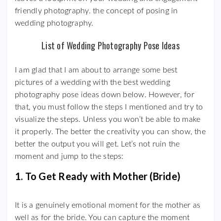
friendly photography. the concept of posing in
wedding photography.
List of Wedding Photography Pose Ideas
I am glad that I am about to arrange some best
pictures of a wedding with the best wedding
photography pose ideas down below. However, for
that, you must follow the steps I mentioned and try to
visualize the steps. Unless you won’t be able to make
it properly. The better the creativity you can show, the
better the output you will get. Let’s not ruin the
moment and jump to the steps:
1. To Get Ready with Mother (Bride)
It is a genuinely emotional moment for the mother as
well as for the bride. You can capture the moment