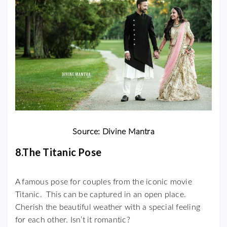
Source: Divine Mantra
8.The Titanic Pose
A famous pose for couples from the iconic movie
Titanic. This can be captured in an open place.
Cherish the beautiful weather with a special feeling
for each other. Isn’t it romantic?