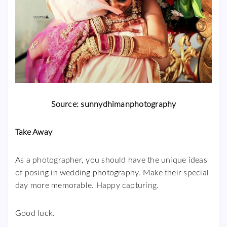
Source: sunnydhimanphotography
Take Away
As a photographer, you should have the unique ideas
of posing in wedding photography. Make their special
day more memorable. Happy capturing.
Good luck.