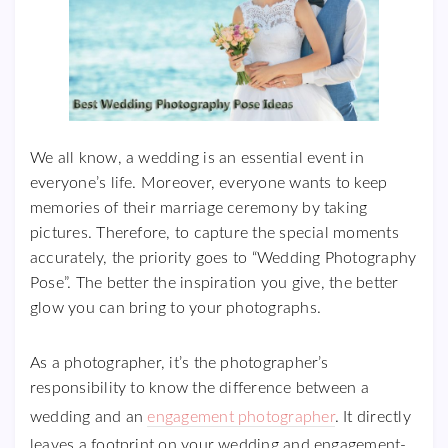
We all know, a wedding is an essential event in
everyone’s life. Moreover, everyone wants to keep
memories of their marriage ceremony by taking
pictures. Therefore, to capture the special moments
accurately, the priority goes to “Wedding Photography
Pose”. The better the inspiration you give, the better
glow you can bring to your photographs.
As a photographer, it’s the photographer’s
responsibility to know the difference between a
wedding and an
engagement photographer
. It directly
leaves a footprint on your wedding and engagement-