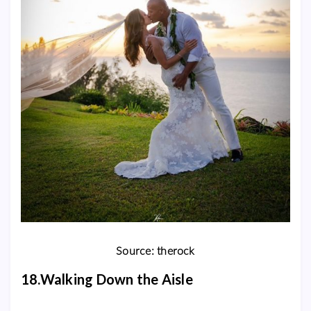
Source: therock
18.Walking Down the Aisle