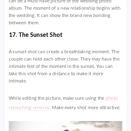
can be a must-have picture of the wedding photo
album. The moment of a new relationship begins with
the wedding, It can show the brand new bonding
between them.
17. The Sunset Shot
A sunset shot can create a breathtaking moment. The
couple can hold each other close. They may have the
intimate feel of the moment in the sunset. You can
take this shot from a distance to make it more
intimate.
While editing the picture, make sure using the
photo
retouching services
.
Make every shot more attractive.