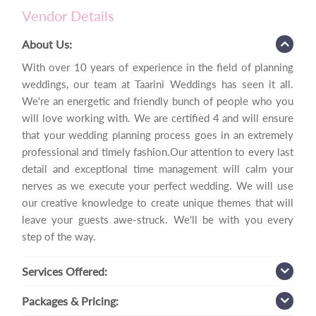
Vendor Details
About Us:
With over 10 years of experience in the field of planning
weddings, our team at Taarini Weddings has seen it all.
We're an energetic and friendly bunch of people who you
will love working with. We are certified 4 and will ensure
that your wedding planning process goes in an extremely
professional and timely fashion.Our attention to every last
detail and exceptional time management will calm your
nerves as we execute your perfect wedding. We will use
our creative knowledge to create unique themes that will
leave your guests awe-struck. We'll be with you every
step of the way.
Services
Offered:
Packages
& Pricing: