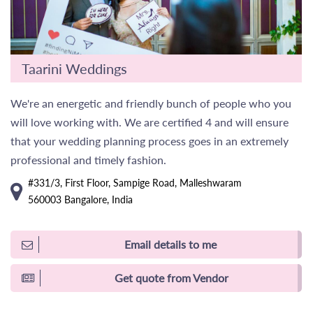
Taarini Weddings
We're an energetic and friendly bunch of people who you
will love working with. We are certified 4 and will ensure
that your wedding planning process goes in an extremely
professional and timely fashion.
#331/3, First Floor, Sampige Road, Malleshwaram
560003 Bangalore, India
Email details to me
Get quote from Vendor