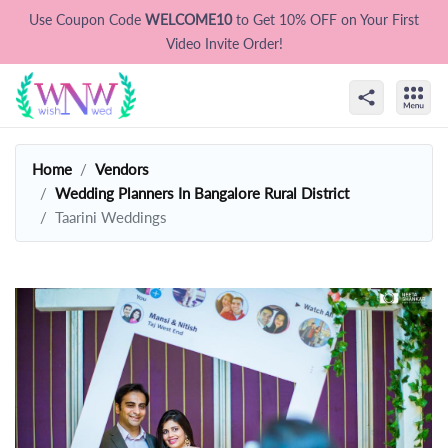
Use Coupon Code
WELCOME10
to Get 10% OFF on Your First
Video Invite Order!
Home
Vendors
Wedding Planners In Bangalore Rural District
Taarini Weddings