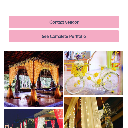
Contact vendor
See Complete Portfolio