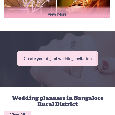
View More
Create your digital wedding invitation
Wedding planners
in Bangalore
Rural District
View All