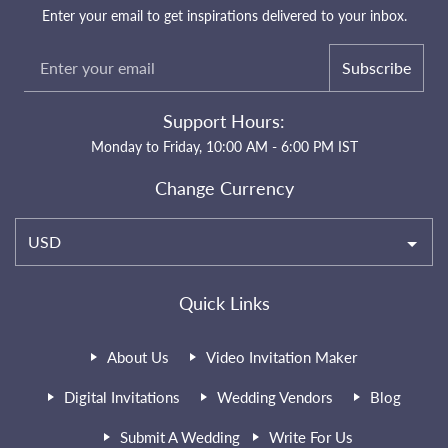
Enter your email to get inspirations delivered to your inbox.
Subscribe
Support Hours:
Monday to Friday, 10:00 AM - 6:00 PM IST
Change Currency
USD
Quick Links
About Us
Video Invitation Maker
Digital Invitations
Wedding Vendors
Blog
Submit A Wedding
Write For Us