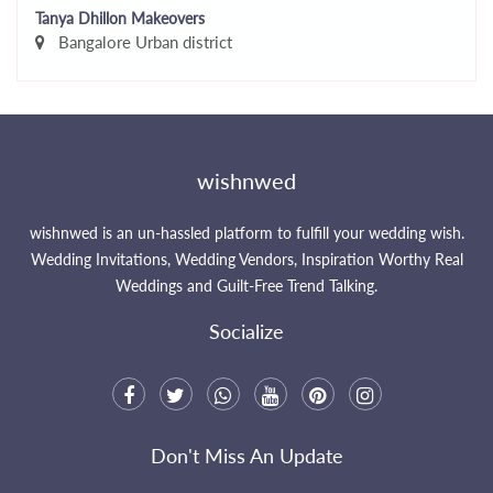
Tanya Dhillon Makeovers
Bangalore Urban district
wishnwed
wishnwed is an un-hassled platform to fulfill your wedding wish.
Wedding Invitations, Wedding Vendors, Inspiration Worthy Real
Weddings and Guilt-Free Trend Talking.
Socialize
Don't Miss An Update