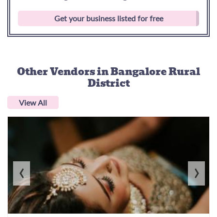
Get your business listed for free
Other Vendors
in Bangalore Rural
District
View All
‹
›