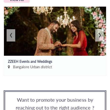
‹
›
ZZEEH Events and Weddings
Bangalore Urban district
Want to promote your business by
reaching out to the right audience ?