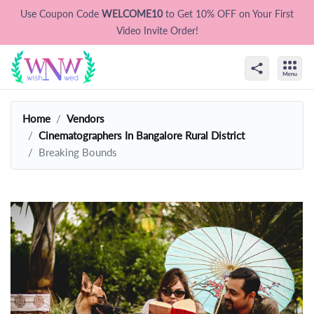
Use Coupon Code
WELCOME10
to Get 10% OFF on Your First
Video Invite Order!
Home
Vendors
Cinematographers In Bangalore Rural District
Breaking Bounds