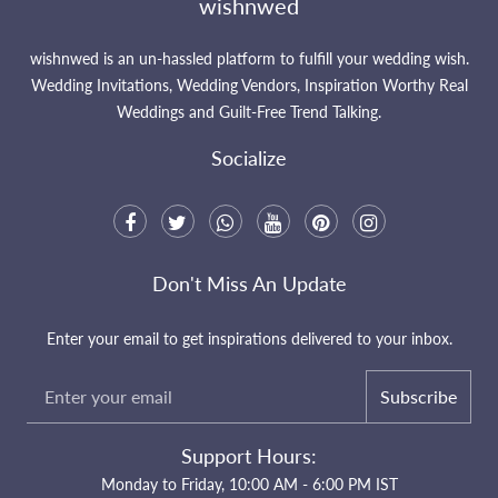
wishnwed
wishnwed is an un-hassled platform to fulfill your wedding wish.
Wedding Invitations, Wedding Vendors, Inspiration Worthy Real
Weddings and Guilt-Free Trend Talking.
Socialize
Don't Miss An Update
Enter your email to get inspirations delivered to your inbox.
Subscribe
Support Hours:
Monday to Friday, 10:00 AM - 6:00 PM IST