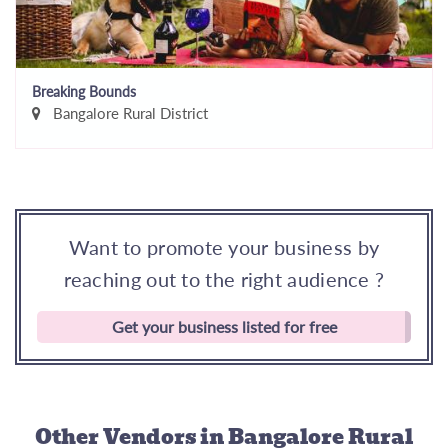
Breaking Bounds
Bangalore Rural District
Want to promote your business by
reaching out to the right audience ?
Get your business listed for free
Other Vendors
in Bangalore Rural