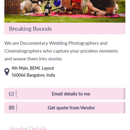
Breaking Bounds
We are Documentary Wedding Photographers and
Cinematographers who capture your priceless moments
and weave them into stories
4th Main, BEML Layout
560066 Bangalore, India
Email details to me
Get quote from Vendor
Vendor Details