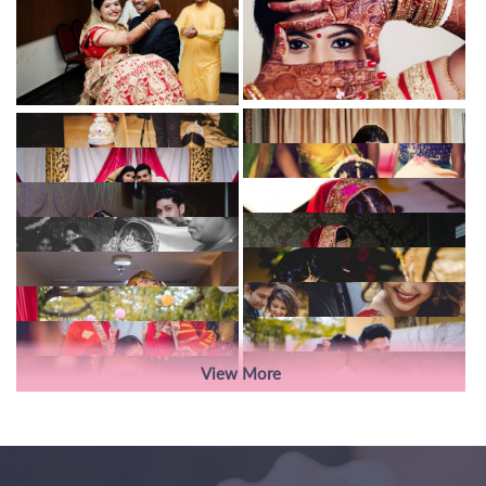
View More