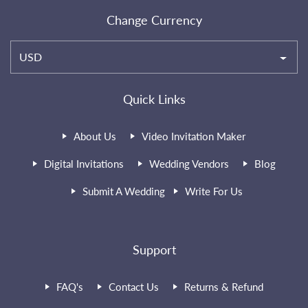
Change Currency
USD
Quick Links
About Us
Video Invitation Maker
Digital Invitations
Wedding Vendors
Blog
Submit A Wedding
Write For Us
Support
FAQ's
Contact Us
Returns & Refund