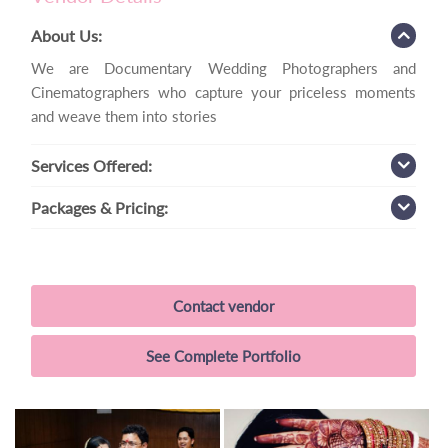
About Us:
We are Documentary Wedding Photographers and
Cinematographers who capture your priceless moments
and weave them into stories
Services
Offered:
Packages
& Pricing:
Contact vendor
See Complete Portfolio