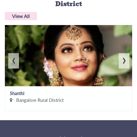
District
View All
‹
›
Shanthi
Bangalore Rural District