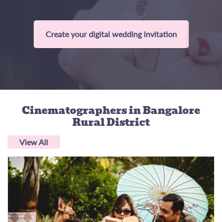
Create your digital wedding invitation
Cinematographers
in Bangalore
Rural District
View All