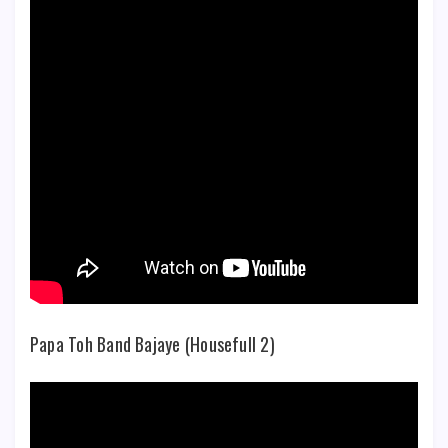
Papa Toh Band Bajaye (Housefull 2)