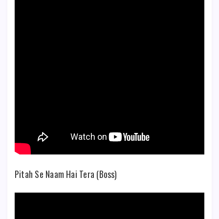
Pitah Se Naam Hai Tera (Boss)