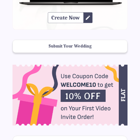
Submit Your Wedding