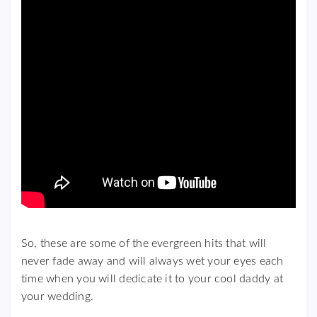
So, these are some of the evergreen hits that will
never fade away and will always wet your eyes each
time when you will dedicate it to your cool daddy at
your wedding.