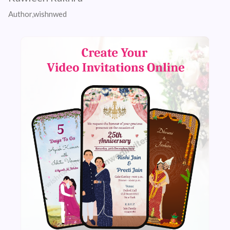
Author,wishnwed