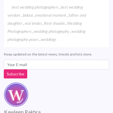
,
best wedding photographers
best wedding
,
,
,
vendors
bidaai
emotional moment
father and
,
,
,
daughter
real brides
Real shaadis
Wedding
,
,
Photographers
wedding photography
wedding
,
photography poses
weddings
Keep updated on the latest news, trends and lots more.
Kawleen Rakhra