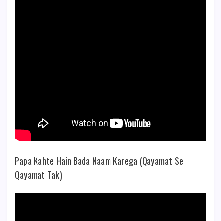
Papa Kahte Hain Bada Naam Karega (Qayamat Se
Qayamat Tak)