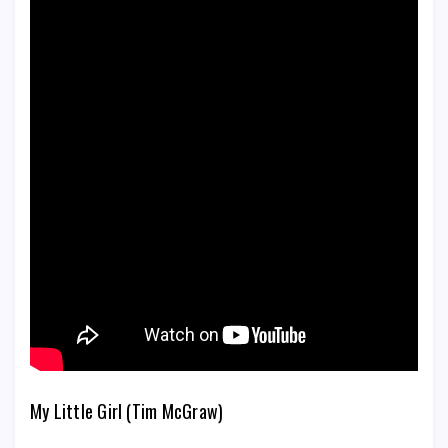
My Little Girl (Tim McGraw)