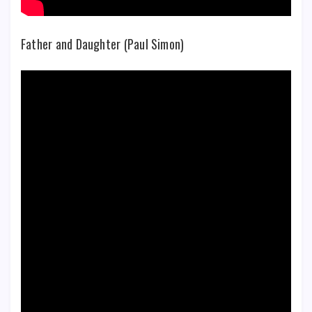
Father and Daughter (Paul Simon)