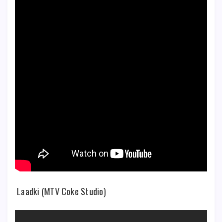
Laadki (MTV Coke Studio)