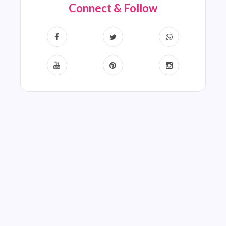
Connect & Follow