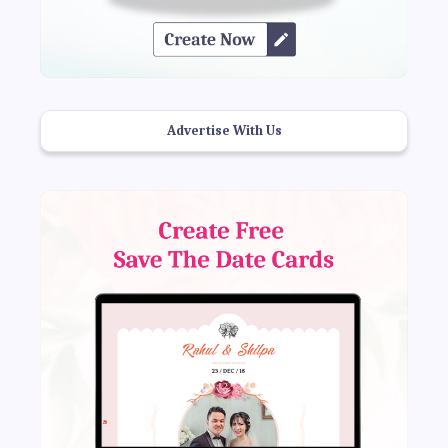
Advertise With Us