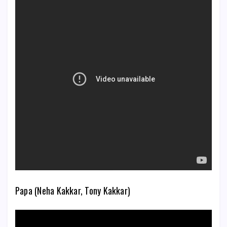
Papa (Neha Kakkar, Tony Kakkar)