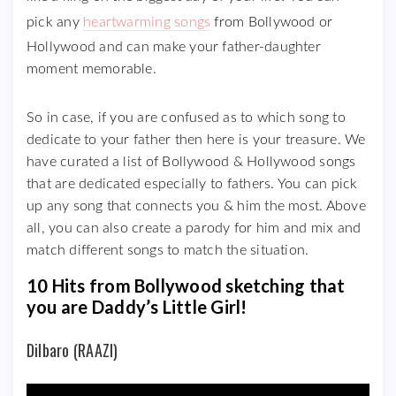
pick any
heartwarming songs
from Bollywood or
Hollywood and can make your father-daughter
moment memorable.
So in case, if you are confused as to which song to
dedicate to your father then here is your treasure. We
have curated a list of Bollywood & Hollywood songs
that are dedicated especially to fathers. You can pick
up any song that connects you & him the most. Above
all, you can also create a parody for him and mix and
match different songs to match the situation.
10 Hits from Bollywood sketching that
you are Daddy’s Little Girl!
Dilbaro (RAAZI)