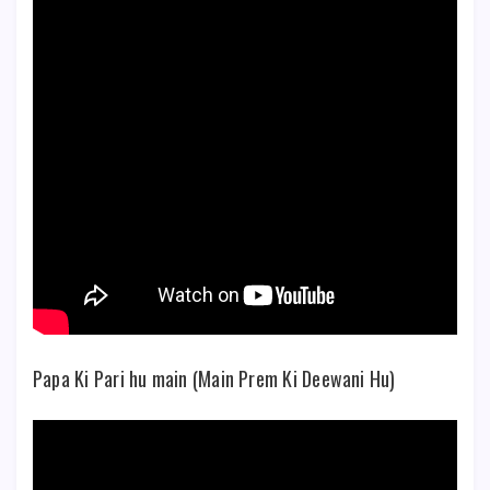
Papa Ki Pari hu main (Main Prem Ki Deewani Hu)