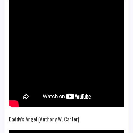
Daddy’s Angel (Anthony W. Carter)