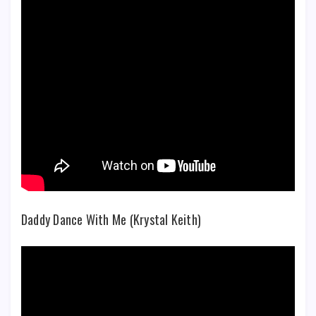
Daddy Dance With Me (Krystal Keith)