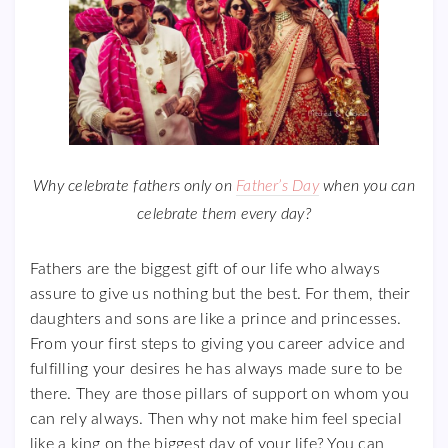
Why celebrate fathers only on
Father’s Day
when you can
celebrate them every day?
Fathers are the biggest gift of our life who always
assure to give us nothing but the best. For them, their
daughters and sons are like a prince and princesses.
From your first steps to giving you career advice and
fulfilling your desires he has always made sure to be
there. They are those pillars of support on whom you
can rely always. Then why not make him feel special
like a king on the biggest day of your life? You can