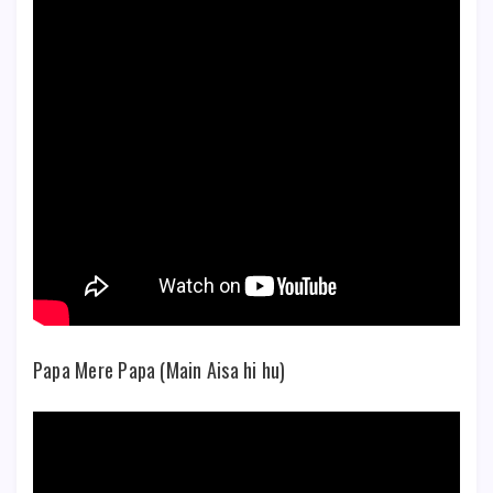
Papa Mere Papa (Main Aisa hi hu)