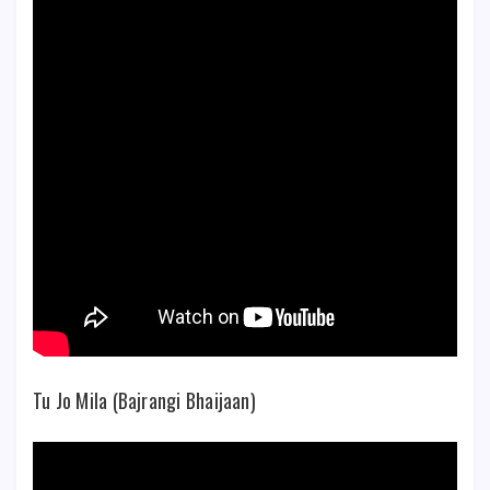
Tu Jo Mila (Bajrangi Bhaijaan)