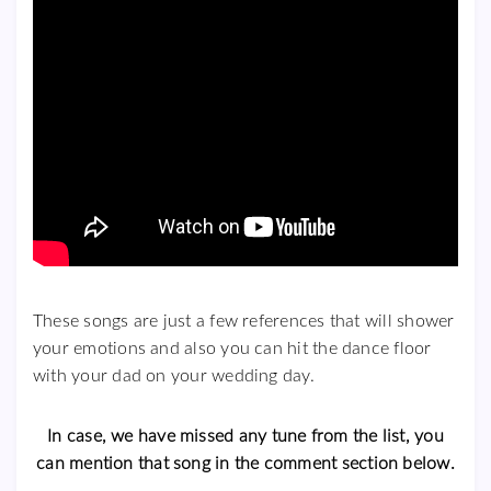
These songs are just a few references that will shower
your emotions and also you can hit the dance floor
with your dad on your wedding day.
In case, we have missed any tune from the list, you
can mention that song in the comment section below.