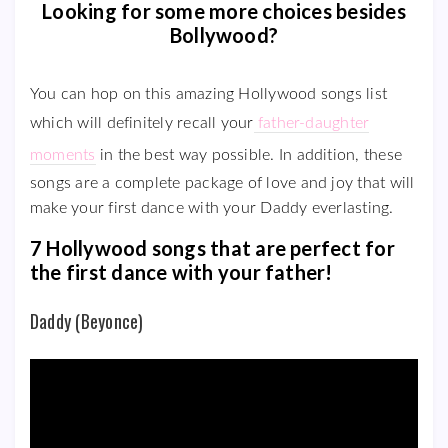
Looking for some more choices besides
Bollywood?
You can hop on this amazing Hollywood songs list
which will definitely recall your
father-daughter
moments
in the best way possible. In addition, these
songs are a complete package of love and joy that will
make your first dance with your Daddy everlasting.
7 Hollywood songs that are perfect for
the first dance with your father!
Daddy (Beyonce)