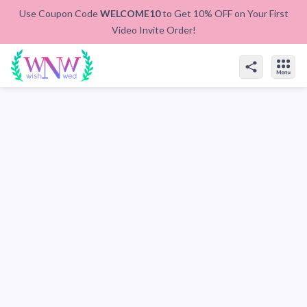
Use Coupon Code
WELCOME10
to Get 10% OFF on Your First
Video Invite Order!