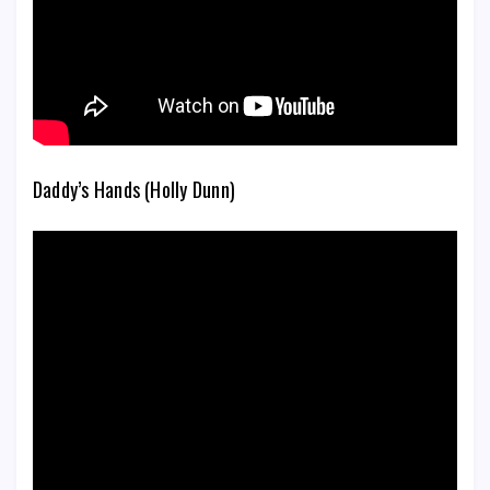
Daddy’s Hands (Holly Dunn)