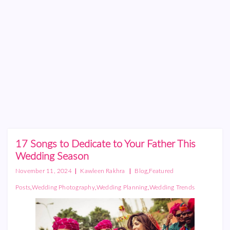
17 Songs to Dedicate to Your Father This
Wedding Season
|
|
,
November 11, 2024
Kawleen Rakhra
Blog
Featured
,
,
,
Posts
Wedding Photography
Wedding Planning
Wedding Trends