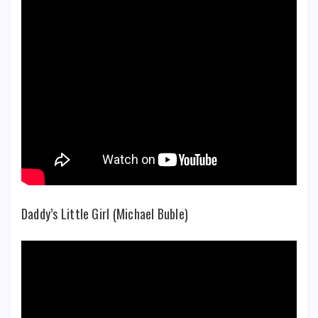
Daddy’s Little Girl (Michael Buble)