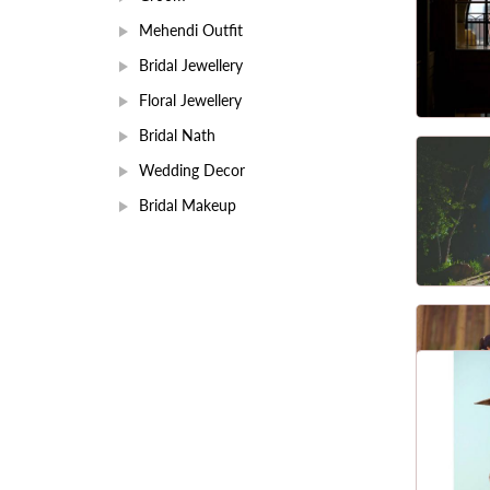
Mehendi Outfit
Bridal Jewellery
Floral Jewellery
Bridal Nath
Wedding Decor
Bridal Makeup