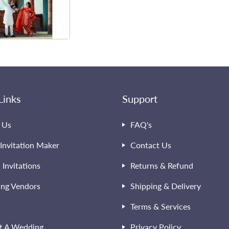
Links
Support
 Us
FAQ's
Invitation Maker
Contact Us
l Invitations
Returns & Refund
ng Vendors
Shipping & Delivery
Terms & Services
t A Wedding
Privacy Policy