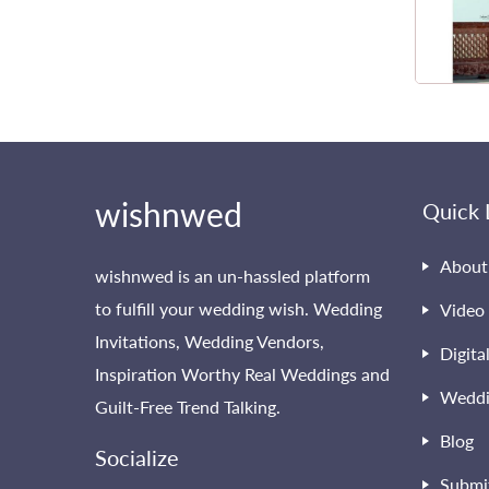
wishnwed
Quick 
About
wishnwed is an un-hassled platform
to fulfill your wedding wish. Wedding
Video 
Invitations, Wedding Vendors,
Digita
Inspiration Worthy Real Weddings and
Weddi
Guilt-Free Trend Talking.
Blog
Socialize
Submi