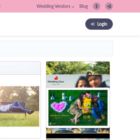
!
Wedding Vendors
Blog
$
Login