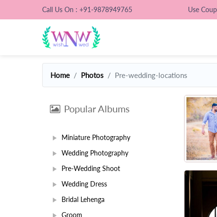
Call Us On : +91-9878949765
Use Cou
Home
Photos
Pre-wedding-locations
Popular Albums
Miniature Photography
Wedding Photography
Pre-Wedding Shoot
Wedding Dress
Bridal Lehenga
Groom