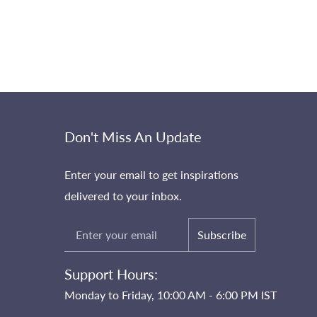
Don't Miss An Update
Enter your email to get inspirations
delivered to your inbox.
Subscribe
Support Hours:
Monday to Friday, 10:00 AM - 6:00 PM IST