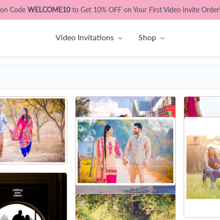
pon Code
WELCOME10
to Get 10% OFF on Your First Video Invite Order
Video Invitations
Shop