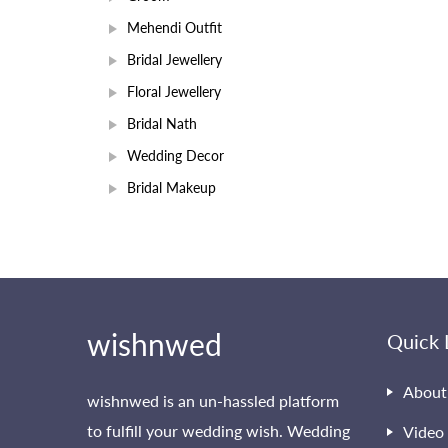
Mehendi Outfit
Bridal Jewellery
Floral Jewellery
Bridal Nath
Wedding Decor
Bridal Makeup
wishnwed
Quick 
About
wishnwed is an un-hassled platform
to fulfill your wedding wish. Wedding
Video 