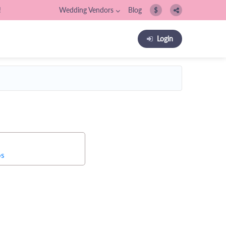
!
Wedding Vendors
Blog
$
Login
os