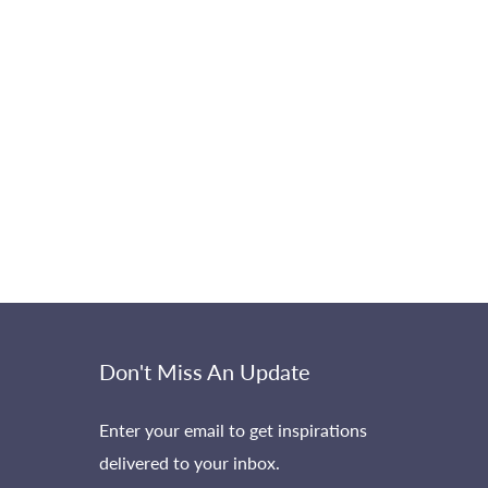
Don't Miss An Update
Enter your email to get inspirations
delivered to your inbox.