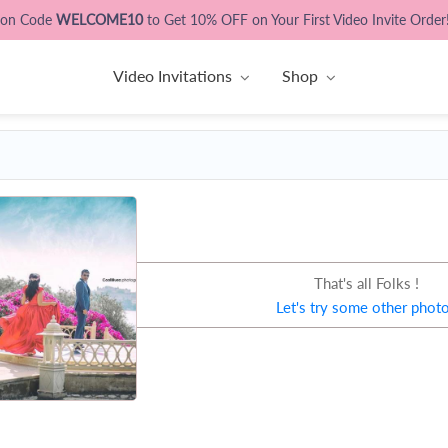
pon Code
WELCOME10
to Get 10% OFF on Your First Video Invite Order
Video Invitations
Shop
That's all Folks !
Let's try some other phot