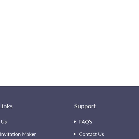
Links
Support
 Us
FAQ's
Invitation Maker
Contact Us