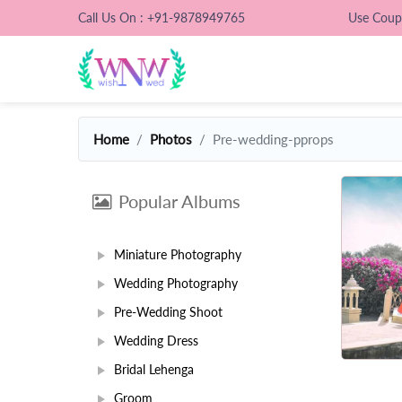
Call Us On : +91-9878949765
Use Cou
Home
Photos
Pre-wedding-pprops
Popular Albums
Miniature Photography
Wedding Photography
Pre-Wedding Shoot
Wedding Dress
Bridal Lehenga
Groom