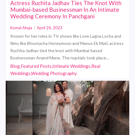
Actress Ruchita Jadhav Ties The Knot With
Mumbai-based Businessman In An Intimate
Wedding Ceremony In Panchgani
Komal Ahuja
|
April 24, 2023
Known for her roles in TV shows like Love Lagna Locha and
films like Bhootacha Honeymoon and Manus Ek Mati, actress
Ruchita Jadhav tied the knot with Mumbai-based
Businessman Anand Mane. The nuptials took place…
Blog,Featured Posts,Intimate Weddings,Real
Weddings,Wedding Photography