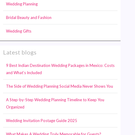
Wedding Planning
Bridal Beauty and Fashion
Wedding Gifts
Latest blogs
9 Best Indian Destination Wedding Packages in Mexico: Costs
and What’s Included
The Side of Wedding Planning Social Media Never Shows You
A Step-by-Step Wedding Planning Timeline to Keep You
Organized
Wedding Invitation Postage Guide 2025
What Makes A Wedding Truly Memorable for Guests?