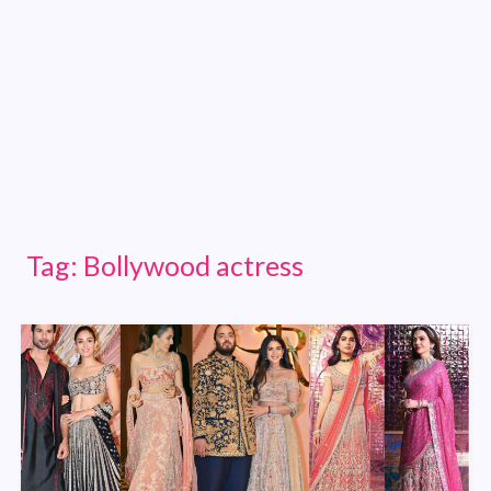
Tag:
Bollywood actress