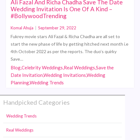
Ali Fazal And Richa Chadha Save The Date
Wedding Invitation Is One Of A Kind –
#BollywoodTrending
Komal Ahuja
|
September 29, 2022
Fukrey movie stars Ali Fazal & Richa Chadha are all set to
start the new phase of life by getting hitched next month i.e
4th October 2022 as per the reports. The duo’s quirky
Save…
Blog,Celebrity Weddings,Real Weddings,Save the
Date Invitation,Wedding Invitations,Wedding
Planning,Wedding Trends
Handpicked Categories
Wedding Trends
Real Weddings