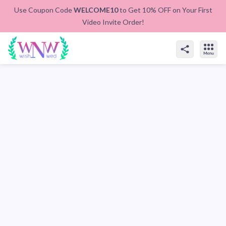
Use Coupon Code
WELCOME10
to Get 10% OFF on Your First
Video Invite Order!