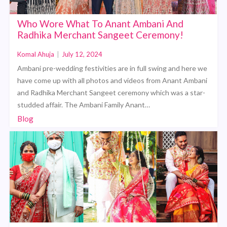
Who Wore What To Anant Ambani And
Radhika Merchant Sangeet Ceremony!
Komal Ahuja
|
July 12, 2024
Ambani pre-wedding festivities are in full swing and here we
have come up with all photos and videos from Anant Ambani
and Radhika Merchant Sangeet ceremony which was a star-
studded affair. The Ambani Family Anant…
Blog