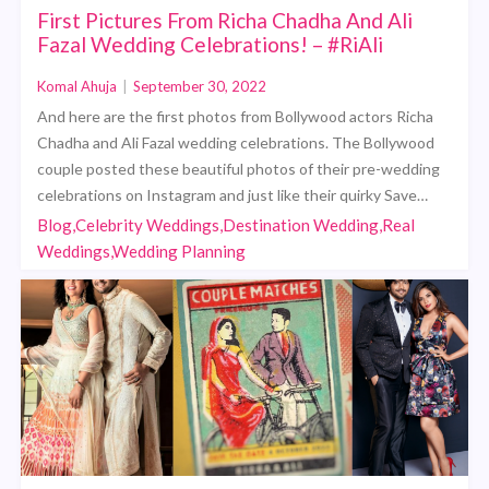
First Pictures From Richa Chadha And Ali
Fazal Wedding Celebrations! – #RiAli
Komal Ahuja
|
September 30, 2022
And here are the first photos from Bollywood actors Richa
Chadha and Ali Fazal wedding celebrations. The Bollywood
couple posted these beautiful photos of their pre-wedding
celebrations on Instagram and just like their quirky Save…
Blog,Celebrity Weddings,Destination Wedding,Real
Weddings,Wedding Planning