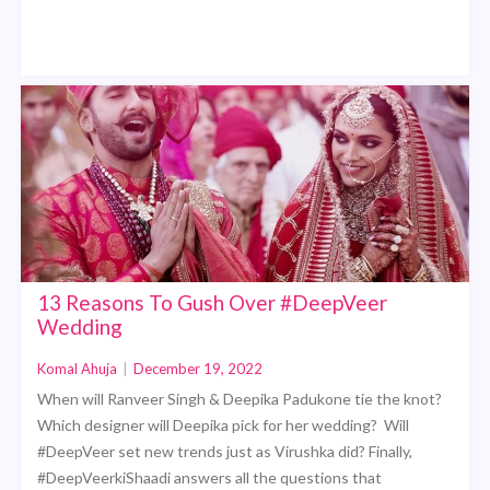
13 Reasons To Gush Over #DeepVeer
Wedding
Komal Ahuja
|
December 19, 2022
When will Ranveer Singh & Deepika Padukone tie the knot?
Which designer will Deepika pick for her wedding? Will
#DeepVeer set new trends just as Virushka did? Finally,
#DeepVeerkiShaadi answers all the questions that