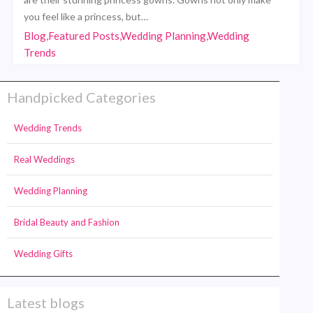
you feel like a princess, but…
Blog,Featured Posts,Wedding Planning,Wedding
Trends
Handpicked Categories
Wedding Trends
Real Weddings
Wedding Planning
Bridal Beauty and Fashion
Wedding Gifts
Latest blogs