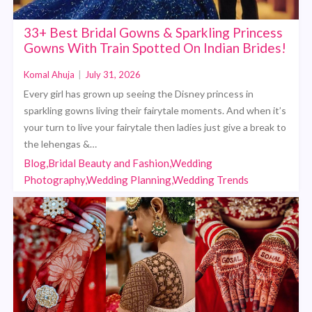
33+ Best Bridal Gowns & Sparkling Princess
Gowns With Train Spotted On Indian Brides!
Komal Ahuja
|
July 31, 2026
Every girl has grown up seeing the Disney princess in
sparkling gowns living their fairytale moments. And when it’s
your turn to live your fairytale then ladies just give a break to
the lehengas &…
Blog,Bridal Beauty and Fashion,Wedding
Photography,Wedding Planning,Wedding Trends