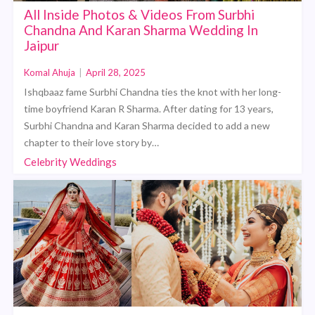
All Inside Photos & Videos From Surbhi
Chandna And Karan Sharma Wedding In
Jaipur
Komal Ahuja
|
April 28, 2025
Ishqbaaz fame Surbhi Chandna ties the knot with her long-
time boyfriend Karan R Sharma. After dating for 13 years,
Surbhi Chandna and Karan Sharma decided to add a new
chapter to their love story by…
Celebrity Weddings