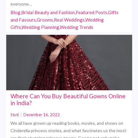
everyone…
Blog,Bridal Beauty and Fashion,Featured Posts,Gifts
and Favours,Grooms,Real Weddings,Wedding
Gifts,Wedding Planning,Wedding Trends
Where Can You Buy Beautiful Gowns Online
in India?
Stuti
|
December 16, 2022
We all have grown up reading books, movies, and shows on
Cinderella princess stories, and what fascinates us the most
are their stunning princess gowns. Gowns not only make