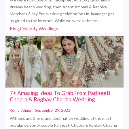
dreamy beach wedding, then Anant Ambani & Radhika
Merchant 3 day Pre-wedding celebrations in Jamnagar got
us glued to the internet. While we were at home…
Blog,Celebrity Weddings
7+ Amazing Ideas To Grab From Parineeti
Chopra & Raghav Chadha Wedding
Komal Ahuja
|
September 29, 2023
Witness another grand destination wedding of the most
popular celebrity couple Parineeti Chopra & Raghav Chadha