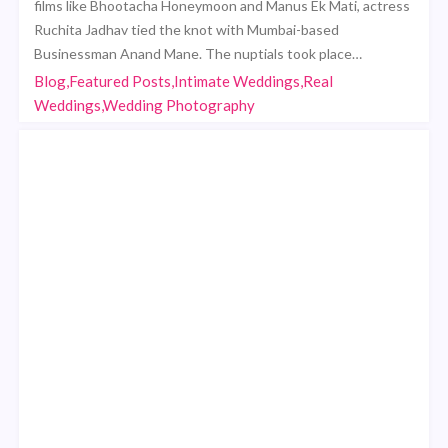
films like Bhootacha Honeymoon and Manus Ek Mati, actress
Ruchita Jadhav tied the knot with Mumbai-based
Businessman Anand Mane. The nuptials took place…
Blog,Featured Posts,Intimate Weddings,Real
Weddings,Wedding Photography