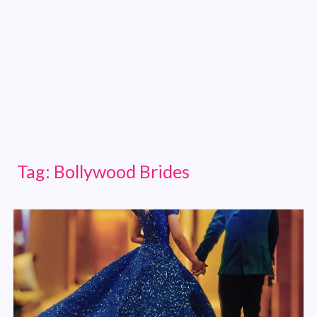
Tag:
Bollywood Brides