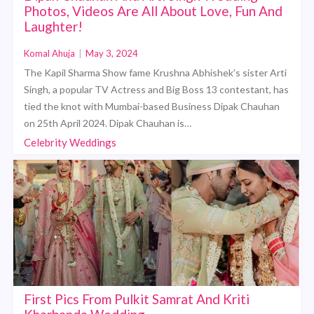
Photos, Videos Are All About Love, Fun And
Laughter!
Komal Ahuja
|
May 3, 2024
The Kapil Sharma Show fame Krushna Abhishek’s sister Arti
Singh, a popular TV Actress and Big Boss 13 contestant, has
tied the knot with Mumbai-based Business Dipak Chauhan
on 25th April 2024. Dipak Chauhan is…
Celebrity Weddings
First Pics From Pulkit Samrat And Kriti