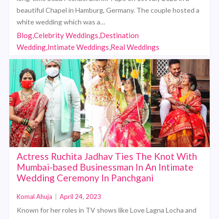
beautiful Chapel in Hamburg, Germany. The couple hosted a
white wedding which was a…
Blog,Celebrity Weddings,Destination
Wedding,Intimate Weddings,Real Weddings
Actress Ruchita Jadhav Ties The Knot With
Mumbai-based Businessman In An Intimate
Wedding Ceremony In Panchgani
Komal Ahuja
|
April 24, 2023
Known for her roles in TV shows like Love Lagna Locha and