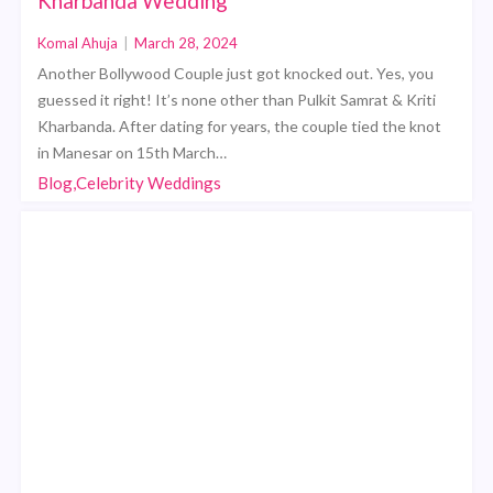
Kharbanda Wedding
Komal Ahuja
|
March 28, 2024
Another Bollywood Couple just got knocked out. Yes, you
guessed it right! It’s none other than Pulkit Samrat & Kriti
Kharbanda. After dating for years, the couple tied the knot
in Manesar on 15th March…
Blog,Celebrity Weddings