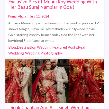
Exclusive Pics of Mouni Roy Wedding With
Her Beau Suraj Nambiar In Goa !
Komal Ahuja
|
July 11, 2024
Actress Mouni Roy who is known for her work in popular TV
shows Naagin, Devo Ke Dev Mahadev & Bollywood movie
Gold starring Akshay Kumar today tied the knot with her
boyfriend Suraj Nambiar who…
Blog,Destination Wedding,Featured Posts,Real
Weddings,Wedding Photography
Dipak Chauhan And Arti Singh Wedding