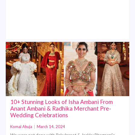
10+ Stunning Looks of Isha Ambani From
Anant Ambani & Radhika Merchant Pre-
Wedding Celebrations
Komal Ahuja
|
March 14, 2024
We were not done with Rakulpreet & Jackky Bhagnani’s