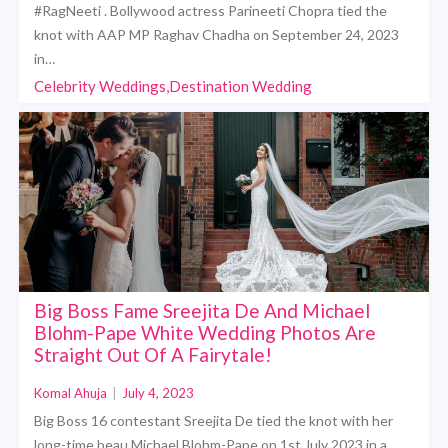
#RagNeeti . Bollywood actress Parineeti Chopra tied the
knot with AAP MP Raghav Chadha on September 24, 2023
in…
Celebrity Weddings,Destination Wedding
Big Boss Fame Sreejita De And Michael
Blohm-Pape White Wedding Photos Are
Straight Out Of A Fairytale!
Komal Ahuja
|
July 4, 2023
Big Boss 16 contestant Sreejita De tied the knot with her
long-time beau Michael Blohm-Pape on 1st July 2023 in a