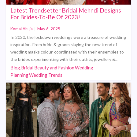
Latest Trendsetter Bridal Mehndi Designs
For Brides-To-Be Of 2023!
Komal Ahuja
|
May 6, 2025
In 2020, the lockdown weddings were a treasure of wedding
inspiration. From bride & groom slaying the new trend of
wedding masks colour-coordinated with their ensembles to
the brides experimenting with their outfits, jewellery &…
Blog,Bridal Beauty and Fashion,Wedding
Planning,Wedding Trends