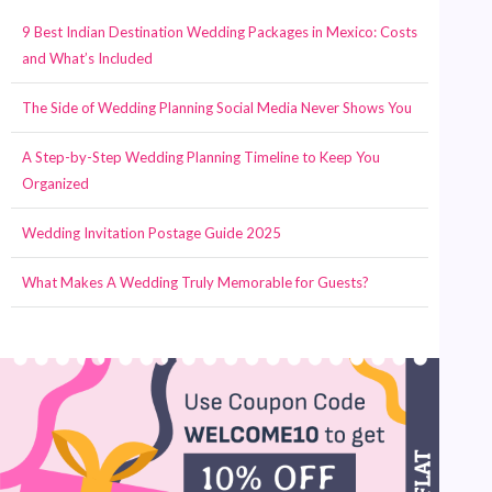
9 Best Indian Destination Wedding Packages in Mexico: Costs
and What’s Included
The Side of Wedding Planning Social Media Never Shows You
A Step-by-Step Wedding Planning Timeline to Keep You
Organized
Wedding Invitation Postage Guide 2025
What Makes A Wedding Truly Memorable for Guests?