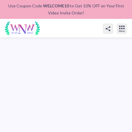
Use Coupon Code
WELCOME10
to Get 10% OFF on Your First
Video Invite Order!