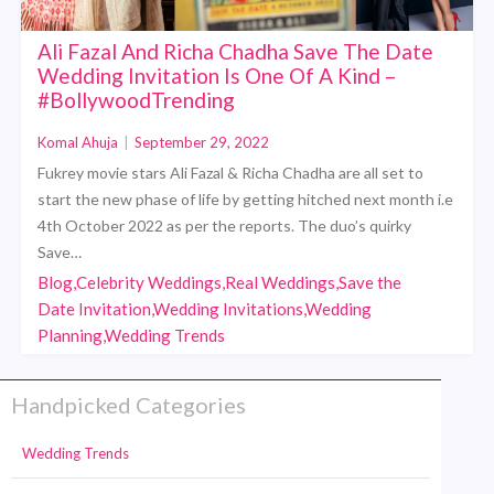
Ali Fazal And Richa Chadha Save The Date
Wedding Invitation Is One Of A Kind –
#BollywoodTrending
Komal Ahuja
|
September 29, 2022
Fukrey movie stars Ali Fazal & Richa Chadha are all set to
start the new phase of life by getting hitched next month i.e
4th October 2022 as per the reports. The duo’s quirky
Save…
Blog,Celebrity Weddings,Real Weddings,Save the
Date Invitation,Wedding Invitations,Wedding
Planning,Wedding Trends
Handpicked Categories
Wedding Trends