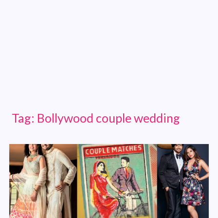
Tag:
Bollywood couple wedding