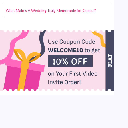
What Makes A Wedding Truly Memorable for Guests?