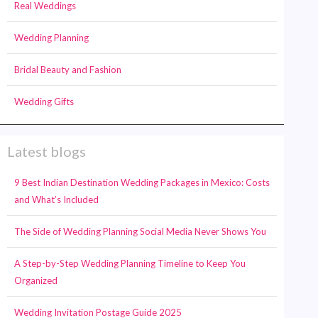
Real Weddings
Wedding Planning
Bridal Beauty and Fashion
Wedding Gifts
Latest blogs
9 Best Indian Destination Wedding Packages in Mexico: Costs
and What’s Included
The Side of Wedding Planning Social Media Never Shows You
A Step-by-Step Wedding Planning Timeline to Keep You
Organized
Wedding Invitation Postage Guide 2025