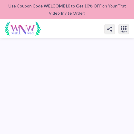
Use Coupon Code
WELCOME10
to Get 10% OFF on Your First
Video Invite Order!