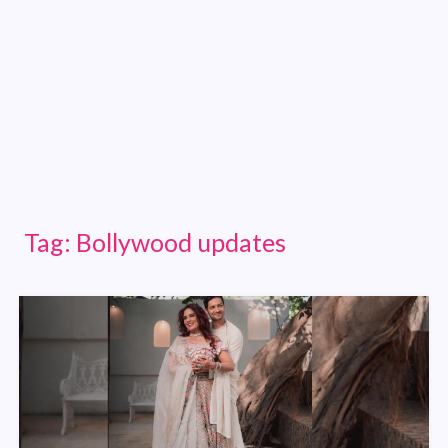
Tag:
Bollywood updates