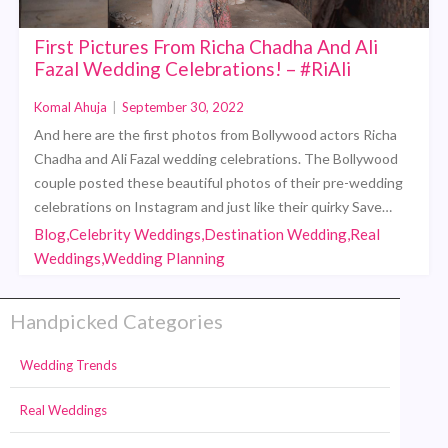
First Pictures From Richa Chadha And Ali
Fazal Wedding Celebrations! – #RiAli
Komal Ahuja
|
September 30, 2022
And here are the first photos from Bollywood actors Richa
Chadha and Ali Fazal wedding celebrations. The Bollywood
couple posted these beautiful photos of their pre-wedding
celebrations on Instagram and just like their quirky Save…
Blog,Celebrity Weddings,Destination Wedding,Real
Weddings,Wedding Planning
Handpicked Categories
Wedding Trends
Real Weddings