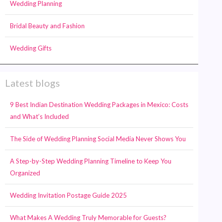
Wedding Planning
Bridal Beauty and Fashion
Wedding Gifts
Latest blogs
9 Best Indian Destination Wedding Packages in Mexico: Costs
and What’s Included
The Side of Wedding Planning Social Media Never Shows You
A Step-by-Step Wedding Planning Timeline to Keep You
Organized
Wedding Invitation Postage Guide 2025
What Makes A Wedding Truly Memorable for Guests?