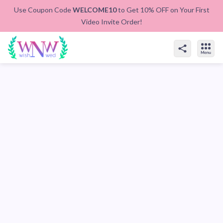
Use Coupon Code
WELCOME10
to Get 10% OFF on Your First
Video Invite Order!