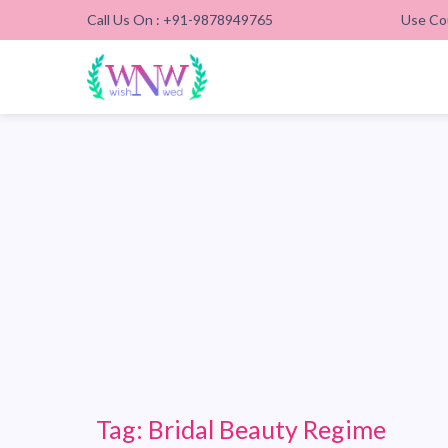
Call Us On : +91-9878949765
Use Co
Tag:
Bridal Beauty Regime