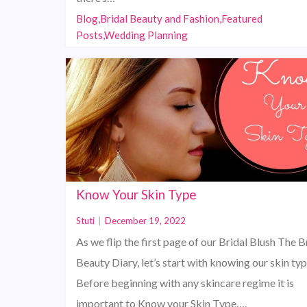
Blog,Bridal Beauty and Fashion,Featured
Posts,Wedding Planning
Know Your Skin Type
Stuti
|
December 19, 2022
As we flip the first page of our Bridal Blush The B
Beauty Diary, let’s start with knowing our skin typ
Before beginning with any skincare regime it is
important to Know your Skin Type….