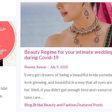
Beauty Regime for your intimate weddin
during Covid-19
Shweta Jhawar
|
July 9, 2020
Every girl dreams of being a beautiful bride someda
look glowing, and beautiful in a way that all eyes ar
ridal
her. Well, if you didn’t get enough time and resource
e.
take care…
Blog,Bridal Beauty and Fashion,Featured Posts