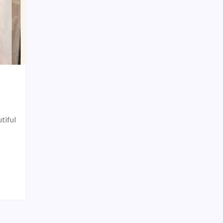
tiful