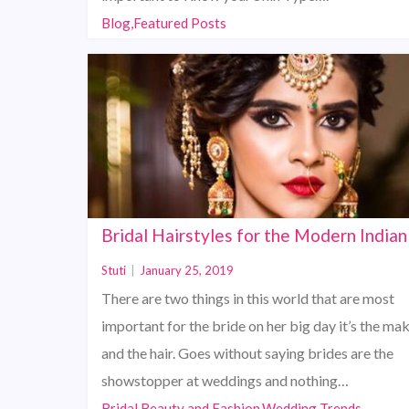
Blog,Featured Posts
Bridal Hairstyles for the Modern Indian
Stuti
|
January 25, 2019
There are two things in this world that are most
important for the bride on her big day it’s the ma
and the hair. Goes without saying brides are the
showstopper at weddings and nothing…
Bridal Beauty and Fashion,Wedding Trends