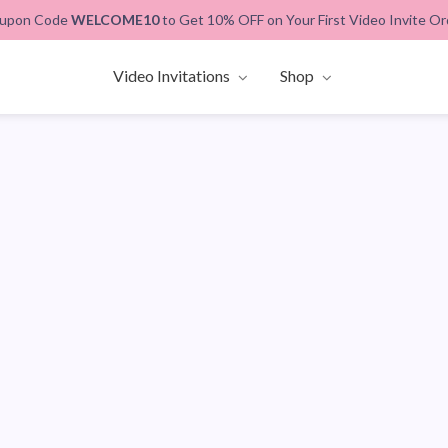
upon Code
WELCOME10
to Get 10% OFF on Your First Video Invite Or
Video Invitations
Shop