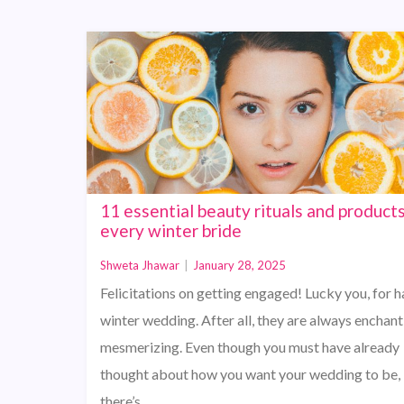
11 essential beauty rituals and products
every winter bride
Shweta Jhawar
|
January 28, 2025
Felicitations on getting engaged! Lucky you, for h
winter wedding. After all, they are always enchan
mesmerizing. Even though you must have already
thought about how you want your wedding to be,
there’s…