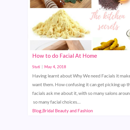
How to do Facial At Home
Stuti
|
May 4, 2018
Having learnt about Why We need Facials it make
want them. How confusing it can get picking up t
facials ask me about it, with so many salons arou
so many facial choices…
Blog,Bridal Beauty and Fashion