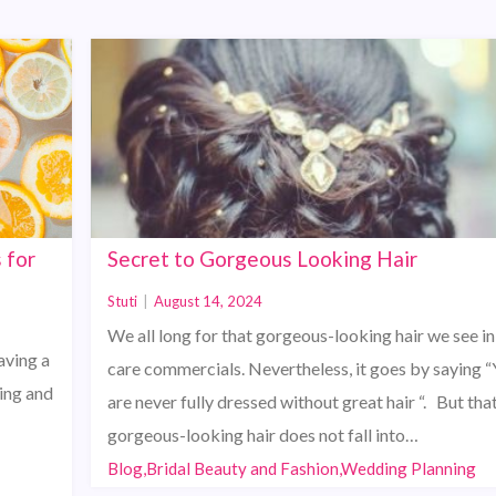
 for
Secret to Gorgeous Looking Hair
Stuti
|
August 14, 2024
We all long for that gorgeous-looking hair we see in
aving a
care commercials. Nevertheless, it goes by saying 
ting and
are never fully dressed without great hair “. But tha
gorgeous-looking hair does not fall into…
Blog,Bridal Beauty and Fashion,Wedding Planning