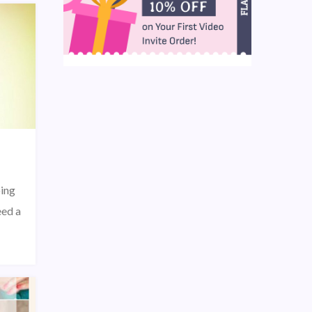
oing
eed a