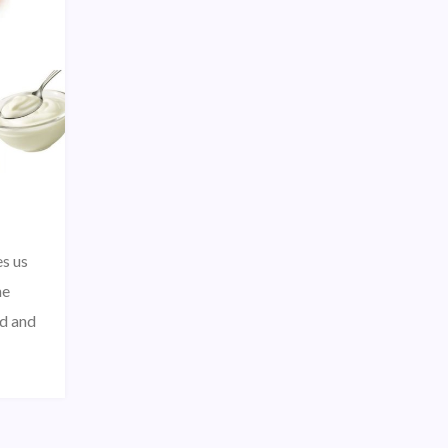
s us
he
nd and