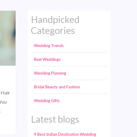
Handpicked
Categories
Wedding Trends
Real Weddings
Wedding Planning
Bridal Beauty and Fashion
 Hair
Wedding Gifts
“You
t
Latest blogs
9 Best Indian Destination Wedding