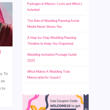
Packages in Mexico: Costs and What’s
Included
The Side of Wedding Planning Social
Media Never Shows You
A Step-by-Step Wedding Planning
Timeline to Keep You Organized
g
Wedding Invitation Postage Guide
2025
What Makes A Wedding Truly
y. To
Memorable for Guests?
e on
s to