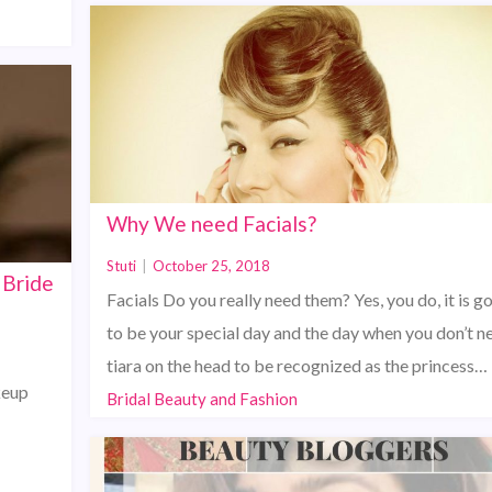
Why We need Facials?
Stuti
|
October 25, 2018
 Bride
Facials Do you really need them? Yes, you do, it is g
to be your special day and the day when you don’t n
tiara on the head to be recognized as the princess…
keup
Bridal Beauty and Fashion