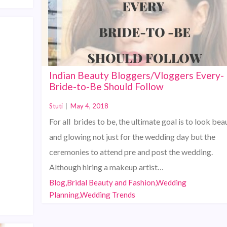
Indian Beauty Bloggers/Vloggers Every-
Bride-to-Be Should Follow
Stuti
|
May 4, 2018
For all brides to be, the ultimate goal is to look beau
and glowing not just for the wedding day but the
ceremonies to attend pre and post the wedding.
Although hiring a makeup artist…
Blog,Bridal Beauty and Fashion,Wedding
Planning,Wedding Trends