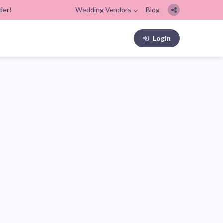
der!
Wedding Vendors
Blog
Login