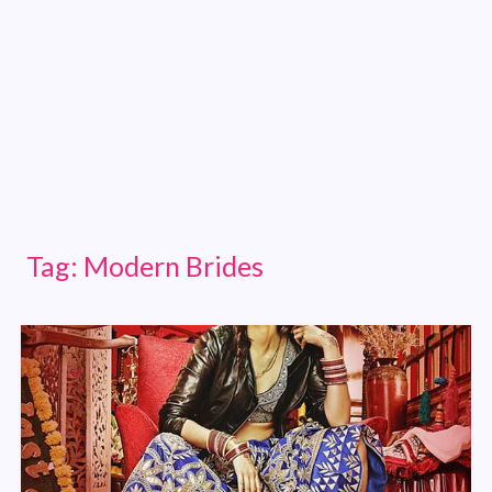
Tag:
Modern Brides