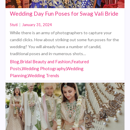
Wedding Day Fun Poses for Swag Vali Bride
Stuti
|
January 31, 2024
While there is an army of photographers to capture your
candid clicks. How about striking out some fun poses for the
wedding? You will already have a number of candid,
traditional poses and in-numerous shots…
Blog,Bridal Beauty and Fashion,Featured
Posts,Wedding Photography,Wedding
Planning,Wedding Trends