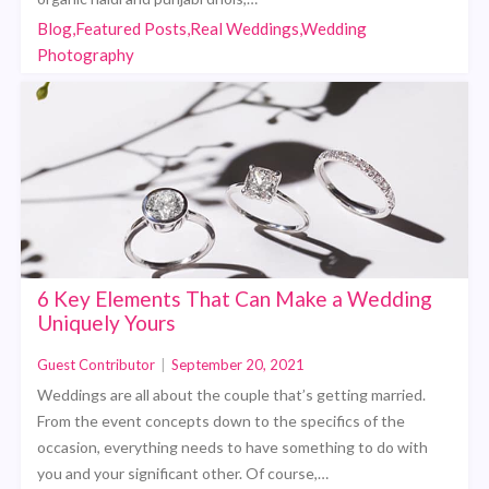
Blog,Featured Posts,Real Weddings,Wedding
Photography
6 Key Elements That Can Make a Wedding
Uniquely Yours
Guest Contributor
|
September 20, 2021
Weddings are all about the couple that’s getting married.
From the event concepts down to the specifics of the
occasion, everything needs to have something to do with
you and your significant other. Of course,…