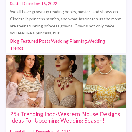
Stuti
|
December 16, 2022
We all have grown up reading books, movies, and shows on
Cinderella princess stories, and what fascinates us the most
are their stunning princess gowns. Gowns not only make
you feel like a princess, but…
Blog,Featured Posts,Wedding Planning,Wedding
Trends
25+ Trending Indo-Western Blouse Designs
Ideas For Upcoming Wedding Season!
Komal Ahuja
|
December 14, 2022