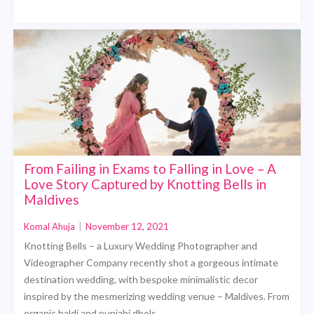
From Failing in Exams to Falling in Love – A
Love Story Captured by Knotting Bells in
Maldives
Komal Ahuja
|
November 12, 2021
Knotting Bells – a Luxury Wedding Photographer and
Videographer Company recently shot a gorgeous intimate
destination wedding, with bespoke minimalistic decor
inspired by the mesmerizing wedding venue – Maldives. From
organic haldi and punjabi dhols,…