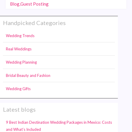
Blog,Guest Posting
Handpicked Categories
Wedding Trends
Real Weddings
Wedding Planning
Bridal Beauty and Fashion
Wedding Gifts
Latest blogs
9 Best Indian Destination Wedding Packages in Mexico: Costs
and What’s Included