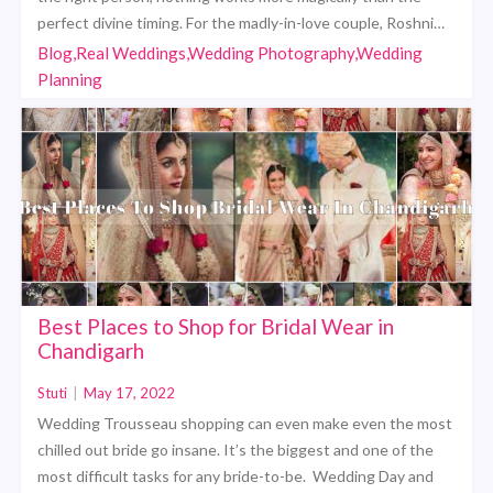
perfect divine timing. For the madly-in-love couple, Roshni…
Blog,Real Weddings,Wedding Photography,Wedding
Planning
Best Places to Shop for Bridal Wear in
Chandigarh
Stuti
|
May 17, 2022
Wedding Trousseau shopping can even make even the most
chilled out bride go insane. It’s the biggest and one of the
most difficult tasks for any bride-to-be. Wedding Day and