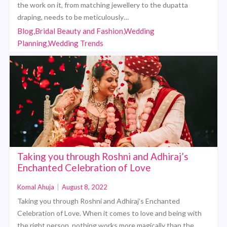
the work on it, from matching jewellery to the dupatta
draping, needs to be meticulously…
Blog,Bridal Beauty and Fashion,Wedding
Planning,Wedding Trends
Taking you through Roshni and Adhiraj’s
Enchanted Celebration of Love
Komal Ahuja
|
August 8, 2022
Taking you through Roshni and Adhiraj’s Enchanted
Celebration of Love. When it comes to love and being with
the right person, nothing works more magically than the