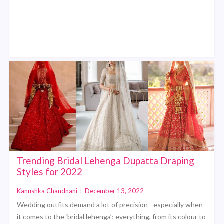
Trending Bridal Lehenga Dupatta Draping
Styles for 2022
Kanushka Chandnani
|
December 13, 2022
Wedding outfits demand a lot of precision– especially when
it comes to the ‘bridal lehenga’; everything, from its colour to