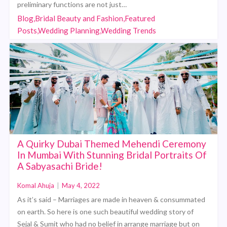
preliminary functions are not just…
Blog,Bridal Beauty and Fashion,Featured
Posts,Wedding Planning,Wedding Trends
A Quirky Dubai Themed Mehendi Ceremony
In Mumbai With Stunning Bridal Portraits Of
A Sabyasachi Bride!
Komal Ahuja
|
May 4, 2022
As it’s said – Marriages are made in heaven & consummated
on earth. So here is one such beautiful wedding story of
Sejal & Sumit who had no belief in arrange marriage but on