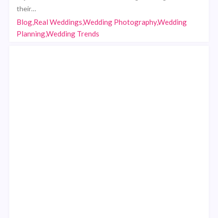
their…
Blog,Real Weddings,Wedding Photography,Wedding
Planning,Wedding Trends