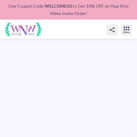
Use Coupon Code
WELCOME10
to Get 10% OFF on Your First
Video Invite Order!