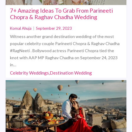
7+ Amazing Ideas To Grab From Parineeti
Chopra & Raghav Chadha Wedding
Komal Ahuja
|
September 29, 2023
Witness another grand destination wedding of the most
popular celebrity couple Parineeti Chopra & Raghav Chadha
#RagNeeti . Bollywood actress Parineeti Chopra tied the
knot with AAP MP Raghav Chadha on September 24, 2023
in…
Celebrity Weddings,Destination Wedding