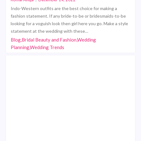
Indo-Western outfits are the best choice for making a
fashion statement. If any bride-to-be or bridesmaids-to-be
looking for a voguish look then girl here you go. Make a style
statement at the wedding with these…
Blog,Bridal Beauty and Fashion,Wedding
Planning,Wedding Trends