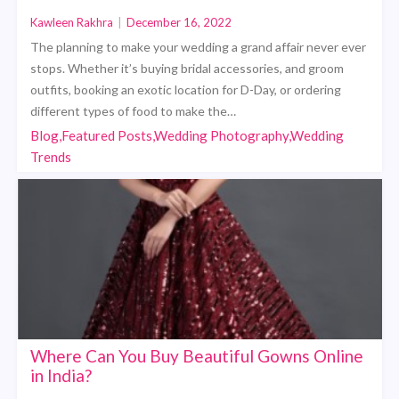
Kawleen Rakhra
|
December 16, 2022
The planning to make your wedding a grand affair never ever
stops. Whether it’s buying bridal accessories, and groom
outfits, booking an exotic location for D-Day, or ordering
different types of food to make the…
Blog,Featured Posts,Wedding Photography,Wedding
Trends
Where Can You Buy Beautiful Gowns Online
in India?