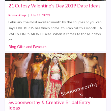
21 Cutesy Valentine’s Day 2019 Date Ideas
Komal Ahuja
|
July 11, 2023
February, the most awaited month by the couples or you can
say LOVE BIRDS has finally come. You can call this month – A
VALENTINE’S MONTH also. When it comes to those 7 days
of…
Blog,Gifts and Favours
Swooonworthy & Creative Bridal Entry
Ideas