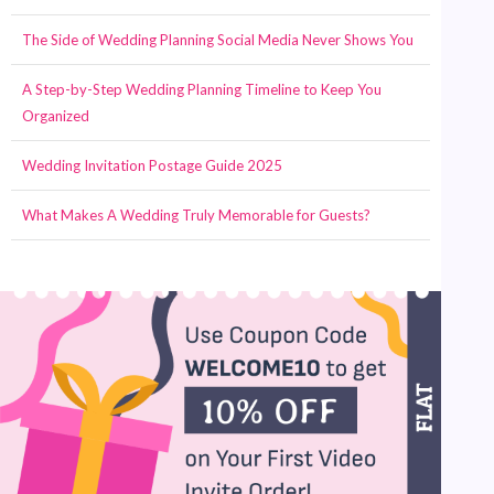
The Side of Wedding Planning Social Media Never Shows You
A Step-by-Step Wedding Planning Timeline to Keep You
Organized
Wedding Invitation Postage Guide 2025
What Makes A Wedding Truly Memorable for Guests?