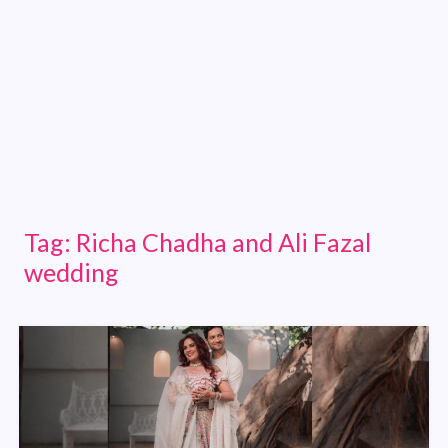
Tag:
Richa Chadha and Ali Fazal
wedding