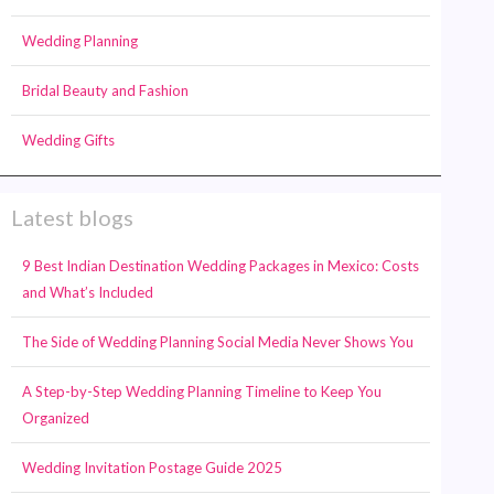
Wedding Planning
Bridal Beauty and Fashion
Wedding Gifts
Latest blogs
9 Best Indian Destination Wedding Packages in Mexico: Costs
and What’s Included
The Side of Wedding Planning Social Media Never Shows You
A Step-by-Step Wedding Planning Timeline to Keep You
Organized
Wedding Invitation Postage Guide 2025