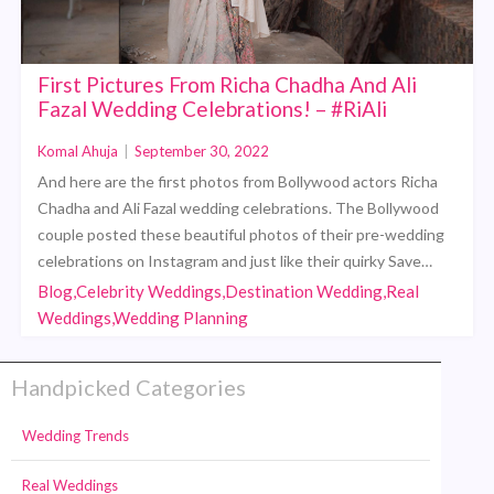
First Pictures From Richa Chadha And Ali
Fazal Wedding Celebrations! – #RiAli
Komal Ahuja
|
September 30, 2022
And here are the first photos from Bollywood actors Richa
Chadha and Ali Fazal wedding celebrations. The Bollywood
couple posted these beautiful photos of their pre-wedding
celebrations on Instagram and just like their quirky Save…
Blog,Celebrity Weddings,Destination Wedding,Real
Weddings,Wedding Planning
Handpicked Categories
Wedding Trends
Real Weddings