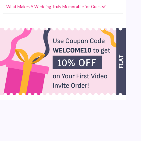
What Makes A Wedding Truly Memorable for Guests?