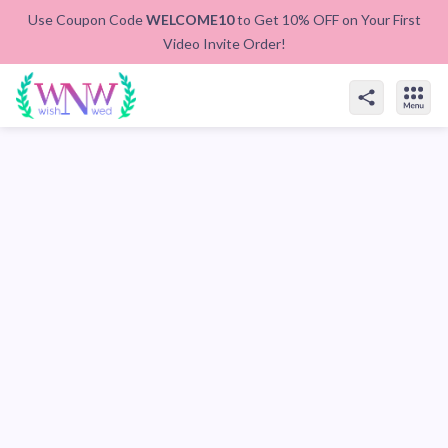
Use Coupon Code
WELCOME10
to Get 10% OFF on Your First
Video Invite Order!