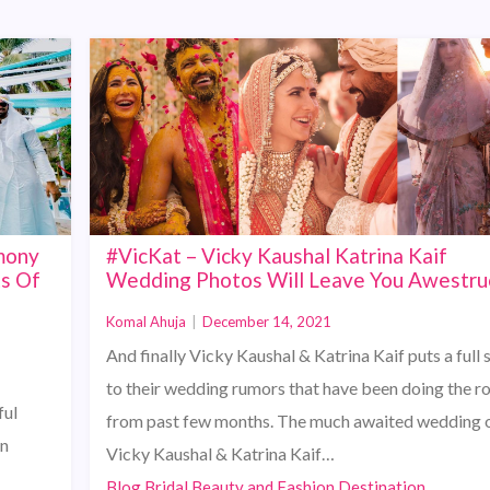
mony
#VicKat – Vicky Kaushal Katrina Kaif
ts Of
Wedding Photos Will Leave You Awestru
Komal Ahuja
|
December 14, 2021
And finally Vicky Kaushal & Katrina Kaif puts a full 
to their wedding rumors that have been doing the r
ful
from past few months. The much awaited wedding 
in
Vicky Kaushal & Katrina Kaif…
Blog,Bridal Beauty and Fashion,Destination