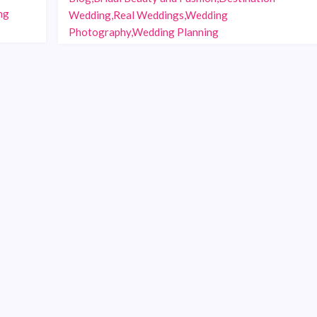
ng
Wedding,Real Weddings,Wedding
Photography,Wedding Planning