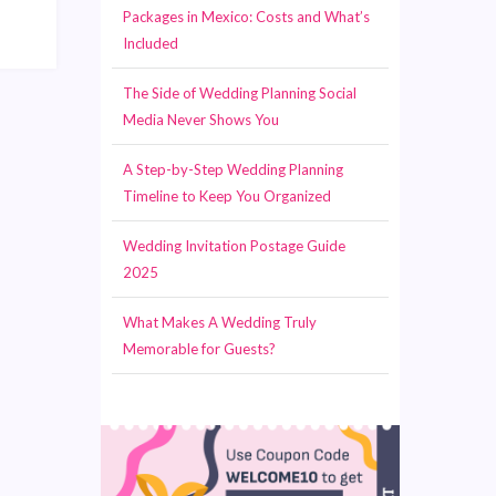
Packages in Mexico: Costs and What’s
Included
The Side of Wedding Planning Social
Media Never Shows You
A Step-by-Step Wedding Planning
Timeline to Keep You Organized
Wedding Invitation Postage Guide
2025
What Makes A Wedding Truly
Memorable for Guests?