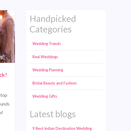
Handpicked
Categories
Wedding Trends
Real Weddings
Wedding Planning
ck!
Bridal Beauty and Fashion
stop
Wedding Gifts
ounds
Latest blogs
of
9 Best Indian Destination Wedding