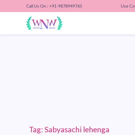
Call Us On : +91-9878949765
Use Co
Tag:
Sabyasachi lehenga