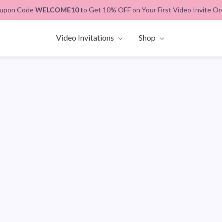
upon Code
WELCOME10
to Get 10% OFF on Your First Video Invite Or
Video Invitations
Shop