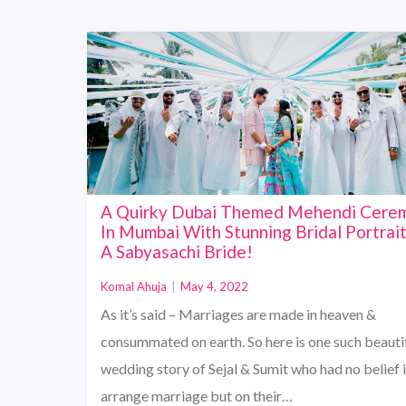
A Quirky Dubai Themed Mehendi Cere
In Mumbai With Stunning Bridal Portrai
A Sabyasachi Bride!
Komal Ahuja
|
May 4, 2022
As it’s said – Marriages are made in heaven &
consummated on earth. So here is one such beauti
wedding story of Sejal & Sumit who had no belief 
arrange marriage but on their…