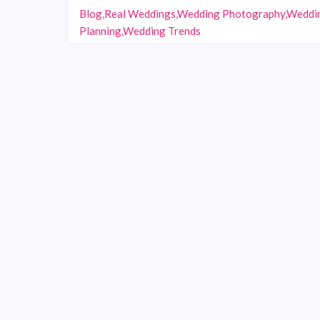
Blog,Real Weddings,Wedding Photography,Weddi
Planning,Wedding Trends