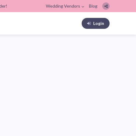
der!
Wedding Vendors
Blog
Login