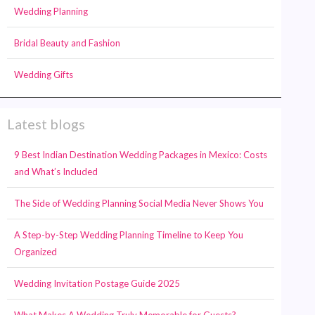
Wedding Planning
Bridal Beauty and Fashion
Wedding Gifts
Latest blogs
9 Best Indian Destination Wedding Packages in Mexico: Costs
and What’s Included
The Side of Wedding Planning Social Media Never Shows You
A Step-by-Step Wedding Planning Timeline to Keep You
Organized
Wedding Invitation Postage Guide 2025