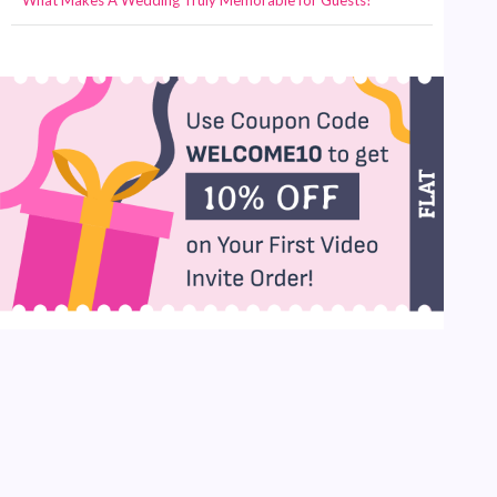
What Makes A Wedding Truly Memorable for Guests?