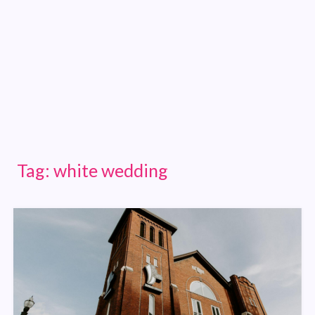
Tag:
white wedding