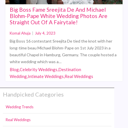
Big Boss Fame Sreejita De And Michael
Blohm-Pape White Wedding Photos Are
Straight Out Of A Fairytale!
Komal Ahuja
|
July 4, 2023
Big Boss 16 contestant Sreejita De tied the knot with her
long-time beau Michael Blohm-Pape on 1st July 2023 in a
beautiful Chapel in Hamburg, Germany. The couple hosted a
white wedding which was a…
Blog,Celebrity Weddings,Destination
Wedding,Intimate Weddings,Real Weddings
Handpicked Categories
Wedding Trends
Real Weddings