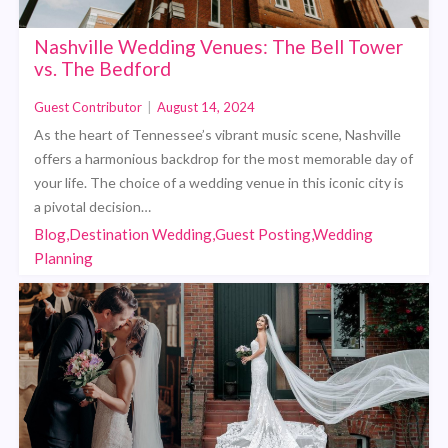
Nashville Wedding Venues: The Bell Tower
vs. The Bedford
Guest Contributor
|
August 14, 2024
As the heart of Tennessee’s vibrant music scene, Nashville
offers a harmonious backdrop for the most memorable day of
your life. The choice of a wedding venue in this iconic city is
a pivotal decision…
Blog,Destination Wedding,Guest Posting,Wedding
Planning