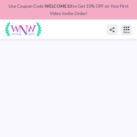
Use Coupon Code
WELCOME10
to Get 10% OFF on Your First
Video Invite Order!