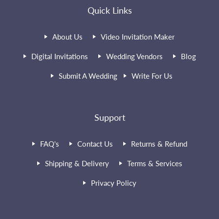
Quick Links
About Us
Video Invitation Maker
Digital Invitations
Wedding Vendors
Blog
Submit A Wedding
Write For Us
Support
FAQ's
Contact Us
Returns & Refund
Shipping & Delivery
Terms & Services
Privacy Policy