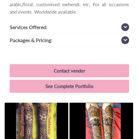
arabic,floral, customised mehendi, etc. For all occasions
and events. Worldwide available.
Services
Offered:
Packages
& Pricing:
Contact vendor
See Complete Portfolio