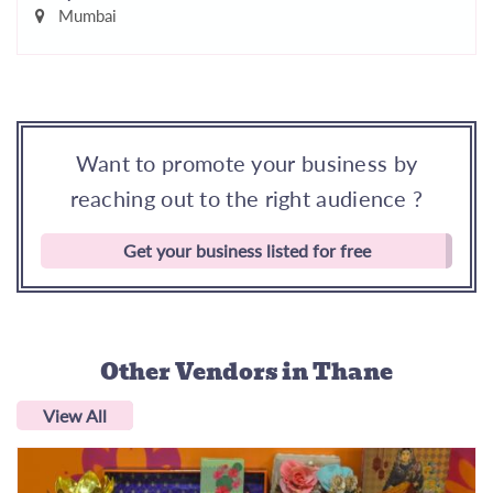
Mumbai
Want to promote your business by
reaching out to the right audience ?
Get your business listed for free
Other Vendors
in Thane
View All