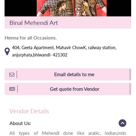
Binal Mehendi Art
Henna for all Occasions.
404, Geeta Apartment, Mahavir ChowK, railway station,
anjurphata,bhiwandi- 421302
Email details to me
Get quote from Vendor
Vendor Details
About Us:
All types of Mehendi done like arabic, indian,indo