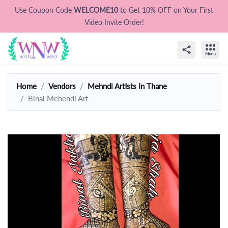
Use Coupon Code
WELCOME10
to Get 10% OFF on Your First
Video Invite Order!
Home
Vendors
Mehndi Artists In Thane
Binal Mehendi Art