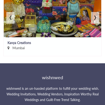
‹
›
Kavya Creations
Mumbai
wishnwed
wishnwed is an un-hassled platform to fulfill your wedding wish.
Wedding Invitations, Wedding Vendors, Inspiration Worthy Real
Weddings and Guilt-Free Trend Talking.