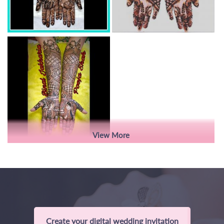
View More
Create your digital wedding invitation