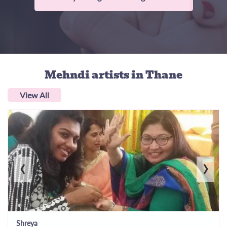
Mehndi artists
in Thane
View All
‹
›
Shreya