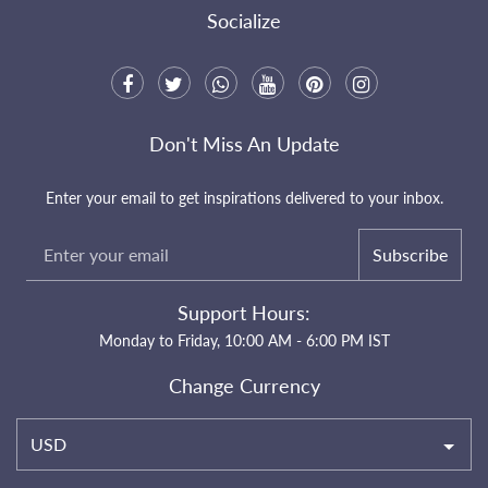
Socialize
Don't Miss An Update
Enter your email to get inspirations delivered to your inbox.
Subscribe
Support Hours:
Monday to Friday, 10:00 AM - 6:00 PM IST
Change Currency
USD