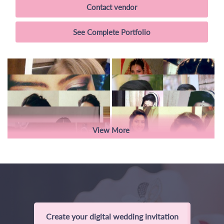
Contact vendor
See Complete Portfolio
View More
Create your digital wedding invitation