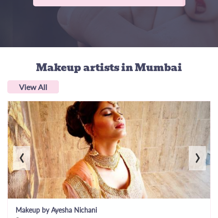
Makeup artists
in Mumbai
View All
‹
›
Makeup by Ayesha Nichani