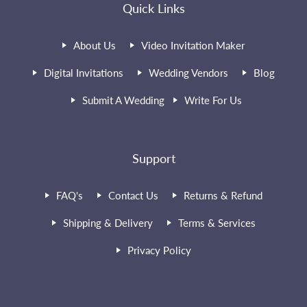
Quick Links
About Us
Video Invitation Maker
Digital Invitations
Wedding Vendors
Blog
Submit A Wedding
Write For Us
Support
FAQ's
Contact Us
Returns & Refund
Shipping & Delivery
Terms & Services
Privacy Policy