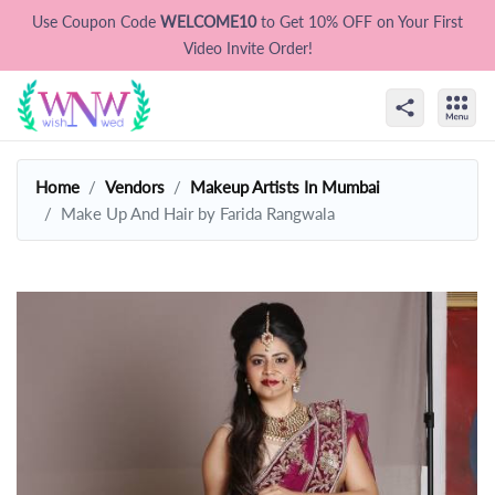
Use Coupon Code
WELCOME10
to Get 10% OFF on Your First
Video Invite Order!
Home
Vendors
Makeup Artists In Mumbai
Make Up And Hair by Farida Rangwala