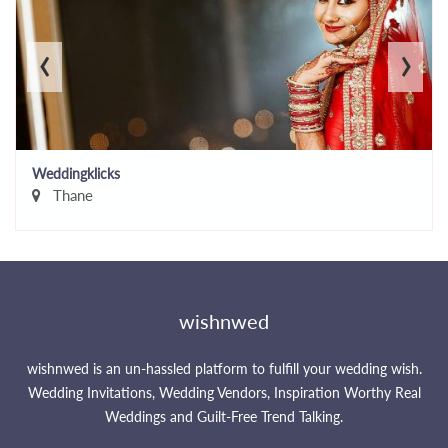
‹
›
Weddingklicks
Thane
wishnwed
wishnwed is an un-hassled platform to fulfill your wedding wish.
Wedding Invitations, Wedding Vendors, Inspiration Worthy Real
Weddings and Guilt-Free Trend Talking.