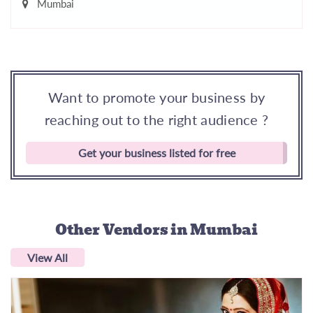
Mumbai
Want to promote your business by
reaching out to the right audience ?
Get your business listed for free
Other Vendors
in Mumbai
View All