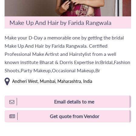
Make Up And Hair by Farida Rangwala
Make your D-Day a memorable one by getting the bridal
Make Up And Hair by Farida Rangwala. Certified
Professional Make Artirst and Hairstylist from a well
known institute Bharat & Dorris Expertise in:Bridal,Fashion
Shoots,Party Makeup,Occasional Makeup,Br
Andheri West, Mumbai, Maharashtra, India
Email details to me
Get quote from Vendor