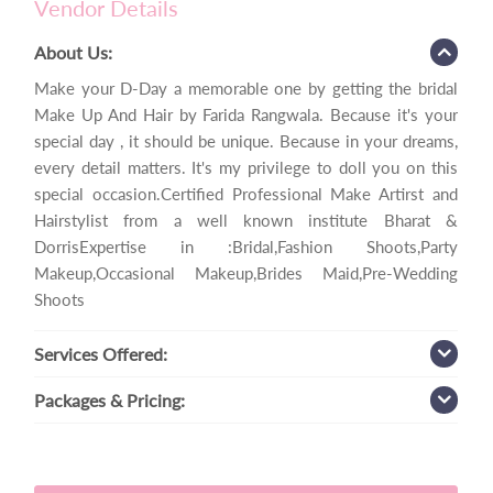
Vendor Details
About Us:
Make your D-Day a memorable one by getting the bridal
Make Up And Hair by Farida Rangwala. Because it's your
special day , it should be unique. Because in your dreams,
every detail matters. It's my privilege to doll you on this
special occasion.Certified Professional Make Artirst and
Hairstylist from a well known institute Bharat &
DorrisExpertise in :Bridal,Fashion Shoots,Party
Makeup,Occasional Makeup,Brides Maid,Pre-Wedding
Shoots
Services
Offered:
Packages
& Pricing: