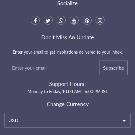
Socialize
Don't Miss An Update
Enter your email to get inspirations delivered to your inbox.
Subscribe
Support Hours:
Monday to Friday, 10:00 AM - 6:00 PM IST
Change Currency
USD