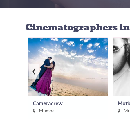
Cinematographers
i
‹
AnupaShah Wedding Photography
Cameracrew
Motio
Mumbai
Mu