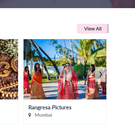
View All
›
Rangresa Pictures
Nikhil 
Mumbai
Pune