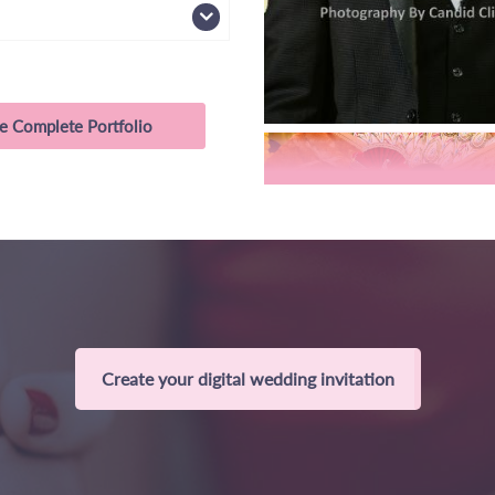
e Complete Portfolio
Create your digital wedding invitation