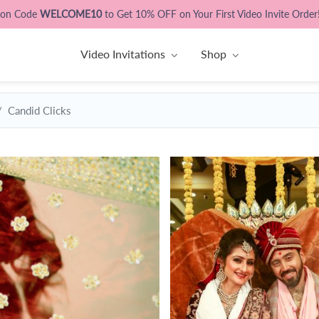
pon Code
WELCOME10
to Get 10% OFF on Your First Video Invite Order
Video Invitations
Shop
Candid Clicks