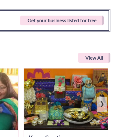
Get your business listed for free
View All
›