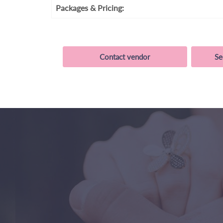
Packages
& Pricing:
Contact vendor
Se