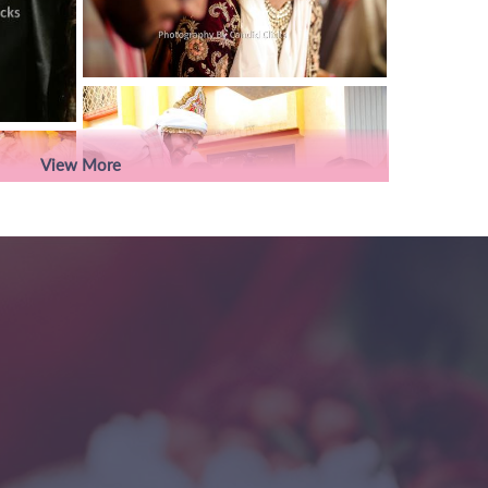
View More