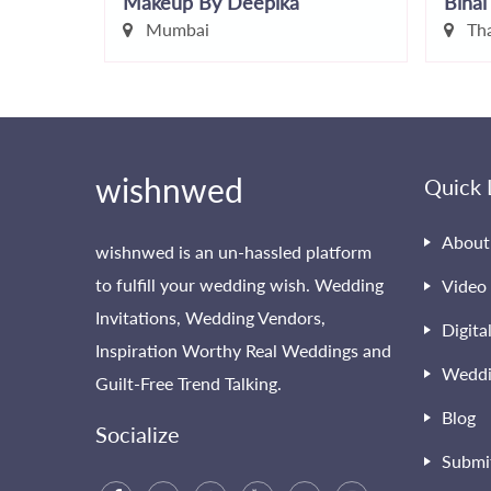
Makeup By Deepika
Binal
Mumbai
Th
wishnwed
Quick 
About
wishnwed is an un-hassled platform
to fulfill your wedding wish. Wedding
Video 
Invitations, Wedding Vendors,
Digita
Inspiration Worthy Real Weddings and
Weddi
Guilt-Free Trend Talking.
Blog
Socialize
Submi