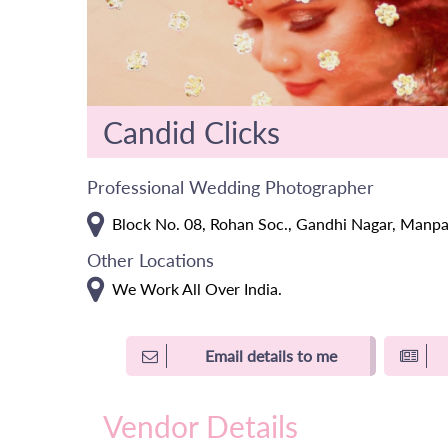
Candid Clicks
Professional Wedding Photographer
Block No. 08, Rohan Soc., Gandhi Nagar, Manpa
Other Locations
We Work All Over India.
Email details to me
Vendor Details