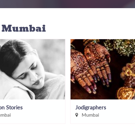
n Mumbai
n Stories
Jodigraphers
mbai
Mumbai