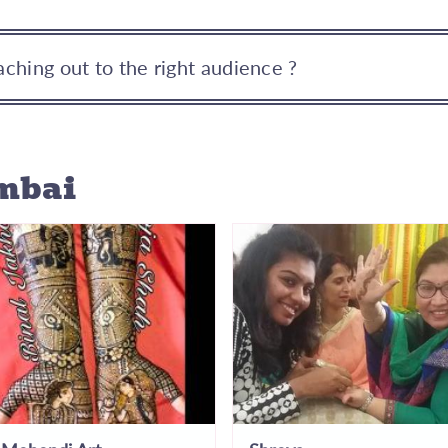
ching out to the right audience ?
mbai