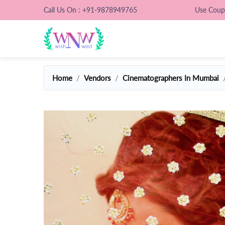
Call Us On : +91-9878949765
Use Cou
Home
Vendors
Cinematographers In Mumbai