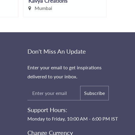
Kavya Creations
Makeup
Mumbai
Mumb
Don't Miss An Update
Enter your email to get inspirations
delivered to your inbox.
Subscribe
Support Hours:
Monday to Friday, 10:00 AM - 6:00 PM IST
Change Currency