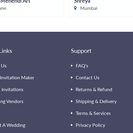
 Mehendi Art
Shreya
ane
Mumbai
Links
Support
 Us
FAQ's
Invitation Maker
Contact Us
l Invitations
Returns & Refund
ng Vendors
Shipping & Delivery
Terms & Services
t A Wedding
Privacy Policy