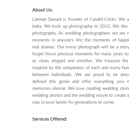
About Us:
Laxman Sawant is founder of Candid Clicks. We a
India. We took up photography in 2012. We like t
photographs. As wedding photographers we are re
moments in anyone's life; the moments of happin
real dramas. Our every photograph will be a story 
forget those precious moments for many years to
as clean, elegant and emotive. We treasure th
inspired by the uniqueness of each and every hum
between individuals. We are proud to be amo
defined this genre and offer everything you
memories eternal. We love creating wedding storie
wedding photos and the wedding movie to create a
stay in your family for generations to come.
Services
Offered: