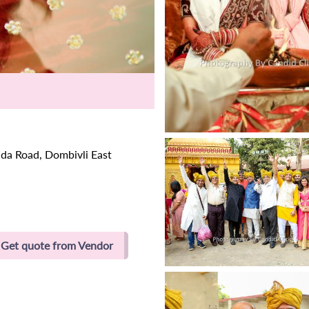
da Road, Dombivli East
Get quote from Vendor