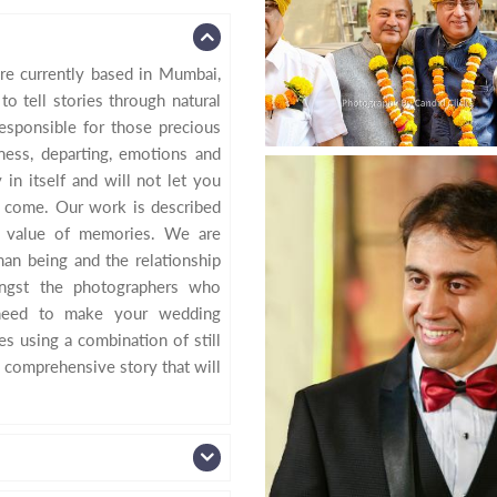
re currently based in Mumbai,
o tell stories through natural
sponsible for those precious
ess, departing, emotions and
in itself and will not let you
 come. Our work is described
e value of memories. We are
an being and the relationship
ngst the photographers who
 need to make your wedding
s using a combination of still
 comprehensive story that will