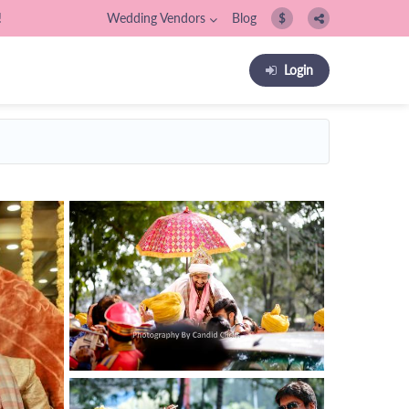
!
Wedding Vendors
Blog
$
Login