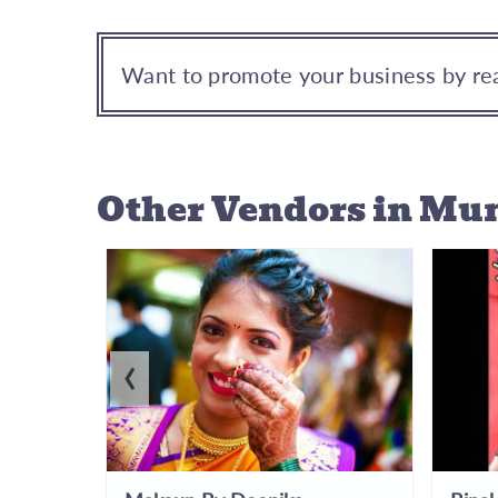
Want to promote your business by rea
Other Vendors
in Mu
‹