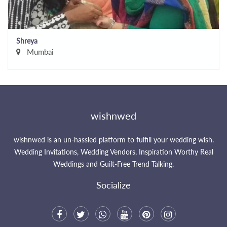
Shreya
Mumbai
wishnwed
wishnwed is an un-hassled platform to fulfill your wedding wish.
Wedding Invitations, Wedding Vendors, Inspiration Worthy Real
Weddings and Guilt-Free Trend Talking.
Socialize