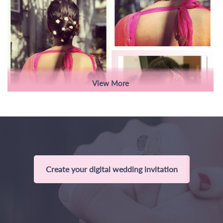
View More
Create your digital wedding invitation