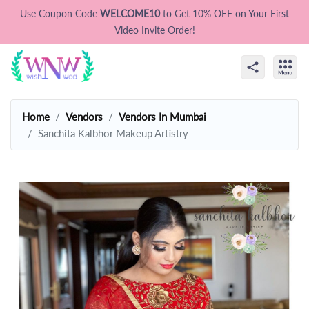
Use Coupon Code
WELCOME10
to Get 10% OFF on Your First
Video Invite Order!
Home
Vendors
Vendors In Mumbai
Sanchita Kalbhor Makeup Artistry