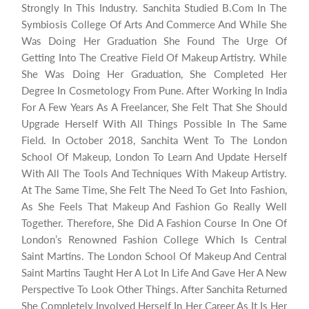
Strongly In This Industry. Sanchita Studied B.Com In The
Symbiosis College Of Arts And Commerce And While She
Was Doing Her Graduation She Found The Urge Of
Getting Into The Creative Field Of Makeup Artistry. While
She Was Doing Her Graduation, She Completed Her
Degree In Cosmetology From Pune. After Working In India
For A Few Years As A Freelancer, She Felt That She Should
Upgrade Herself With All Things Possible In The Same
Field. In October 2018, Sanchita Went To The London
School Of Makeup, London To Learn And Update Herself
With All The Tools And Techniques With Makeup Artistry.
At The Same Time, She Felt The Need To Get Into Fashion,
As She Feels That Makeup And Fashion Go Really Well
Together. Therefore, She Did A Fashion Course In One Of
London’s Renowned Fashion College Which Is Central
Saint Martins. The London School Of Makeup And Central
Saint Martins Taught Her A Lot In Life And Gave Her A New
Perspective To Look Other Things. After Sanchita Returned
She Completely Involved Herself In Her Career As It Is Her