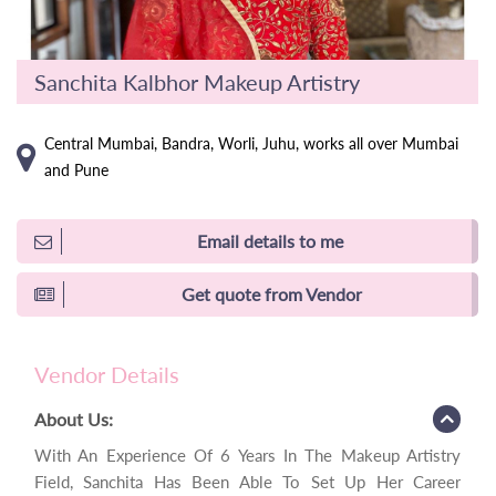
Sanchita Kalbhor Makeup Artistry
Central Mumbai, Bandra, Worli, Juhu, works all over Mumbai
and Pune
Email details to me
Get quote from Vendor
Vendor Details
About Us:
With An Experience Of 6 Years In The Makeup Artistry
Field, Sanchita Has Been Able To Set Up Her Career