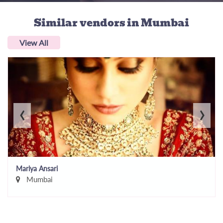
Similar vendors
in Mumbai
View All
‹
›
Mariya Ansari
Mumbai