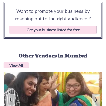
Want to promote your business by
reaching out to the right audience ?
Get your business listed for free
Other Vendors
in Mumbai
View All
‹
›