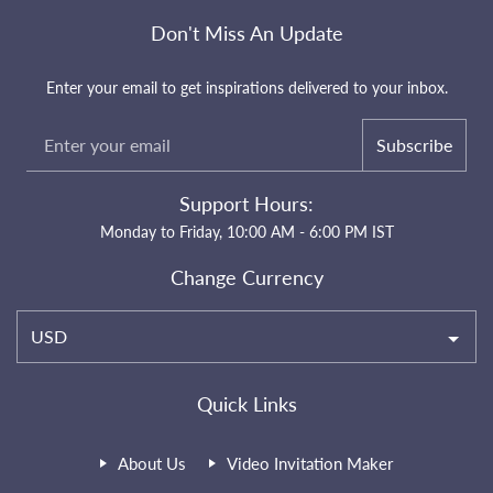
Don't Miss An Update
Enter your email to get inspirations delivered to your inbox.
Subscribe
Support Hours:
Monday to Friday, 10:00 AM - 6:00 PM IST
Change Currency
USD
Quick Links
About Us
Video Invitation Maker