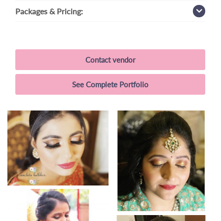
Packages
& Pricing:
Contact vendor
See Complete Portfolio