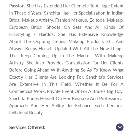
Passion. She Has Extended Her Clientele To A Huge Extent
In These 6 Years. Sanchita Has Her Specialisation In Indian
Bridal Makeup Artistry, Fashion Makeup, Editorial Makeup,
European Bridal, Shoots On Sets And All Kinds Of
Hairstyling / Hairdos. She Has Extensive Knowledge
About The Ongoing Trends, Makeup Products Etc. And
Always Keeps Herself Updated With All The New Things
That Keep Coming Up In The Market. With Makeup
Artistry, She Also Provides Consultation For Her Clients
Before Going Ahead With Anything So As To Know What
Exactly Her Clients Are Looking For. Sanchita’s Services
Are Extensive In This Field. Whether It Be For A
Commercial Work, Private Event Or For A Bride’s Big Day.
Sanchita Prides Herself On Her Bespoke And Professional
Approach And Her Ability To Enhance Each Person’s
Individual Beauty.
Services
Offered: