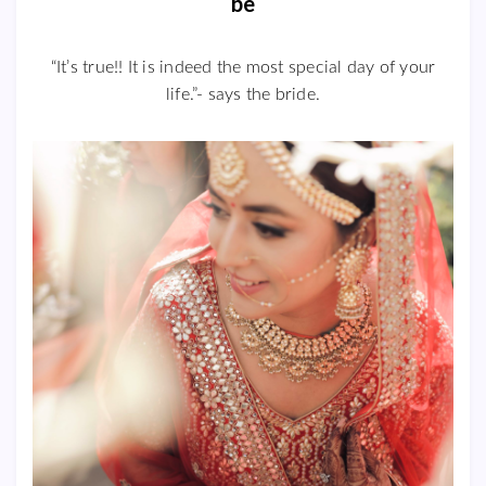
be
“It’s true!! It is indeed the most special day of your
life.”- says the bride.