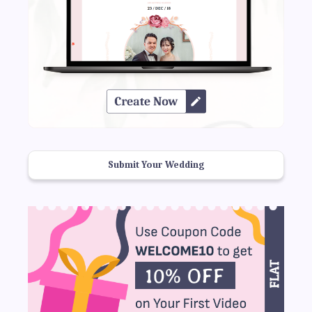
Submit Your Wedding