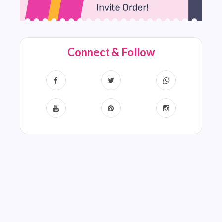
Connect & Follow