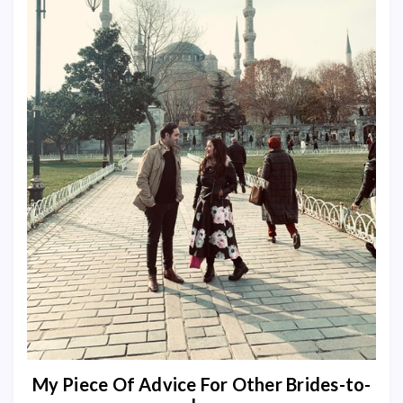
My Piece Of Advice For Other Brides-to-