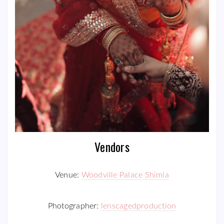
Vendors
Venue:
Woodville Palace Shimla
Photographer:
lenscagedproduction