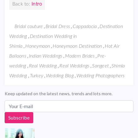
Back to:
Intro
,
,
,
Bridal couture
Bridal Dress
Cappadocia
Destination
,
Wedding
Destination Wedding in
,
,
,
Shimla
Honeymoon
Honeymoon Destination
Hot Air
,
,
,
Balloons
Indian Weddings
Modern Brides
Pre-
,
,
,
,
wedding
Real Wedding
Real Weddings
Sangeet
Shimla
,
,
,
Wedding
Turkey
Wedding Blog
Wedding Photographers
Keep updated on the latest news, trends and lots more.