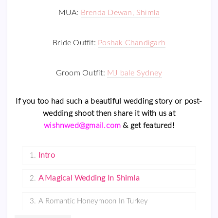
MUA:
Brenda Dewan, Shimla
Bride Outfit:
Poshak Chandigarh
Groom Outfit:
MJ bale Sydney
If you too had such a beautiful wedding story or post-
wedding shoot then share it with us at
wishnwed@gmail.com
& get featured!
Intro
1.
A Magical Wedding In Shimla
2.
3.
A Romantic Honeymoon In Turkey