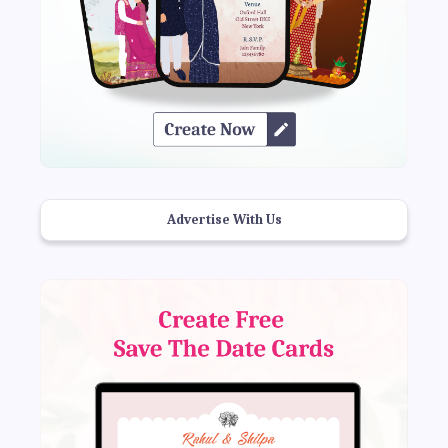
Advertise With Us