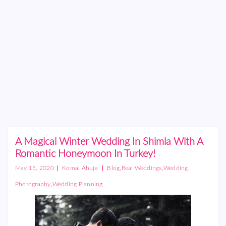
A Magical Winter Wedding In Shimla With A
Romantic Honeymoon In Turkey!
|
|
,
,
May 15, 2020
Komal Ahuja
Blog
Real Weddings
Wedding
,
Photography
Wedding Planning