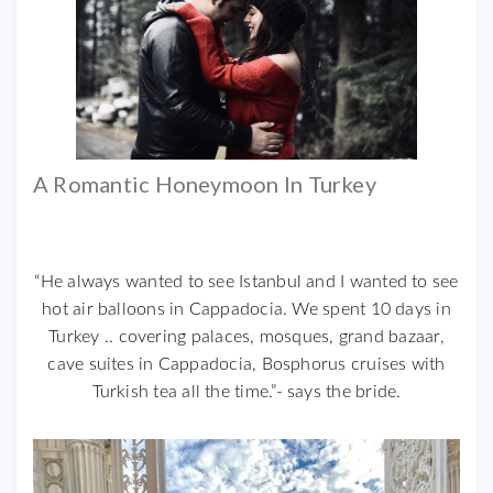
A Romantic Honeymoon In Turkey
“He always wanted to see Istanbul and I wanted to see
hot air balloons in Cappadocia. We spent 10 days in
Turkey .. covering palaces, mosques, grand bazaar,
cave suites in Cappadocia, Bosphorus cruises with
Turkish tea all the time.”- says the bride.