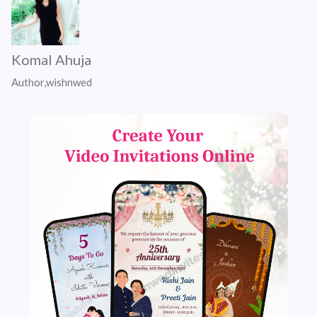
Komal Ahuja
Author,wishnwed