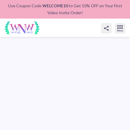
Use Coupon Code
WELCOME10
to Get 10% OFF on Your First
Video Invite Order!