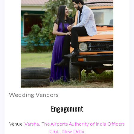
Wedding Vendors
Engagement
Venue:
Varsha, The Airports Authority of India Officers
Club, New Delhi