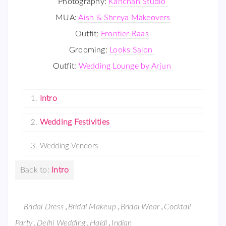
Photography:
Kanchan Studio
MUA:
Aish & Shreya Makeovers
Outfit:
Frontier Raas
Grooming:
Looks Salon
Outfit:
Wedding Lounge by Arjun
Intro
1.
Wedding Festivities
2.
3.
Wedding Vendors
Back to:
Intro
,
,
,
Bridal Dress
Bridal Makeup
Bridal Wear
Cocktail
,
,
,
Party
Delhi Wedding
Haldi
Indian