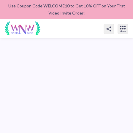
Use Coupon Code
WELCOME10
to Get 10% OFF on Your First
Video Invite Order!