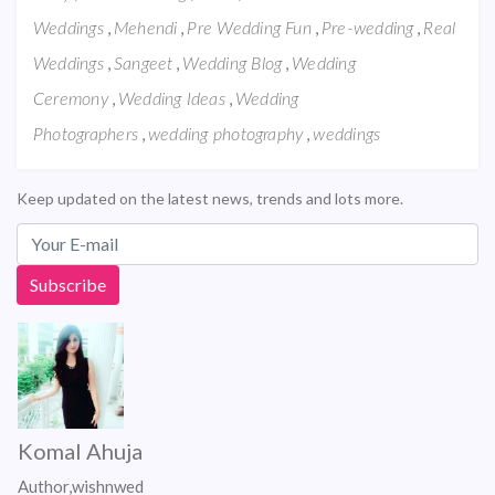
,
,
,
,
Weddings
Mehendi
Pre Wedding Fun
Pre-wedding
Real
,
,
,
Weddings
Sangeet
Wedding Blog
Wedding
,
,
Ceremony
Wedding Ideas
Wedding
,
,
Photographers
wedding photography
weddings
Keep updated on the latest news, trends and lots more.
Komal Ahuja
Author,wishnwed