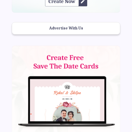
Advertise With Us