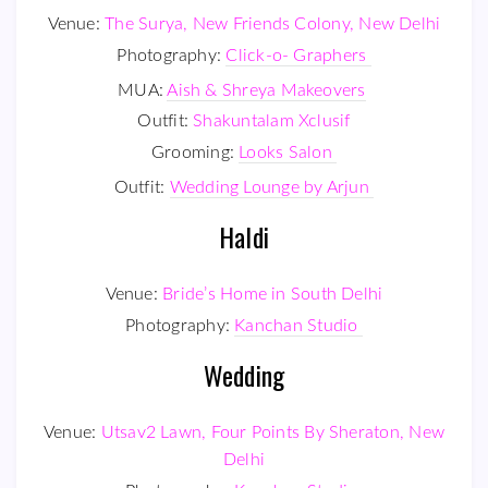
Venue:
The Surya, New Friends Colony, New Delhi
Photography:
Click-o- Graphers
MUA:
Aish & Shreya Makeovers
Outfit:
Shakuntalam Xclusif
Grooming:
Looks Salon
Outfit:
Wedding Lounge by Arjun
Haldi
Venue:
Bride’s Home in South Delhi
Photography:
Kanchan Studio
Wedding
Venue:
Utsav2 Lawn, Four Points By Sheraton, New
Delhi