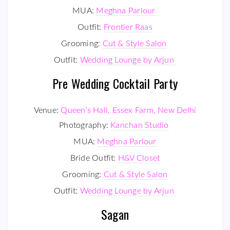
MUA:
Meghna Parlour
Outfit:
Frontier Raas
Grooming:
Cut & Style Salon
Outfit:
Wedding Lounge by Arjun
Pre Wedding Cocktail Party
Venue:
Queen’s Hall, Essex Farm, New Delhi
Photography:
Kanchan Studio
MUA:
Meghna Parlour
Bride Outfit:
H&V Closet
Grooming:
Cut & Style Salon
Outfit:
Wedding Lounge by Arjun
Sagan