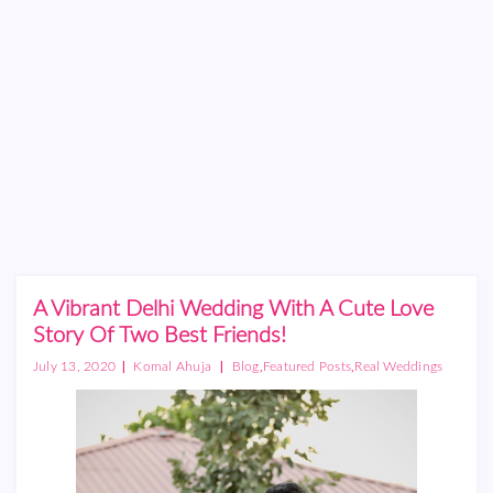
A Vibrant Delhi Wedding With A Cute Love
Story Of Two Best Friends!
|
|
,
,
July 13, 2020
Komal Ahuja
Blog
Featured Posts
Real Weddings