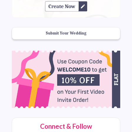
Submit Your Wedding
Connect & Follow