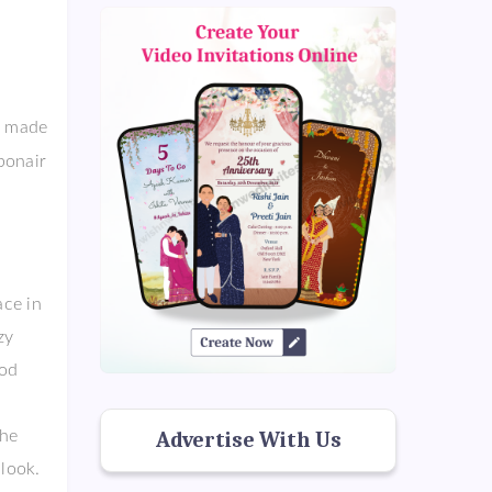
o made
bonair
ce in
nzy
ood
the
Advertise With Us
look.