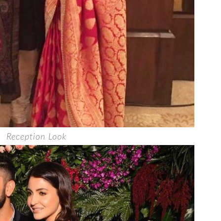
Reception Look