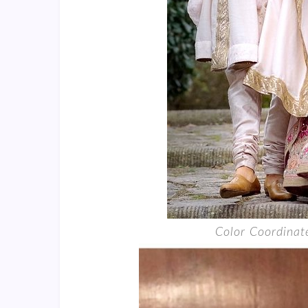
Color Coordina