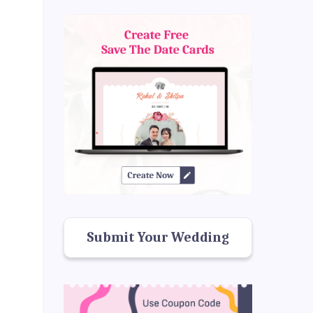
Submit Your Wedding