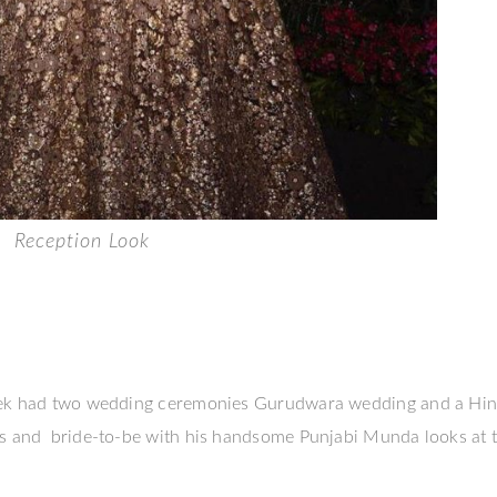
Reception Look
 week had two wedding ceremonies Gurudwara wedding and a Hi
ns and bride-to-be with his handsome Punjabi Munda looks at 