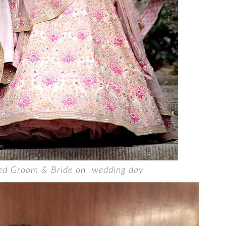
ted Groom & Bride on wedding day