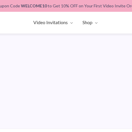
upon Code
WELCOME10
to Get 10% OFF on Your First Video Invite Or
Video Invitations
Shop