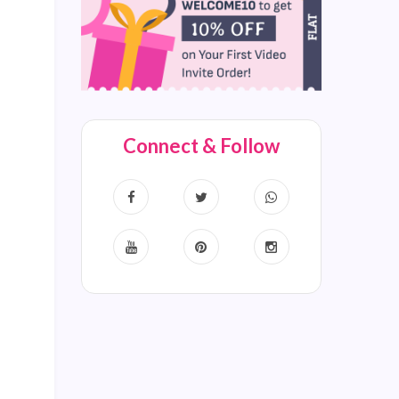
Connect & Follow