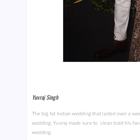
Yuvraj Singh
The big fat Indian wedding that lasted over a
wedding. Yuvraj made sure to clean bold his fa
wedding.