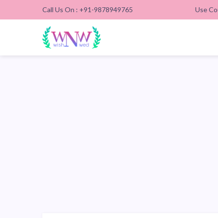
Call Us On : +91-9878949765
Use Co