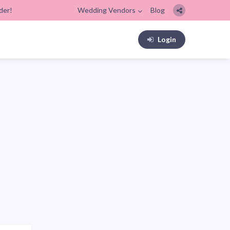
der!
Wedding Vendors
Blog
Login