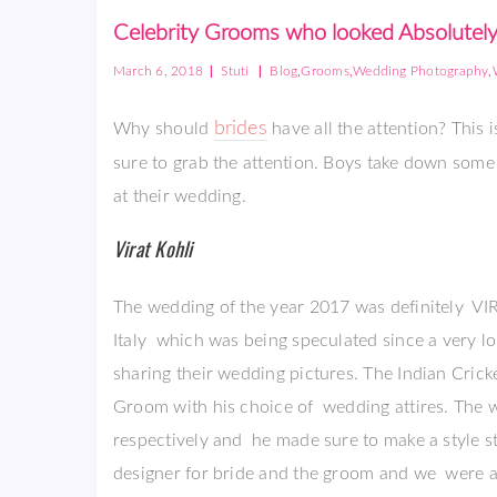
Celebrity Grooms who looked Absolutely
|
|
,
,
,
March 6, 2018
Stuti
Blog
Grooms
Wedding Photography
brides
Why should
have all the attention? This
sure to grab the attention. Boys take down som
at their wedding.
Virat Kohli
The wedding of the year 2017 was definitely 
Italy which was being speculated since a very l
sharing their wedding pictures. The Indian Cric
Groom with his choice of wedding attires. The
respectively and he made sure to make a style
designer for bride and the groom and we were a