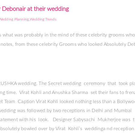
 Debonair at their wedding
,
Wedding Planning
Wedding Trends
 is what was probably in the mind of these celebrity grooms wh
e notes, from these celebrity Grooms who looked Absolutely De
VIRUSHKA wedding. The Secret wedding ceremony that took pla
ong time. Virat Kohli and Anushka Sharma set their fans to fre
ket Team Caption Virat Kohli looked nothing less than a Bollyw
 wedding was followed by two receptions in Delhi and Mumbai
 statement with his look. Designer Sabysachi Mukherjee was 
bsolutely bowled over by Virat Kohli’s weddinga nd reception 