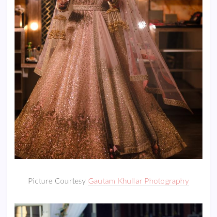
Picture Courtesy
Gautam Khullar Photography