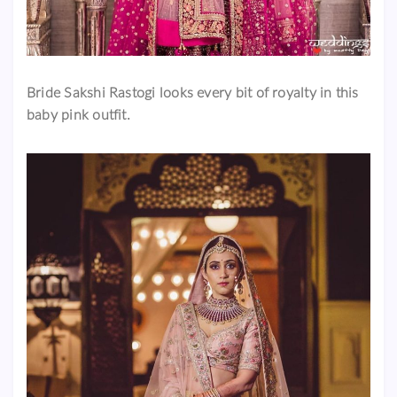
Bride Sakshi Rastogi looks every bit of royalty in this
baby pink outfit.