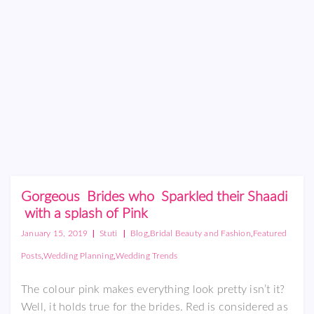
Gorgeous Brides who Sparkled their Shaadi
with a splash of Pink
|
|
,
,
January 15, 2019
Stuti
Blog
Bridal Beauty and Fashion
Featured
,
,
Posts
Wedding Planning
Wedding Trends
The colour pink makes everything look pretty isn’t it?
Well, it holds true for the brides. Red is considered as