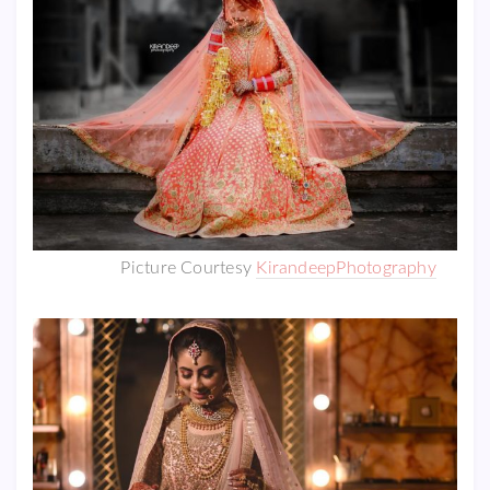
Picture Courtesy
KirandeepPhotography