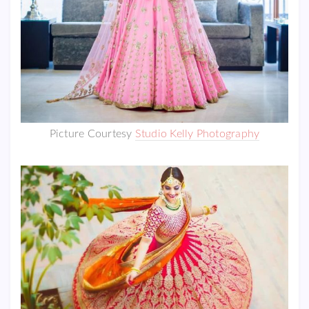
Picture Courtesy
Studio Kelly Photography