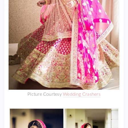
Picture Courtesy
Wedding Crashers