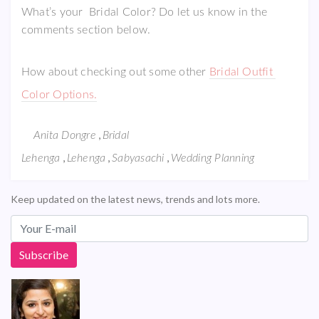
What’s your Bridal Color? Do let us know in the
comments section below.
How about checking out some other
Bridal Outfit
Color Options.
,
Anita Dongre
Bridal
,
,
,
Lehenga
Lehenga
Sabyasachi
Wedding Planning
Keep updated on the latest news, trends and lots more.