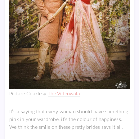
Picture Courtesy
The Videowala
It’s a saying that every woman should have something
pink in your wardrobe, it’s the colour of happiness.
We think the smile on these pretty brides says it all.