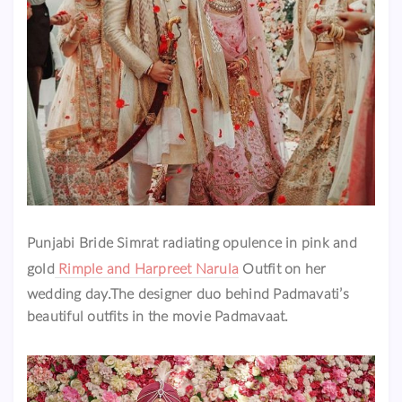
Punjabi Bride Simrat radiating opulence in pink and
gold
Rimple and Harpreet Narula
Outfit on her
wedding day.The designer duo behind Padmavati’s
beautiful outfits in the movie Padmavaat.