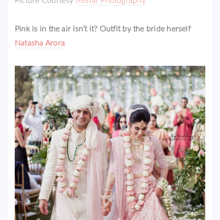
Picture Courtesy
Mehar Photography
Pink is in the air Isn’t it? Outfit by the bride herself
Natasha Arora