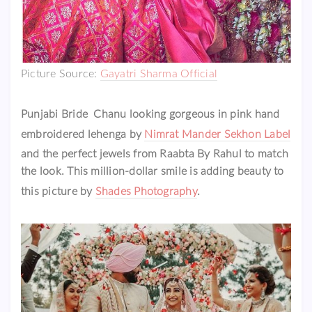
Picture Source:
Gayatri Sharma Official
Punjabi Bride Chanu looking gorgeous in pink hand
embroidered lehenga by
Nimrat Mander Sekhon Label
and the perfect jewels from Raabta By Rahul to match
the look. This million-dollar smile is adding beauty to
this picture by
Shades Photography
.