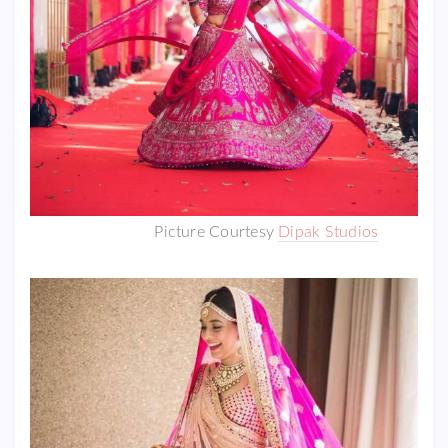
Picture Courtesy
Dipak Studios