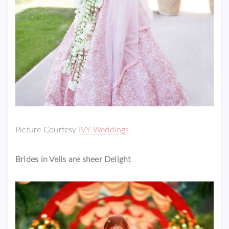
Picture Courtesy
IVY Weddings
Brides in Veils are sheer Delight