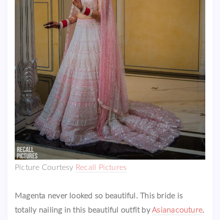
Picture Courtesy
Recall Pictures
Magenta never looked so beautiful. This bride is
totally nailing in this beautiful outfit by
Asianacouture
.