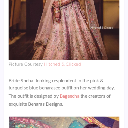
Picture Courtesy
Hitched & Clicked
Bride Snehal looking resplendent in the pink &
turquoise blue benarasee outfit on her wedding day.
The outfit is designed by
Bageecha
the creators of
exquisite Benaras Designs.