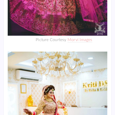
Picture Courtesy
Morvi Images