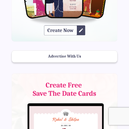
Advertise With Us