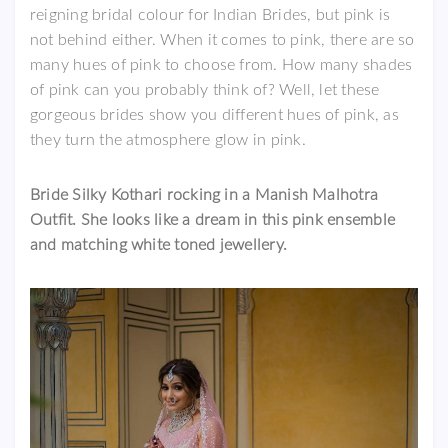
reigning bridal colour for Indian Brides, but pink is
not behind either. When it comes to pink, there are so
many hues of pink to choose from. How many shades
of pink can you probably think of? Well, let these
gorgeous brides show you different hues of pink, as
they turn the atmosphere glow in pink.
Bride Silky Kothari rocking in a Manish Malhotra
Outfit. She looks like a dream in this pink ensemble
and matching white toned jewellery.