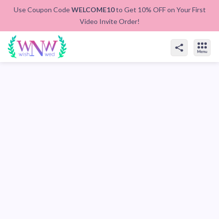
Use Coupon Code
WELCOME10
to Get 10% OFF on Your First
Video Invite Order!