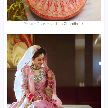
Picture Courtesy
Ishita Chandhock