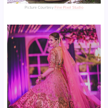
Picture Courtesy
Fine Pixel Studio