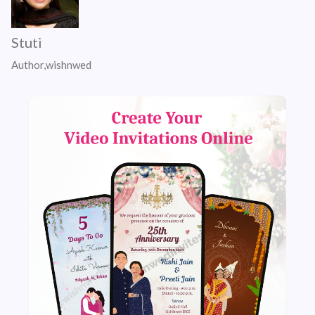
Stuti
Author,wishnwed