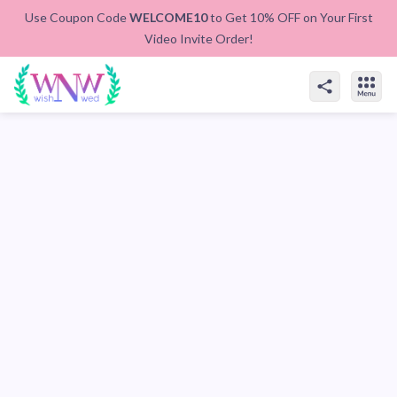
Use Coupon Code
WELCOME10
to Get 10% OFF on Your First
Video Invite Order!