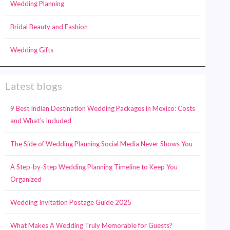
Wedding Planning
Bridal Beauty and Fashion
Wedding Gifts
Latest blogs
9 Best Indian Destination Wedding Packages in Mexico: Costs
and What’s Included
The Side of Wedding Planning Social Media Never Shows You
A Step-by-Step Wedding Planning Timeline to Keep You
Organized
Wedding Invitation Postage Guide 2025
What Makes A Wedding Truly Memorable for Guests?