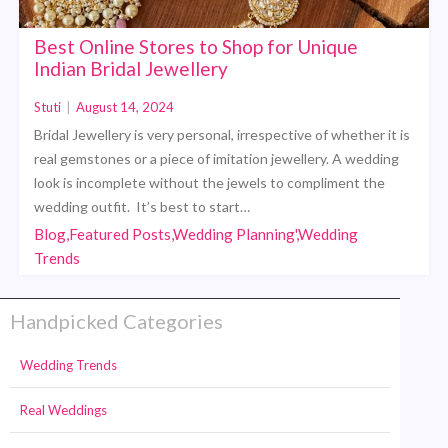
Best Online Stores to Shop for Unique
Indian Bridal Jewellery
Stuti
|
August 14, 2024
Bridal Jewellery is very personal, irrespective of whether it is
real gemstones or a piece of imitation jewellery. A wedding
look is incomplete without the jewels to compliment the
wedding outfit. It’s best to start…
Blog,Featured Posts,Wedding Planning',Wedding
Trends
Handpicked Categories
Wedding Trends
Real Weddings