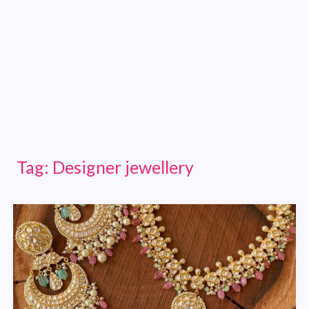
Tag:
Designer jewellery