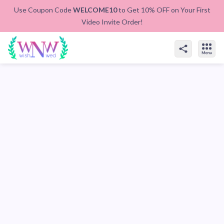
Use Coupon Code
WELCOME10
to Get 10% OFF on Your First
Video Invite Order!