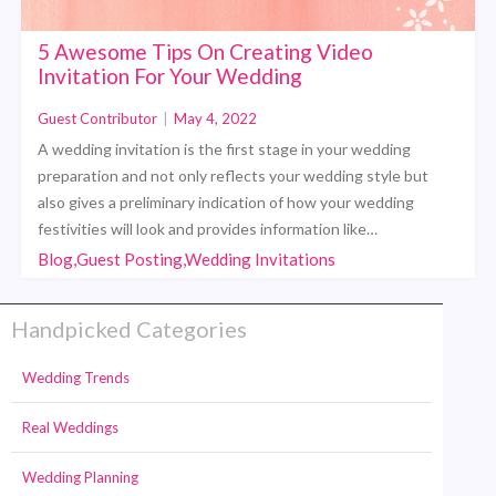
5 Awesome Tips On Creating Video
Invitation For Your Wedding
Guest Contributor
|
May 4, 2022
A wedding invitation is the first stage in your wedding
preparation and not only reflects your wedding style but
also gives a preliminary indication of how your wedding
festivities will look and provides information like…
Blog,Guest Posting,Wedding Invitations
Handpicked Categories
Wedding Trends
Real Weddings
Wedding Planning