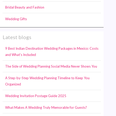
Bridal Beauty and Fashion
Wedding Gifts
Latest blogs
9 Best Indian Destination Wedding Packages in Mexico: Costs
and What’s Included
The Side of Wedding Planning Social Media Never Shows You
A Step-by-Step Wedding Planning Timeline to Keep You
Organized
Wedding Invitation Postage Guide 2025
What Makes A Wedding Truly Memorable for Guests?