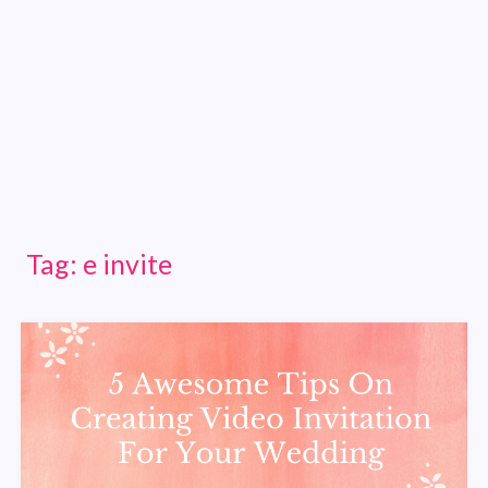
Tag:
e invite