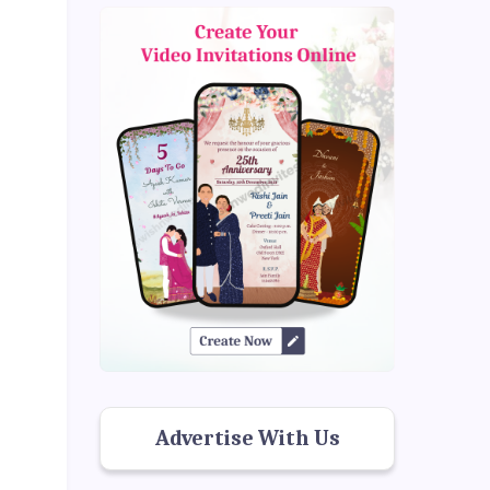
Advertise With Us