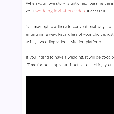
When your love story is untwined, passing the in
wedding invitation video
your
successful.
You may opt to adhere to conventional ways to 
entertaining way. Regardless of your choice, jus
using a wedding video invitation platform.
If you intend to have a wedding, it will be good t
“Time for booking your tickets and packing your 