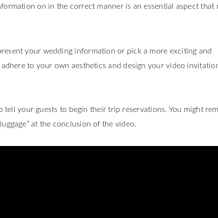
formation on in the correct manner is an essential aspect that
present your wedding information or pick a more exciting and
t adhere to your own aesthetics and design your video invitatio
o tell your guests to begin their trip reservations. You might re
luggage” at the conclusion of the video.