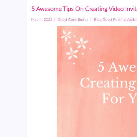
5 Awesome Tips On Creating Video Invit
|
|
,
,
May 4, 2022
Guest Contributor
Blog
Guest Posting
Weddi