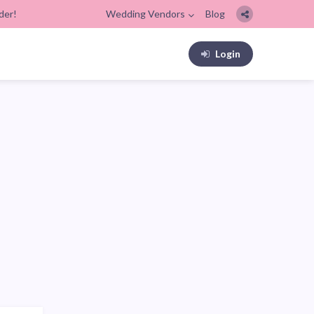
der!
Wedding Vendors
Blog
Login