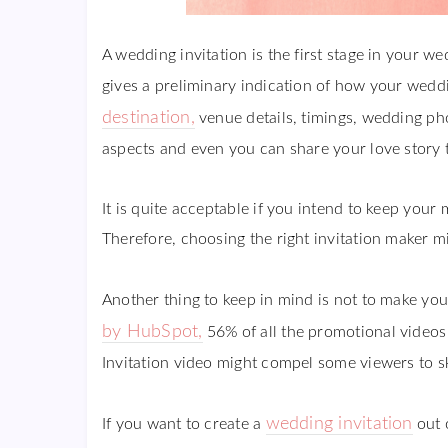
A wedding invitation is the first stage in your w
gives a preliminary indication of how your weddin
destination,
venue details, timings, wedding ph
aspects and even you can share your love story 
It is quite acceptable if you intend to keep you
Therefore, choosing the right invitation maker mig
Another thing to keep in mind is not to make your
by HubSpot,
56% of all the promotional videos
Invitation video might compel some viewers to sk
wedding invitation
If you want to create a
out o