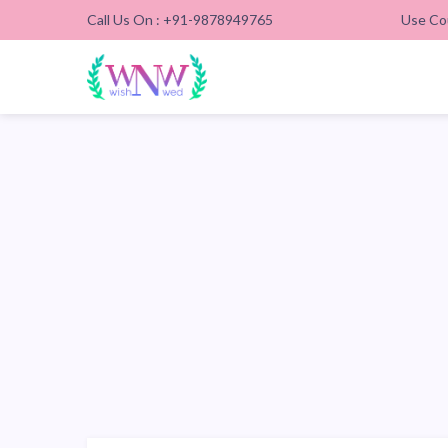
Call Us On : +91-9878949765
Use Co