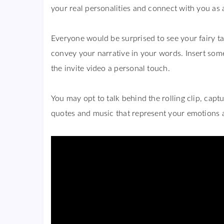
your real personalities and connect with you as a
Everyone would be surprised to see your fairy tal
convey your narrative in your words. Insert some
the invite video a personal touch.
You may opt to talk behind the rolling clip, capt
quotes and music that represent your emotions 