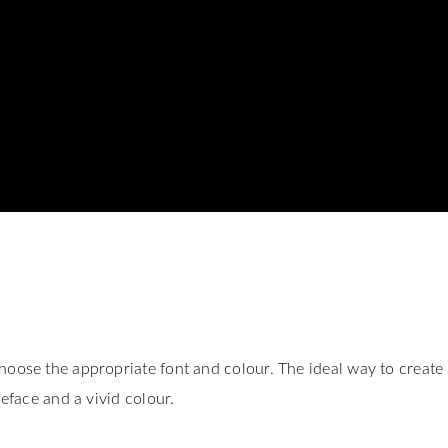
hoose the appropriate font and colour. The ideal way to create
peface and a vivid colour.