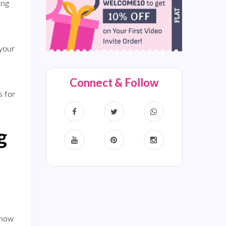
ing
 your
Connect & Follow
s for
g
show