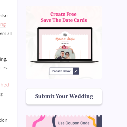
also
ng
rs all
ing.
cies.
shed
ng
Submit Your Wedding
tion