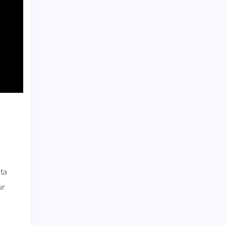
ta
ur