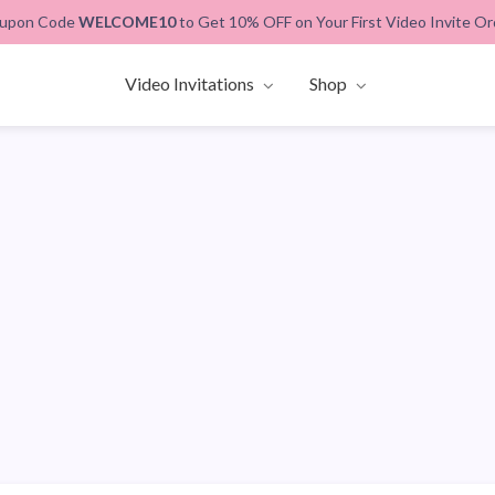
upon Code
WELCOME10
to Get 10% OFF on Your First Video Invite Or
Video Invitations
Shop