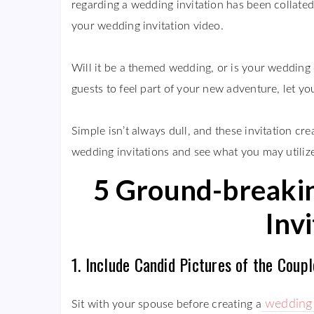
regarding a wedding invitation has been collated
your wedding invitation video.
Will it be a themed wedding, or is your wedding 
guests to feel part of your new adventure, let you
Simple isn’t always dull, and these invitation cr
wedding invitations and see what you may utilize
5 Ground-breakin
Inv
1. Include Candid Pictures of the Couple
wedding 
Sit with your spouse before creating a