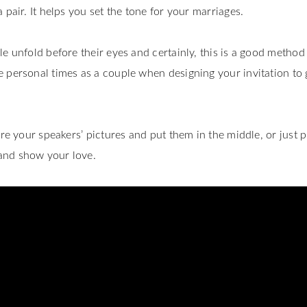
 pair. It helps you set the tone for your marriages.
e unfold before their eyes and certainly, this is a good method
 personal times as a couple when designing your invitation to 
ure your speakers’ pictures and put them in the middle, or just p
and show your love.