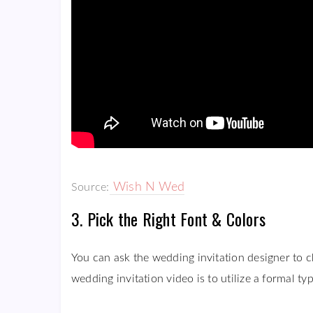
Wish N Wed
Source:
3. Pick the Right Font & Colors
You can ask the wedding invitation designer to c
wedding invitation video is to utilize a formal ty