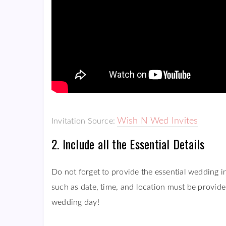
Wish N Wed Invites
Invitation Source:
2. Include all the Essential Details
Do not forget to provide the essential wedding i
such as date, time, and location must be provided
wedding day!