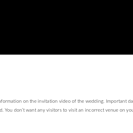
nformation on the invitation video of the wedding. Important da
. You don’t want any visitors to visit an incorrect venue on yo