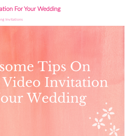
ation For Your Wedding
ng Invitations