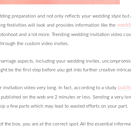
edding preparation and not only reflects your wedding style but 
weddi
g festivities will look and provides information like the
otoshoot and a lot more. Trending wedding invitation video cove
through the custom video invites.
r marriage aspects, including your wedding invites, uncompromis
ht be the first step before you get into further creative intrica
publi
 invitation video very long. In fact, according to a study
 published on the web are 2 minutes or less. Sending a very lo
ip a few parts which may lead to wasted efforts on your part.
f the box, you are at the correct spot. All the essential informa