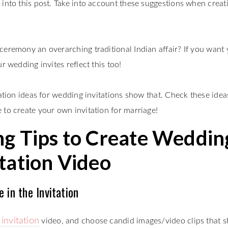
 into this post. Take into account these suggestions when creat
ceremony an overarching traditional Indian affair? If you want
r wedding invites reflect this too!
eation ideas for wedding invitations show that. Check these idea
 to create your own invitation for marriage!
g Tips to Create Weddin
itation Video
 in the Invitation
invitation
video, and choose candid images/video clips that 