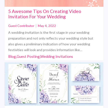
5 Awesome Tips On Creating Video
Invitation For Your Wedding
Guest Contributor
|
May 4, 2022
A wedding invitation is the first stage in your wedding
preparation and not only reflects your wedding style but
also gives a preliminary indication of how your wedding
festivities will look and provides information like…
Blog,Guest Posting,Wedding Invitations