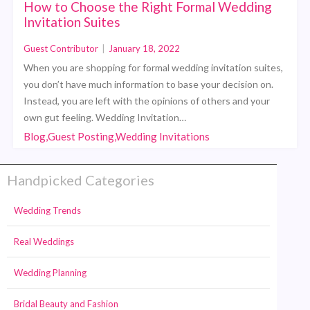
How to Choose the Right Formal Wedding
Invitation Suites
Guest Contributor
|
January 18, 2022
When you are shopping for formal wedding invitation suites,
you don’t have much information to base your decision on.
Instead, you are left with the opinions of others and your
own gut feeling. Wedding Invitation…
Blog,Guest Posting,Wedding Invitations
Handpicked Categories
Wedding Trends
Real Weddings
Wedding Planning
Bridal Beauty and Fashion