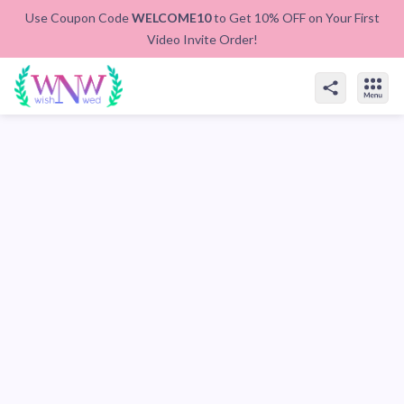
Use Coupon Code
WELCOME10
to Get 10% OFF on Your First
Video Invite Order!