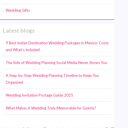
Wedding Gifts
Latest blogs
9 Best Indian Destination Wedding Packages in Mexico: Costs
and What’s Included
The Side of Wedding Planning Social Media Never Shows You
A Step-by-Step Wedding Planning Timeline to Keep You
Organized
Wedding Invitation Postage Guide 2025
What Makes A Wedding Truly Memorable for Guests?