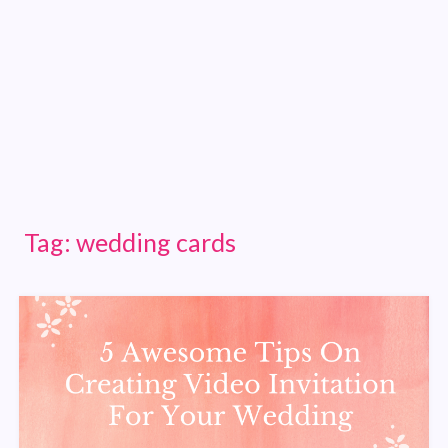
Tag:
wedding cards