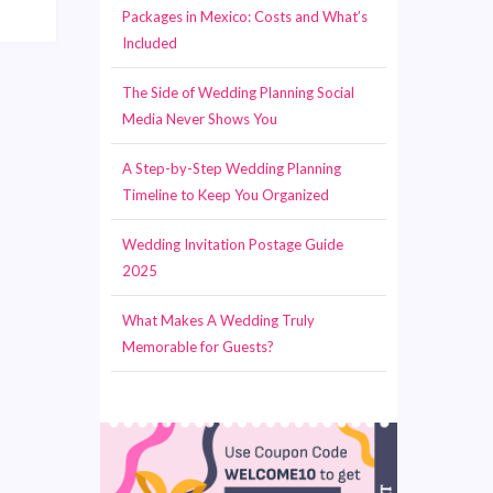
Packages in Mexico: Costs and What’s
Included
The Side of Wedding Planning Social
Media Never Shows You
A Step-by-Step Wedding Planning
Timeline to Keep You Organized
Wedding Invitation Postage Guide
2025
What Makes A Wedding Truly
Memorable for Guests?