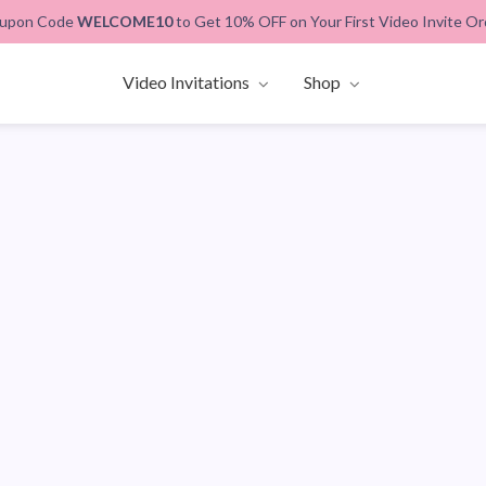
upon Code
WELCOME10
to Get 10% OFF on Your First Video Invite Or
Video Invitations
Shop