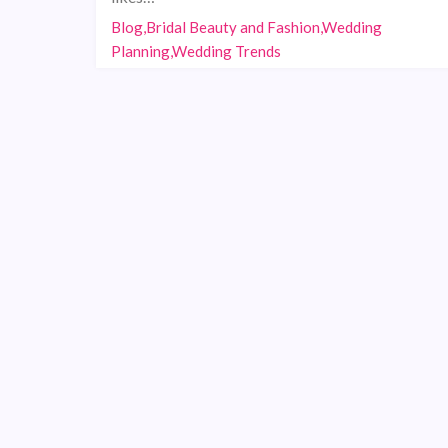
Blog,Bridal Beauty and Fashion,Wedding
Planning,Wedding Trends