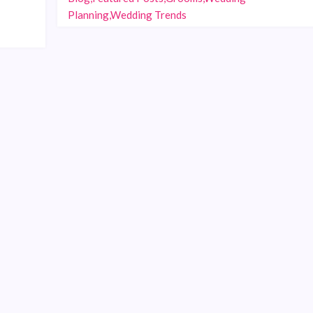
Planning,Wedding Trends