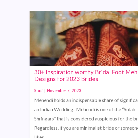
30+ Inspiration worthy Bridal Foot Meh
Designs for 2023 Brides
Stuti
|
November 7, 2023
Mehendi holds an indispensable share of significa
an Indian Wedding. Mehendi is one of the “Solah
Shringars” that is considered auspicious for the br
Regardless, if you are minimalist bride or someo
likes…