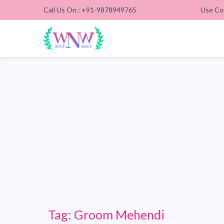
Call Us On : +91-9878949765
Use Co
Tag:
Groom Mehendi