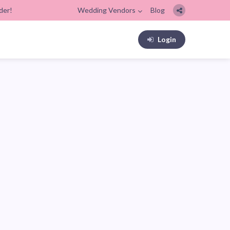
der!
Wedding Vendors
Blog
Login