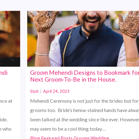
ndi
Groom Mehendi Designs to Bookmark for
Next Groom-To-Be in the House.
Stuti
|
April 24, 2023
nce at
Mehendi Ceremony is not just for the brides but for
grooms too. Bride’s henna-stained hands have alwa
ide.
been talked at the wedding since like ever. However,
ne who
may seem to be a cool thing today…
Blog,Featured Posts,Grooms,Wedding