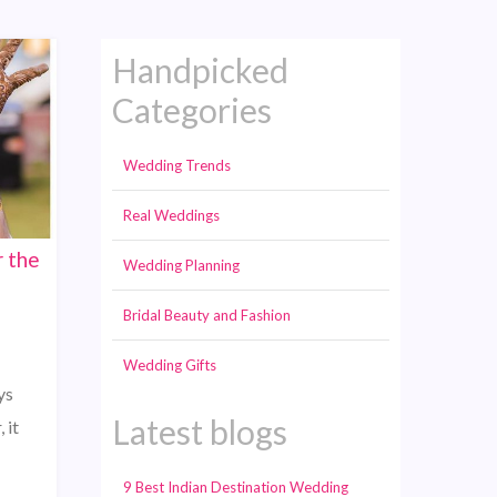
Handpicked
Categories
Wedding Trends
Real Weddings
 the
Wedding Planning
Bridal Beauty and Fashion
Wedding Gifts
ys
Latest blogs
 it
9 Best Indian Destination Wedding