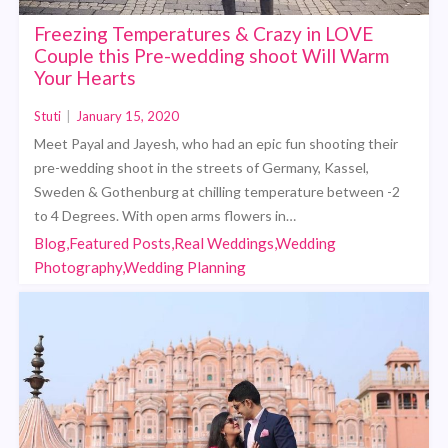
Freezing Temperatures & Crazy in LOVE
Couple this Pre-wedding shoot Will Warm
Your Hearts
Stuti
|
January 15, 2020
Meet Payal and Jayesh, who had an epic fun shooting their
pre-wedding shoot in the streets of Germany, Kassel,
Sweden & Gothenburg at chilling temperature between -2
to 4 Degrees. With open arms flowers in…
Blog,Featured Posts,Real Weddings,Wedding
Photography,Wedding Planning