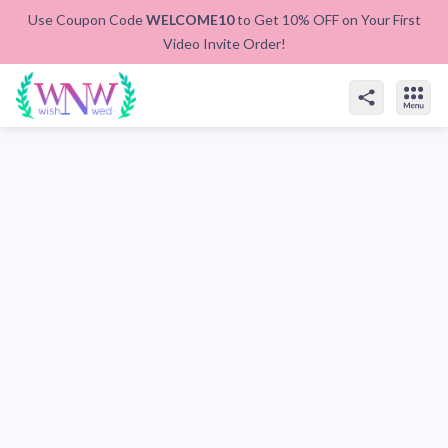
Use Coupon Code
WELCOME10
to Get 10% OFF on Your First
Video Invite Order!