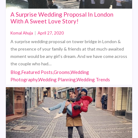
A Surprise Wedding Proposal In London
With A Sweet Love Story!
Komal Ahuja
|
April 27, 2020
A surprise wedding proposal on tower bridge in London &
the presence of your family & friends at that much-awaited
moment would be any girl’s dream. And we have come across
the couple who had…
Blog,Featured Posts,Grooms,Wedding
Photography,Wedding Planning,Wedding Trends