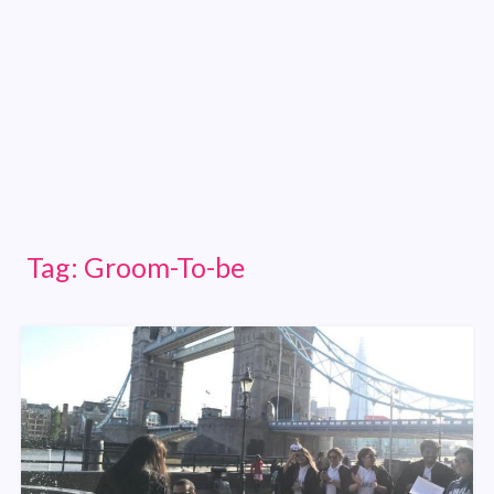
Tag:
Groom-To-be