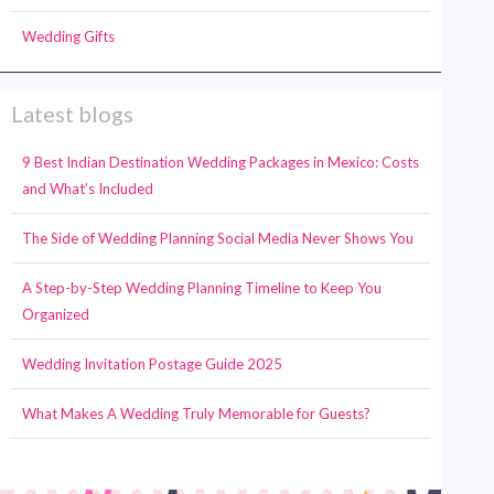
Wedding Gifts
Latest blogs
9 Best Indian Destination Wedding Packages in Mexico: Costs
and What’s Included
The Side of Wedding Planning Social Media Never Shows You
A Step-by-Step Wedding Planning Timeline to Keep You
Organized
Wedding Invitation Postage Guide 2025
What Makes A Wedding Truly Memorable for Guests?