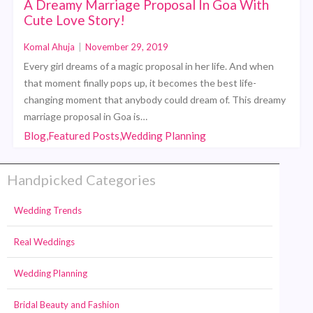
A Dreamy Marriage Proposal In Goa With
Cute Love Story!
Komal Ahuja
|
November 29, 2019
Every girl dreams of a magic proposal in her life. And when
that moment finally pops up, it becomes the best life-
changing moment that anybody could dream of. This dreamy
marriage proposal in Goa is…
Blog,Featured Posts,Wedding Planning
Handpicked Categories
Wedding Trends
Real Weddings
Wedding Planning
Bridal Beauty and Fashion