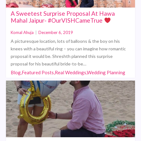
A Sweetest Surprise Proposal At Hawa
Mahal Jaipur- #OurVISHCameTrue
Komal Ahuja
|
December 6, 2019
A picturesque location, lots of balloons & the boy on his
knees with a beautiful ring – you can imagine how romantic
proposal it would be. Shreshth planned this surprise
proposal for his beautiful bride-to-be…
Blog,Featured Posts,Real Weddings,Wedding Planning