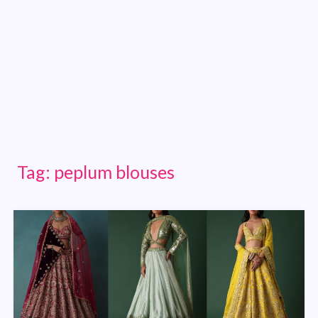
Tag:
peplum blouses