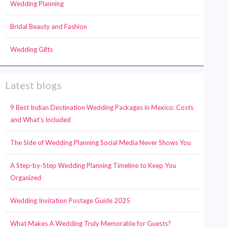
Wedding Planning
Bridal Beauty and Fashion
Wedding Gifts
Latest blogs
9 Best Indian Destination Wedding Packages in Mexico: Costs
and What’s Included
The Side of Wedding Planning Social Media Never Shows You
A Step-by-Step Wedding Planning Timeline to Keep You
Organized
Wedding Invitation Postage Guide 2025
What Makes A Wedding Truly Memorable for Guests?