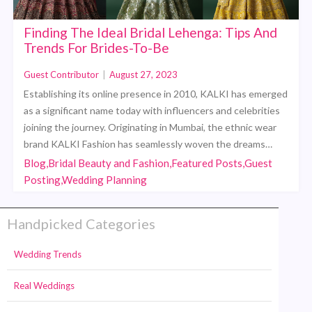
Finding The Ideal Bridal Lehenga: Tips And
Trends For Brides-To-Be
Guest Contributor
|
August 27, 2023
Establishing its online presence in 2010, KALKI has emerged
as a significant name today with influencers and celebrities
joining the journey. Originating in Mumbai, the ethnic wear
brand KALKI Fashion has seamlessly woven the dreams…
Blog,Bridal Beauty and Fashion,Featured Posts,Guest
Posting,Wedding Planning
Handpicked Categories
Wedding Trends
Real Weddings