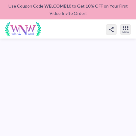
Use Coupon Code
WELCOME10
to Get 10% OFF on Your First
Video Invite Order!