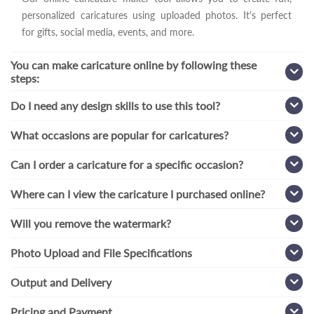
personalized caricatures using uploaded photos. It's perfect
for gifts, social media, events, and more.
You can make caricature online by following these
steps:
Do I need any design skills to use this tool?
What occasions are popular for caricatures?
Can I order a caricature for a specific occasion?
Where can I view the caricature I purchased online?
Will you remove the watermark?
Photo Upload and File Specifications
Output and Delivery
Pricing and Payment