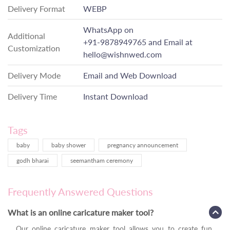
Delivery Format
WEBP
WhatsApp on
Additional
+91-9878949765
and Email at
Customization
hello@wishnwed.com
Delivery Mode
Email and Web Download
Delivery Time
Instant Download
Tags
baby
baby shower
pregnancy announcement
godh bharai
seemantham ceremony
Frequently Answered Questions
What is an online caricature maker tool?
Our online caricature maker tool allows you to create fun,