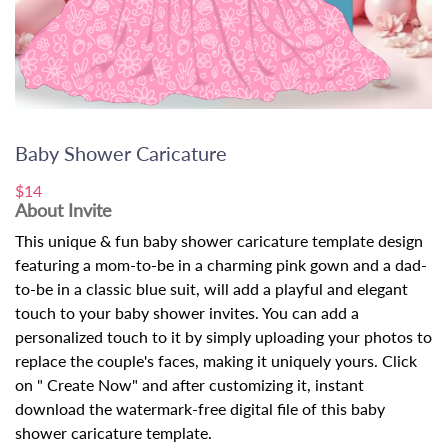
Baby Shower Caricature
$14
About Invite
This unique & fun baby shower caricature template design
featuring a mom-to-be in a charming pink gown and a dad-
to-be in a classic blue suit, will add a playful and elegant
touch to your baby shower invites. You can add a
personalized touch to it by simply uploading your photos to
replace the couple's faces, making it uniquely yours. Click
on " Create Now" and after customizing it, instant
download the watermark-free digital file of this baby
shower caricature template.