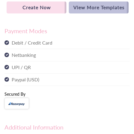
Create Now
View More Templates
Payment Modes
Debit / Credit Card
Netbanking
UPI / QR
Paypal (USD)
Secured By
Additional Information