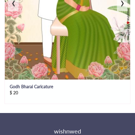
‹
›
Godh Bharai Caricature
$
20
wishnwed