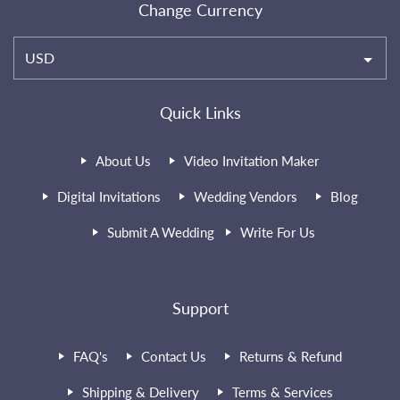
Change Currency
USD
Quick Links
About Us
Video Invitation Maker
Digital Invitations
Wedding Vendors
Blog
Submit A Wedding
Write For Us
Support
FAQ's
Contact Us
Returns & Refund
Shipping & Delivery
Terms & Services