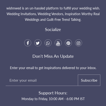
wishnwed is an un-hassled platform to fulfill your wedding wish.
Wedding Invitations, Wedding Vendors, Inspiration Worthy Real
Weddings and Guilt-Free Trend Talking.
Socialize
Don't Miss An Update
Enter your email to get inspirations delivered to your inbox.
Subscribe
Support Hours:
Monday to Friday, 10:00 AM - 6:00 PM IST