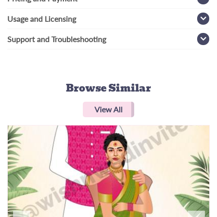
Usage and Licensing
Support and Troubleshooting
Browse Similar
View All