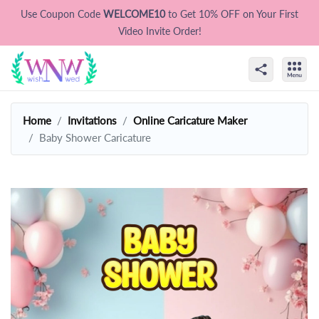
Use Coupon Code
WELCOME10
to Get 10% OFF on Your First
Video Invite Order!
Home
Invitations
Online Caricature Maker
Baby Shower Caricature