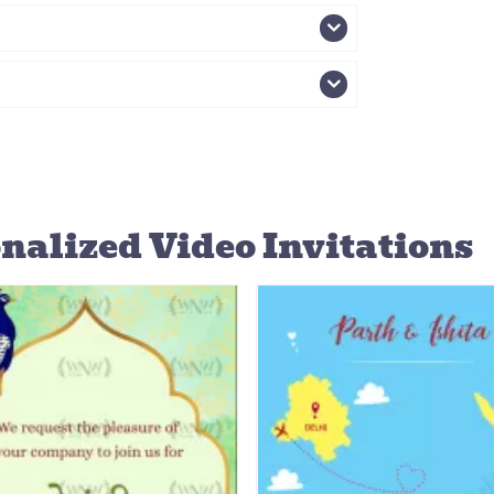
nalized Video Invitations