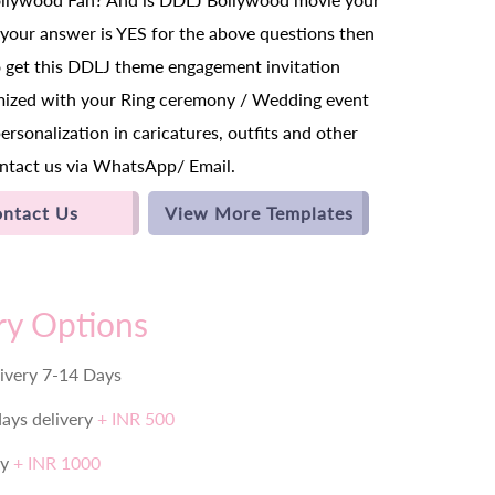
f your answer is YES for the above questions then
o get this DDLJ theme engagement invitation
mized with your Ring ceremony / Wedding event
personalization in caricatures, outfits and other
ntact us via WhatsApp/ Email.
ntact Us
View More Templates
ry Options
ivery 7-14 Days
days delivery
+ INR 500
ry
+ INR 1000