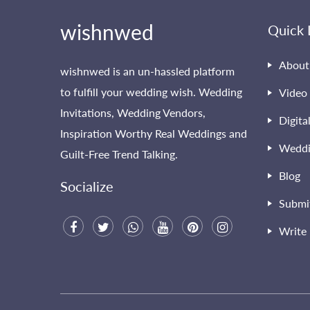
wishnwed
Quick 
About
wishnwed is an un-hassled platform
to fulfill your wedding wish. Wedding
Video 
Invitations, Wedding Vendors,
Digita
Inspiration Worthy Real Weddings and
Weddi
Guilt-Free Trend Talking.
Blog
Socialize
Submi
Write 