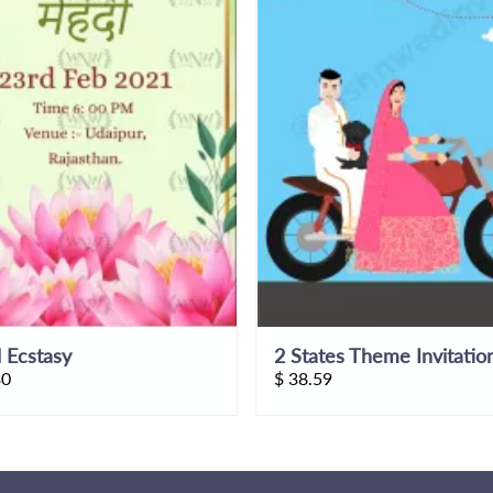
l Ecstasy
2 States Theme Invitatio
30
$
38.59