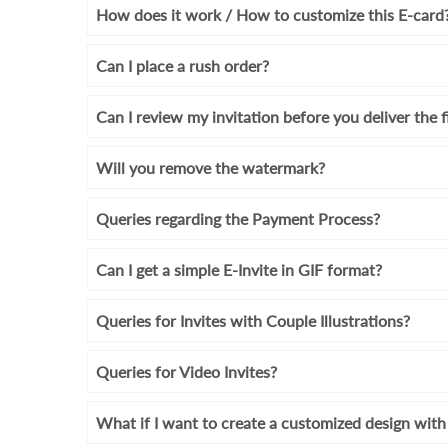
How does it work / How to customize this E-card
Can I place a rush order?
Can I review my invitation before you deliver the f
Will you remove the watermark?
Queries regarding the Payment Process?
Can I get a simple E-Invite in GIF format?
Queries for Invites with Couple Illustrations?
Queries for Video Invites?
What if I want to create a customized design wi