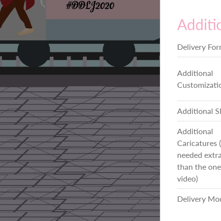
Additi
Delivery Fo
Additional
Customizati
Additional S
Additional
Caricatures (
needed extra
than the one
video)
Delivery Mo