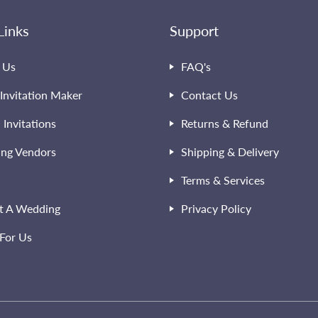
Links
Support
 Us
FAQ's
Invitation Maker
Contact Us
l Invitations
Returns & Refund
ng Vendors
Shipping & Delivery
Terms & Services
t A Wedding
Privacy Policy
For Us