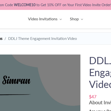
pon Code
WELCOME10
to Get 10% OFF on Your First Video Invite Order
Video Invitations
Shop
ns
DDLJ Theme Engagement Invitation Video
DDL
Enga
Vide
$47
About Inv
Are you a B