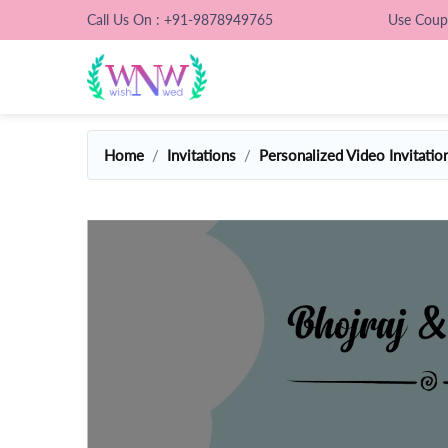
Call Us On : +91-9878949765
Use Cou
Home
Invitations
Personalized Video Invitatio