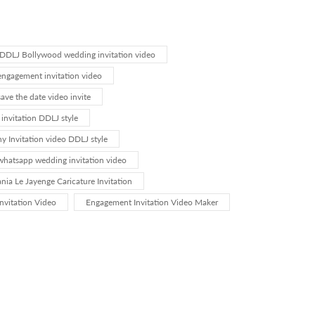
DDLJ Bollywood wedding invitation video
ngagement invitation video
ve the date video invite
invitation DDLJ style
 Invitation video DDLJ style
hatsapp wedding invitation video
nia Le Jayenge Caricature Invitation
nvitation Video
Engagement Invitation Video Maker