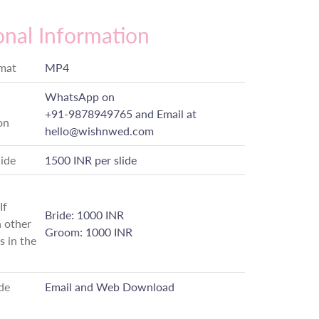
onal Information
rmat
MP4
WhatsApp on
+91-9878949765
and Email at
on
hello@wishnwed.com
lide
1500 INR per slide
If
Bride: 1000 INR
 other
Groom: 1000 INR
s in the
de
Email and Web Download