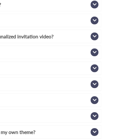
?
inalized invitation video?
th my own theme?