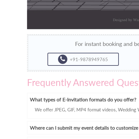
For instant booking and be
+91-9878949765
Frequently Answered Ques
What types of E-Invitation formats do you offer?
We offer JPEG, GIF, MP4 format videos, Wedding W
Where can I submit my event details to customize