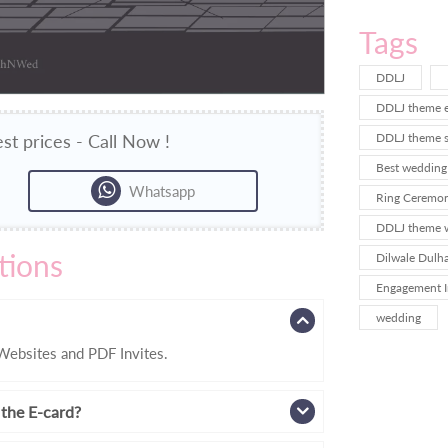
Tags
DDLJ
DDLJ theme e
st prices - Call Now !
DDLJ theme sa
Best wedding 
Whatsapp
Ring Ceremony
DDLJ theme w
tions
Dilwale Dulha
Engagement I
wedding
ebsites and PDF Invites.
 the E-card?