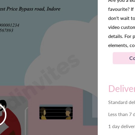
favourite? I
don't wait t
video custo
details. For 
elements, co
Co
Delive
Standard del
Less than 7 
1 day delive