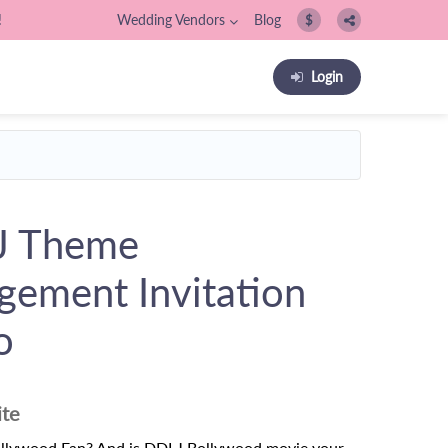
!
Wedding Vendors
Blog
$
Login
J Theme
gement Invitation
o
ite
ollywood Fan? And is DDLJ Bollywood movie your