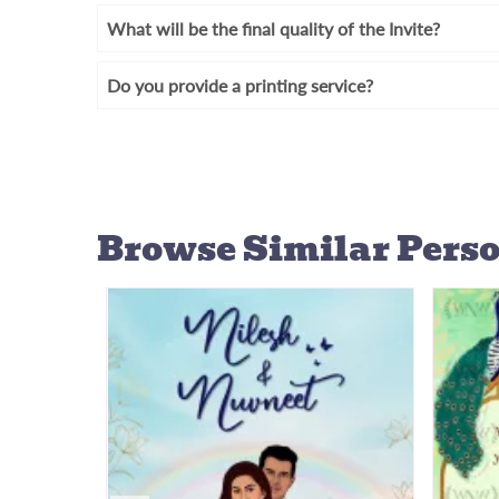
What will be the final quality of the Invite?
Do you provide a printing service?
Browse Similar
Perso