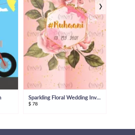
›
n
Sparkling Floral Wedding Invitation Video
$
78
$
51.45