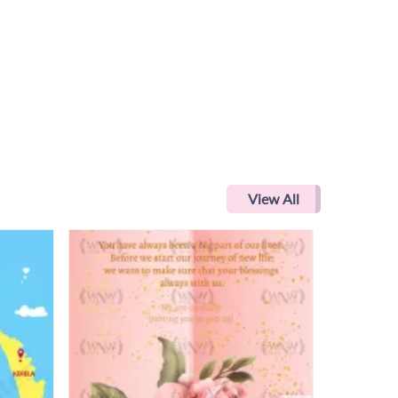
View All