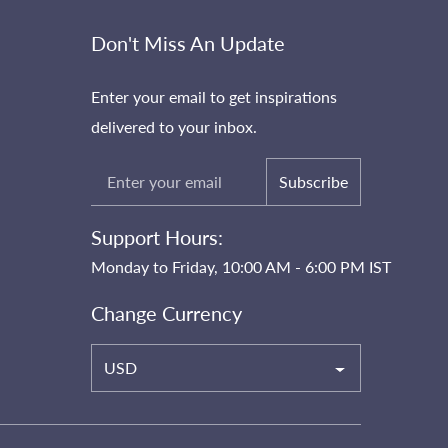
Don't Miss An Update
Enter your email to get inspirations
delivered to your inbox.
Subscribe
Support Hours:
Monday to Friday, 10:00 AM - 6:00 PM IST
Change Currency
USD