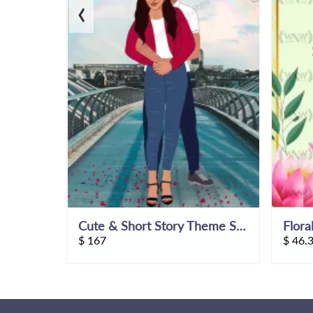
‹
Jodhpur Palace Theme Wedding Invitation Video
Cute & Short Story Theme Save The Date Wedding Invitation Video
Flora
$
167
$
46.