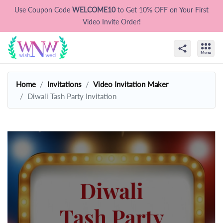
Use Coupon Code
WELCOME10
to Get 10% OFF on Your First
Video Invite Order!
Home
Invitations
Video Invitation Maker
Diwali Tash Party Invitation