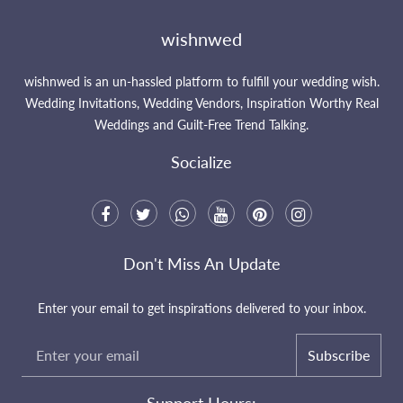
wishnwed
wishnwed is an un-hassled platform to fulfill your wedding wish.
Wedding Invitations, Wedding Vendors, Inspiration Worthy Real
Weddings and Guilt-Free Trend Talking.
Socialize
Don't Miss An Update
Enter your email to get inspirations delivered to your inbox.
Subscribe