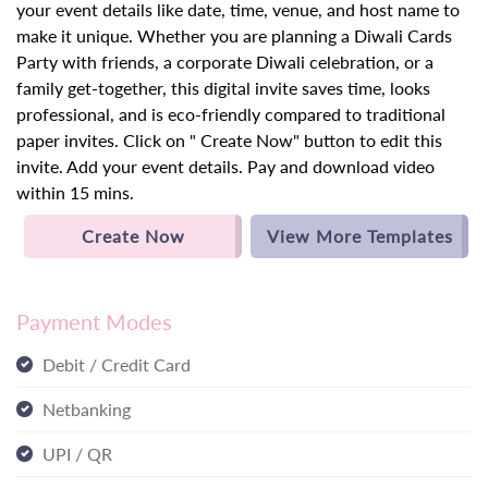
your event details like date, time, venue, and host name to
make it unique. Whether you are planning a Diwali Cards
Party with friends, a corporate Diwali celebration, or a
family get-together, this digital invite saves time, looks
professional, and is eco-friendly compared to traditional
paper invites. Click on " Create Now" button to edit this
invite. Add your event details. Pay and download video
within 15 mins.
Create Now
View More Templates
Payment Modes
Debit / Credit Card
Netbanking
UPI / QR