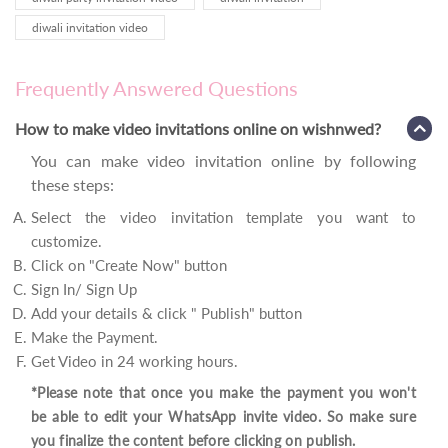
diwali invitation video
Frequently Answered Questions
How to make video invitations online on wishnwed?
You can make video invitation online by following
these steps:
Select the video invitation template you want to
customize.
Click on "Create Now" button
Sign In/ Sign Up
Add your details & click " Publish" button
Make the Payment.
Get Video in 24 working hours.
*Please note that once you make the payment you won't
be able to edit your WhatsApp invite video. So make sure
you finalize the content before clicking on publish.