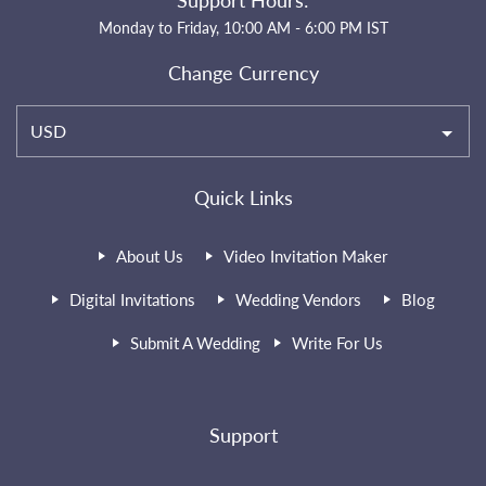
Support Hours:
Monday to Friday, 10:00 AM - 6:00 PM IST
Change Currency
USD
Quick Links
About Us
Video Invitation Maker
Digital Invitations
Wedding Vendors
Blog
Submit A Wedding
Write For Us
Support