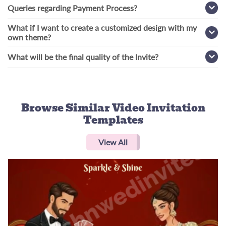
Queries regarding Payment Process?
What if I want to create a customized design with my
own theme?
What will be the final quality of the Invite?
Browse Similar
Video Invitation
Templates
View All