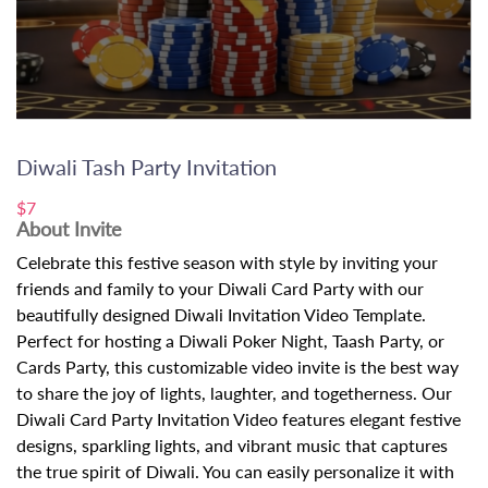
Diwali Tash Party Invitation
$7
About Invite
Celebrate this festive season with style by inviting your
friends and family to your Diwali Card Party with our
beautifully designed Diwali Invitation Video Template.
Perfect for hosting a Diwali Poker Night, Taash Party, or
Cards Party, this customizable video invite is the best way
to share the joy of lights, laughter, and togetherness. Our
Diwali Card Party Invitation Video features elegant festive
designs, sparkling lights, and vibrant music that captures
the true spirit of Diwali. You can easily personalize it with