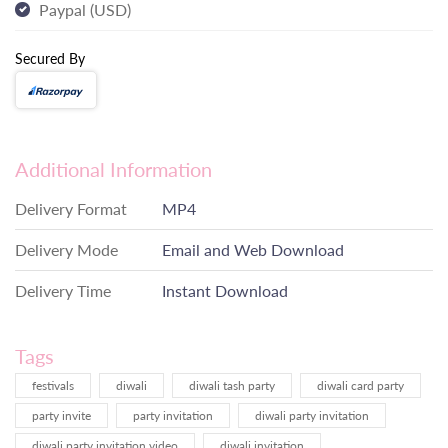
Paypal (USD)
Secured By
Additional Information
Delivery Format
MP4
Delivery Mode
Email and Web Download
Delivery Time
Instant Download
Tags
festivals
diwali
diwali tash party
diwali card party
party invite
party invitation
diwali party invitation
diwali party invitation video
diwali invitation