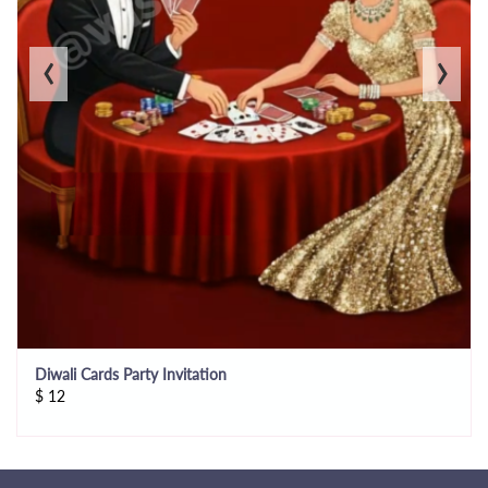
‹
›
Diwali Cards Party Invitation
$
12