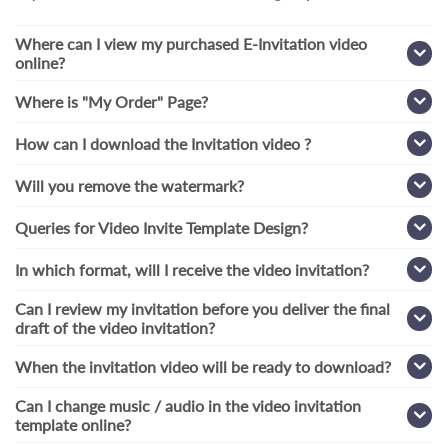
Where can I view my purchased E-Invitation video
online?
Where is "My Order" Page?
How can I download the Invitation video ?
Will you remove the watermark?
Queries for Video Invite Template Design?
In which format, will I receive the video invitation?
Can I review my invitation before you deliver the final
draft of the video invitation?
When the invitation video will be ready to download?
Can I change music / audio in the video invitation
template online?