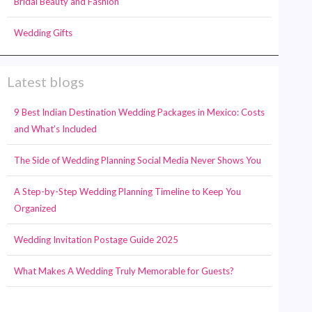
Bridal Beauty and Fashion
Wedding Gifts
Latest blogs
9 Best Indian Destination Wedding Packages in Mexico: Costs
and What’s Included
The Side of Wedding Planning Social Media Never Shows You
A Step-by-Step Wedding Planning Timeline to Keep You
Organized
Wedding Invitation Postage Guide 2025
What Makes A Wedding Truly Memorable for Guests?