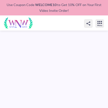
Use Coupon Code
WELCOME10
to Get 10% OFF on Your First
Video Invite Order!