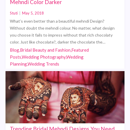
Mehndi Color Darker
Stuti
|
May 5, 2018
What’s even better than a beautiful mehndi Design?
Without doubt the mehndi colour. No matter, what design
you choose it fails to impress without that rich chocolaty
color. Just like chocolate?, darker the chocolate the…
Blog,Bridal Beauty and Fashion,Featured
Posts,Wedding Photography,Wedding
Planning,Wedding Trends
Trending Bridal Mehndi Designs You Need