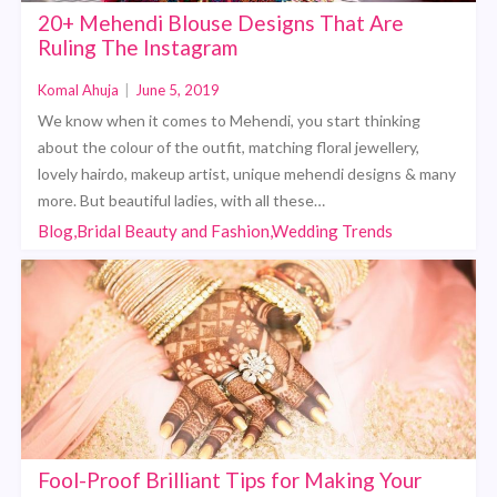
20+ Mehendi Blouse Designs That Are
Ruling The Instagram
Komal Ahuja
|
June 5, 2019
We know when it comes to Mehendi, you start thinking
about the colour of the outfit, matching floral jewellery,
lovely hairdo, makeup artist, unique mehendi designs & many
more. But beautiful ladies, with all these…
Blog,Bridal Beauty and Fashion,Wedding Trends
Fool-Proof Brilliant Tips for Making Your