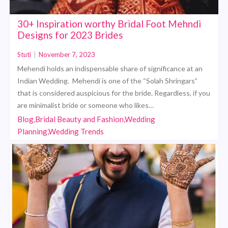
30+ Inspiration worthy Bridal Foot Mehndi
Designs for 2023 Brides
Stuti
|
November 7, 2023
Mehendi holds an indispensable share of significance at an
Indian Wedding. Mehendi is one of the “Solah Shringars”
that is considered auspicious for the bride. Regardless, if you
are minimalist bride or someone who likes…
Blog,Bridal Beauty and Fashion,Wedding
Planning,Wedding Trends