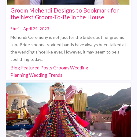
Groom Mehendi Designs to Bookmark for
the Next Groom-To-Be in the House.
Stuti
|
April 24, 2023
Mehendi Ceremony is not just for the brides but for grooms
too. Bride’s henna-stained hands have always been talked at
the wedding since like ever. However, it may seem to be a
cool thing today…
Blog,Featured Posts,Grooms,Wedding
Planning,Wedding Trends