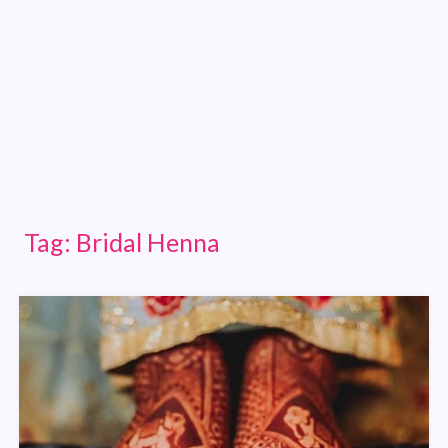
Tag:
Bridal Henna