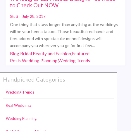
to Check Out NOW
Stuti
|
July 28, 2017
One thing that stays longer than anything at the weddings
will be your henna tattoo. Those beautiful red hands and
feet adorned with spectacular mehndi designs will
accompany you wherever you go for first few…
Blog,Bridal Beauty and Fashion,Featured
Posts,Wedding Planning,Wedding Trends
Handpicked Categories
Wedding Trends
Real Weddings
Wedding Planning