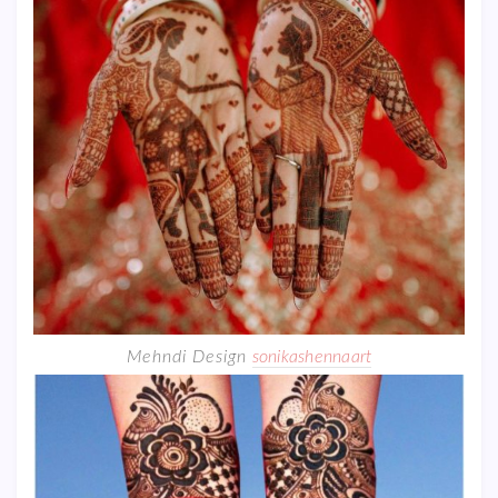
Mehndi Design
sonikashennaart