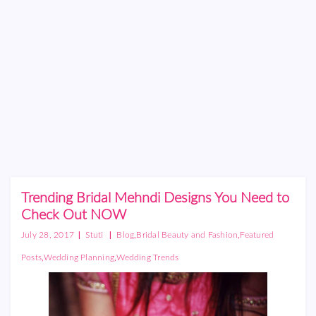
Trending Bridal Mehndi Designs You Need to
Check Out NOW
|
|
,
,
July 28, 2017
Stuti
Blog
Bridal Beauty and Fashion
Featured
,
,
Posts
Wedding Planning
Wedding Trends