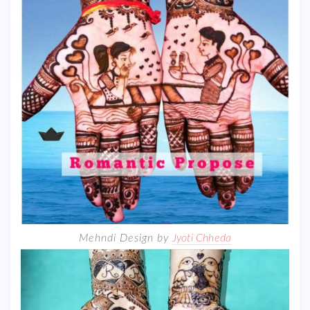
Mehndi Design by
Jyoti Chheda