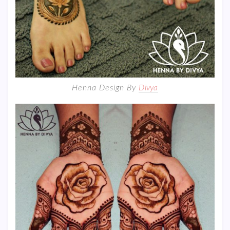
Henna Design By
Divya