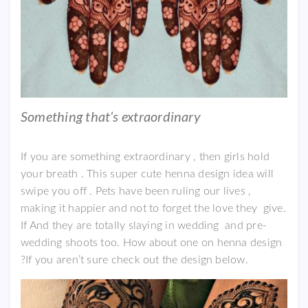
Something that’s extraordinary
If you are something extraordinary , then girls hold
your breath . This super cute henna design idea will
swipe you off . Pets have been ruling our lives ,
making it happier and not to forget the love they give.
If And they are totally slaying in wedding and pre-
wedding shoots too. How about one on henna design
?If you aren’t sure check out the design below.