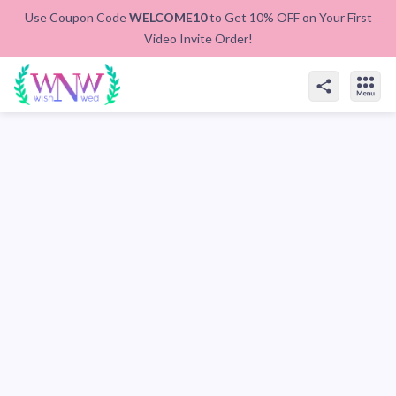
Use Coupon Code
WELCOME10
to Get 10% OFF on Your First
Video Invite Order!