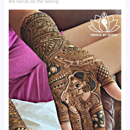
the hands do the talking.