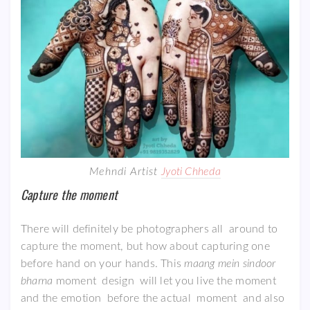
Mehndi Artist
Jyoti Chheda
Capture the moment
There will definitely be photographers all around to
capture the moment, but how about capturing one
before hand on your hands. This
maang mein sindoor
bharna
moment design will let you live the moment
and the emotion before the actual moment and also