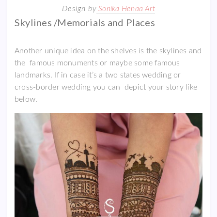
Design by
Sonika Henaa Art
Skylines /Memorials and Places
Another unique idea on the shelves is the skylines and
the famous monuments or maybe some famous
landmarks. If in case it’s a two states wedding or
cross-border wedding you can depict your story like
below.