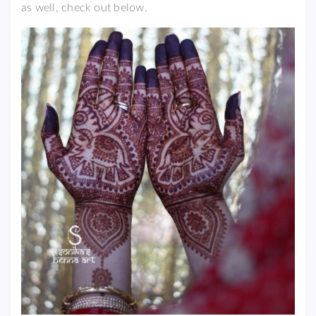
as well, check out below.