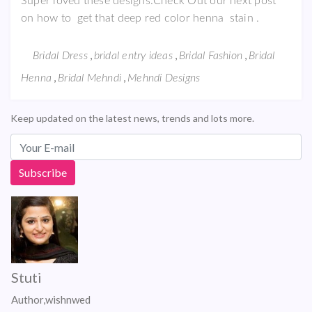
Super loved these designs.Check Out our next post
on how to get that deep red color henna stain .
,
,
,
Bridal Dress
bridal entry ideas
Bridal Fashion
Bridal
,
,
Henna
Bridal Mehndi
Mehndi Designs
Keep updated on the latest news, trends and lots more.
Stuti
Author,wishnwed