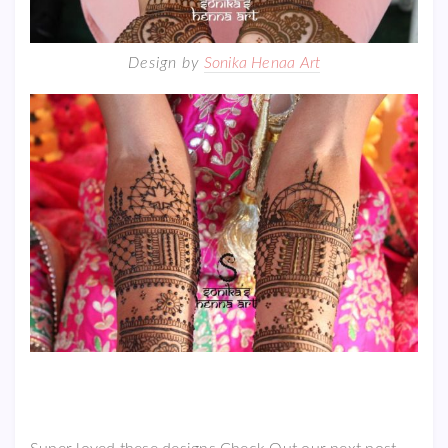
Design by
Sonika Henaa Art