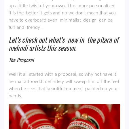
up a little twist of your own. The more personalized
it is the better it gets and no we don’t mean that you
have to overboard even minimalist design can be
fun and trendy .
Let’s check out what’s new in the pitara of
mehndi artists this season.
The Proposal
Well it all started with a proposal, so why not have it
henna tattooed.It definitely will sweep him off the feet
when he sees that beautiful moment painted on your
hands.