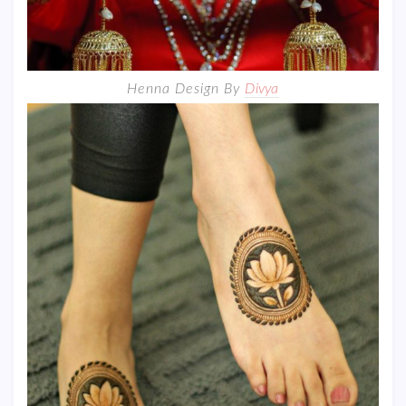
Henna Design By
Divya