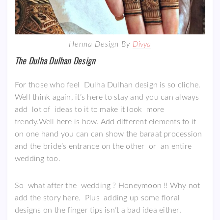
Henna Design By
Divya
The Dulha Dulhan Design
For those who feel Dulha Dulhan design is so cliche.
Well think again, it’s here to stay and you can always
add lot of ideas to it to make it look more
trendy.Well here is how. Add different elements to it
on one hand you can can show the baraat procession
and the bride’s entrance on the other or an entire
wedding too.
So what after the wedding ? Honeymoon !! Why not
add the story here. Plus adding up some floral
designs on the finger tips isn’t a bad idea either.