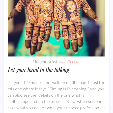
Mehndi Artist
Jyoti Chheda
Let your hand to the talking
Let your life mantra be written on the hands just like
this one where it says “ Timing Is Everything ” and you
can also see the details on the one wrist is
stethoscope and on the other is $ so when someone
asks what you do , or what your fiancee profession let