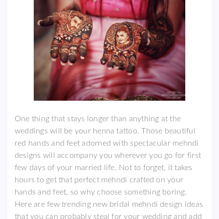
One thing that stays longer than anything at the
weddings will be your henna tattoo. Those beautiful
red hands and feet adorned with spectacular mehndi
designs will accompany you wherever you go for first
few days of your married life. Not to forget, it takes
hours to get that perfect mehndi crafted on your
hands and feet, so why choose something boring.
Here are few trending new bridal mehndi design ideas
that you can probably steal for your wedding and add