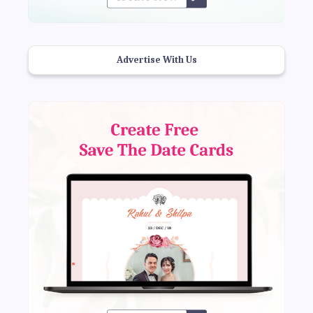
Advertise With Us