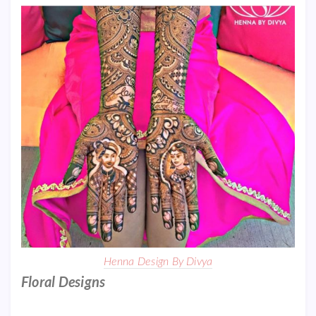
Henna Design By Divya
Floral Designs