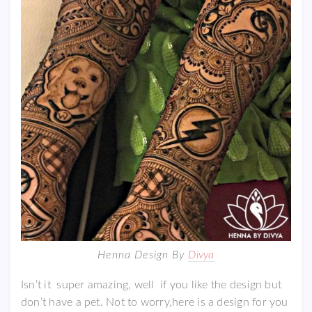
Henna Design By
Divya
Isn’t it super amazing, well if you like the design but
don’t have a pet. Not to worry,here is a design for you