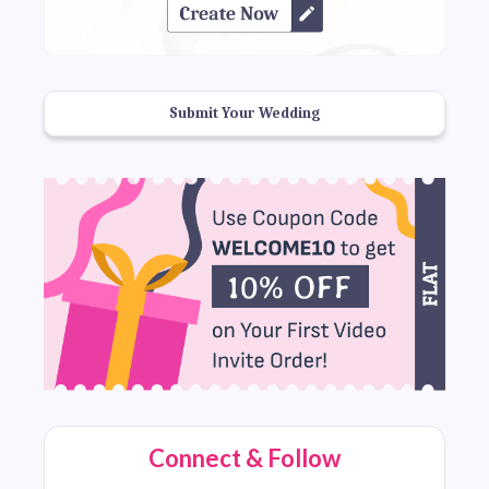
Submit Your Wedding
Connect & Follow