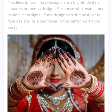
Needless to say floral designs are a big hit, be it in
apparels or henna designs. For those who want some
minimalist designs , floral designs are the best.Lotus,
rose designs or a big flower in the center works the
best .