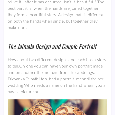
relive it after it has occurred. Isn’t it beautiful ? The
best part it is when the hands are joined together
they form a beautiful story. A design that is different
on both the hands when single, but together they
make one .
The Jaimala Design and Couple
Portrait
How about two different designs and each has a story
to tell.On one you can have your own portrait made
and on another the moment from the weddings.
Divyanka Tripathi too had a portrait mehndi for her
wedding.Who needs a name on the hand when you a
have a picture on it.