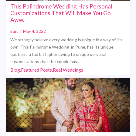
This Palindrome Wedding Has Personal
Customizations That Will Make You Go
Aww.
Stuti
|
May 4, 2022
We strongly believe every wedding is unique in a way of it’s
own. This Palindrome Wedding in Pune, has its unique
quotient a tad bit higher owing to unique personal
customizations that the couple has…
Blog,Featured Posts,Real Weddings