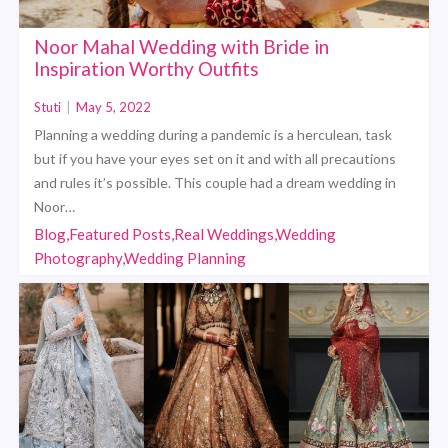
Noor Mahal Wedding with Bride in
Inspiration Worthy Outfits
Stuti
|
May 5, 2022
Planning a wedding during a pandemic is a herculean, task
but if you have your eyes set on it and with all precautions
and rules it’s possible. This couple had a dream wedding in
Noor…
Blog,Featured Posts,Real Weddings,Wedding
Photography,Wedding Planning