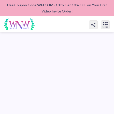
Use Coupon Code
WELCOME10
to Get 10% OFF on Your First
Video Invite Order!