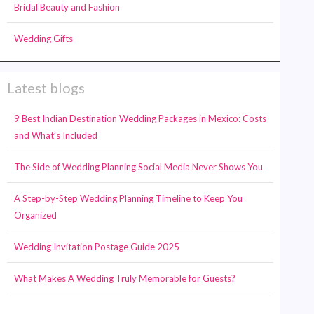
Bridal Beauty and Fashion
Wedding Gifts
Latest blogs
9 Best Indian Destination Wedding Packages in Mexico: Costs
and What’s Included
The Side of Wedding Planning Social Media Never Shows You
A Step-by-Step Wedding Planning Timeline to Keep You
Organized
Wedding Invitation Postage Guide 2025
What Makes A Wedding Truly Memorable for Guests?