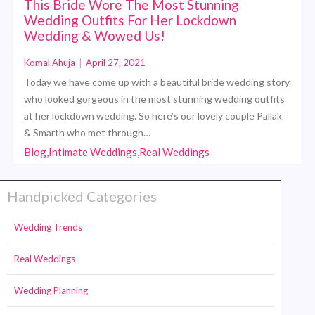
This Bride Wore The Most Stunning
Wedding Outfits For Her Lockdown
Wedding & Wowed Us!
Komal Ahuja
|
April 27, 2021
Today we have come up with a beautiful bride wedding story
who looked gorgeous in the most stunning wedding outfits
at her lockdown wedding. So here’s our lovely couple Pallak
& Smarth who met through…
Blog,Intimate Weddings,Real Weddings
Handpicked Categories
Wedding Trends
Real Weddings
Wedding Planning