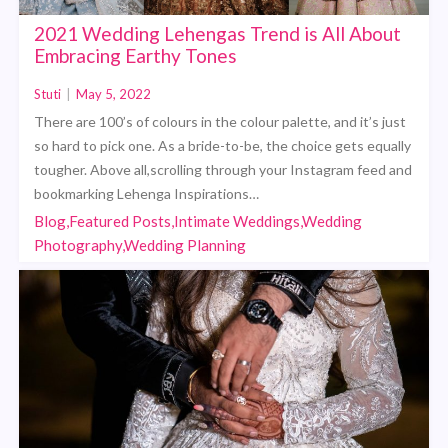
2021 Wedding Lehengas Trend is All About
Embracing Earthy Tones
Stuti
|
May 5, 2022
There are 100’s of colours in the colour palette, and it’s just
so hard to pick one. As a bride-to-be, the choice gets equally
tougher. Above all,scrolling through your Instagram feed and
bookmarking Lehenga Inspirations…
Blog,Featured Posts,Intimate Weddings,Wedding
Photography,Wedding Planning