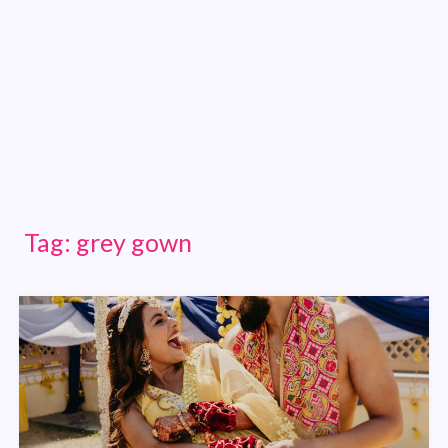
Tag:
grey gown