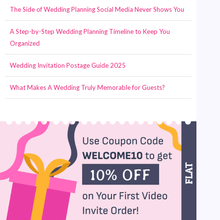
The Side of Wedding Planning Social Media Never Shows You
A Step-by-Step Wedding Planning Timeline to Keep You
Organized
Wedding Invitation Postage Guide 2025
What Makes A Wedding Truly Memorable for Guests?