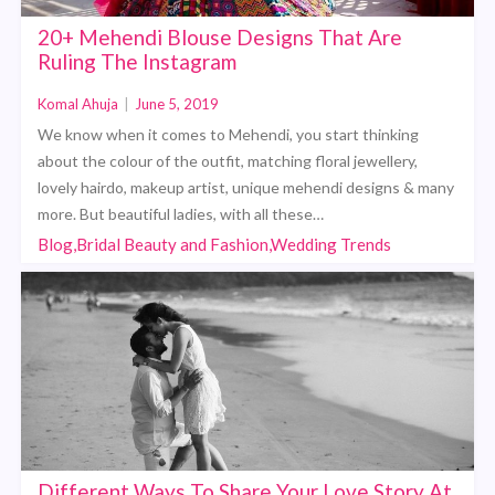
20+ Mehendi Blouse Designs That Are
Ruling The Instagram
Komal Ahuja
|
June 5, 2019
We know when it comes to Mehendi, you start thinking
about the colour of the outfit, matching floral jewellery,
lovely hairdo, makeup artist, unique mehendi designs & many
more. But beautiful ladies, with all these…
Blog,Bridal Beauty and Fashion,Wedding Trends
Different Ways To Share Your Love Story At