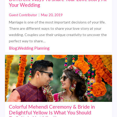
Your Wedding
Guest Contributor
|
May 20, 2019
Marriage is one of the most important decisions of your life.
There are different ways to share your love story at your
wedding. Couples use their unique creativity to uncover the
perfect way to share…
Blog,Wedding Planning
Colorful Mehendi Ceremony & Bride in
Delightful Yellow Is What You Should