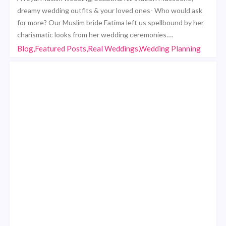
dreamy wedding outfits & your loved ones- Who would ask
for more? Our Muslim bride Fatima left us spellbound by her
charismatic looks from her wedding ceremonies….
Blog,Featured Posts,Real Weddings,Wedding Planning