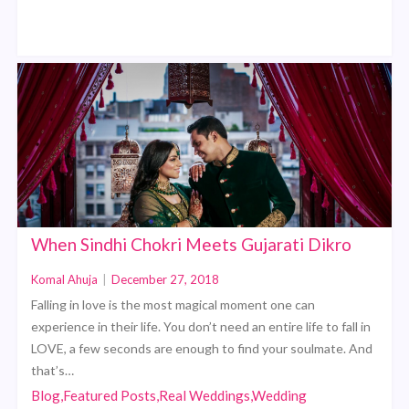
When Sindhi Chokri Meets Gujarati Dikro
Komal Ahuja
|
December 27, 2018
Falling in love is the most magical moment one can
experience in their life. You don’t need an entire life to fall in
LOVE, a few seconds are enough to find your soulmate. And
that’s…
Blog,Featured Posts,Real Weddings,Wedding