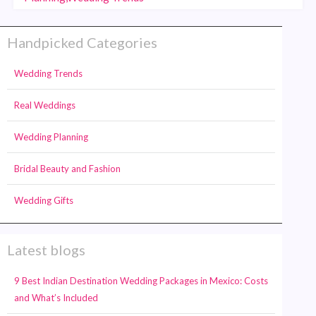
Handpicked Categories
Wedding Trends
Real Weddings
Wedding Planning
Bridal Beauty and Fashion
Wedding Gifts
Latest blogs
9 Best Indian Destination Wedding Packages in Mexico: Costs
and What’s Included