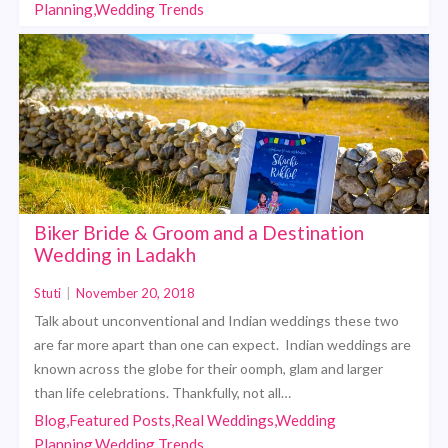
Planning,Wedding Trends
Biker Bride & Groom and a Destination
Wedding in Ladakh
Stuti
|
November 20, 2018
Talk about unconventional and Indian weddings these two
are far more apart than one can expect. Indian weddings are
known across the globe for their oomph, glam and larger
than life celebrations. Thankfully, not all…
Blog,Featured Posts,Real Weddings,Wedding
Planning,Wedding Trends