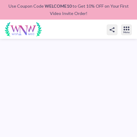
Use Coupon Code
WELCOME10
to Get 10% OFF on Your First
Video Invite Order!