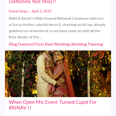
Definitely Not Miss!!
Komal Ahuja
|
April 3, 2019
Nidhi & Rachit’s Mela themed Mehendi Ceremony with lots
of fun activities, colorful decor & stunning outfit has already
grabbed our attention & so we have come up with all the
little details of this…
Blog,Featured Posts,Real Weddings,Wedding Planning
When Open Mic Event Turned Cupid For
#RINAV !!