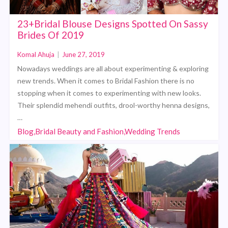
23+Bridal Blouse Designs Spotted On Sassy
Brides Of 2019
Komal Ahuja
|
June 27, 2019
Nowadays weddings are all about experimenting & exploring
new trends. When it comes to Bridal Fashion there is no
stopping when it comes to experimenting with new looks.
Their splendid mehendi outfits, drool-worthy henna designs,
…
Blog,Bridal Beauty and Fashion,Wedding Trends