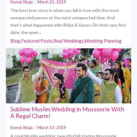
Komal Ahuja
|
March 25, 2019
The best love story is when you fall in love with the most
unexpected person at the most unexpected time. And
that’s what happened with Ritika & Kanav. On their very first
date, the open…
Blog,Featured Posts,Real Weddings,Wedding Planning
Sublime Muslim Wedding in Mussoorie With
A Regal Charm!
Komal Ahuja
|
March 13, 2019
A royal Muslim wedding, beautiful hill station Mussoorie,