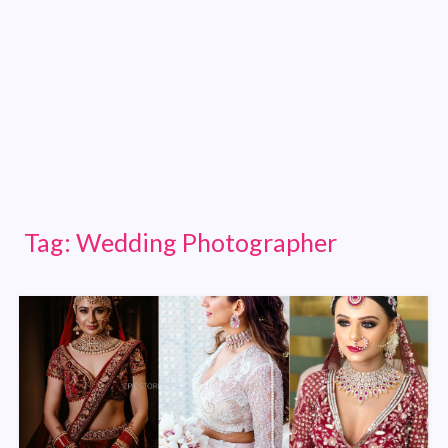
Tag:
Wedding Photographer