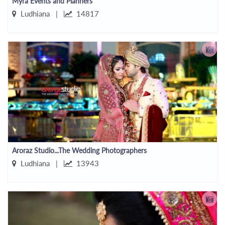
Myra Events and Planners
Ludhiana |
14817
Aroraz Studio...The Wedding Photographers
Ludhiana |
13943