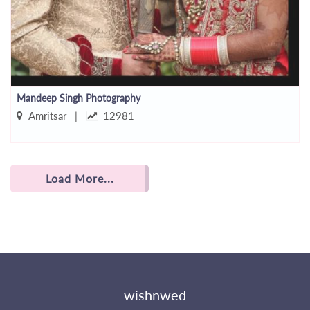
Mandeep Singh Photography
Amritsar |
12981
Load More...
wishnwed