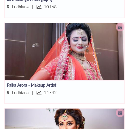
Ludhiana |
10168
Palka Arora - Makeup Artist
Ludhiana |
14742