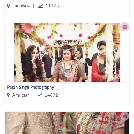
Ludhiana |
11178
Paran Singh Photography
Amritsar |
14692