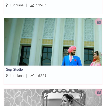
Ludhiana |
13986
Gogi Studio
Ludhiana |
16229