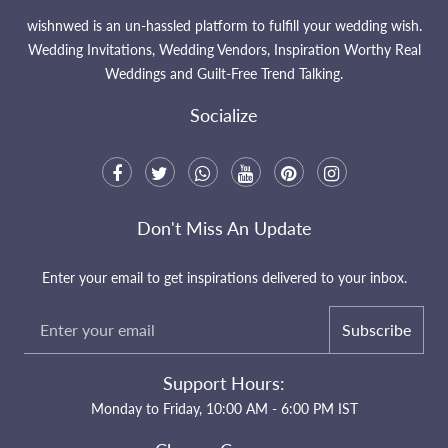
wishnwed is an un-hassled platform to fulfill your wedding wish.
Wedding Invitations, Wedding Vendors, Inspiration Worthy Real
Weddings and Guilt-Free Trend Talking.
Socialize
Don't Miss An Update
Enter your email to get inspirations delivered to your inbox.
Subscribe
Support Hours:
Monday to Friday, 10:00 AM - 6:00 PM IST