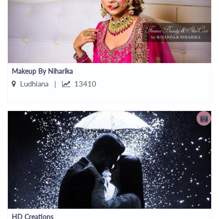
Makeup By Niharika
Ludhiana |
13410
HD Creations