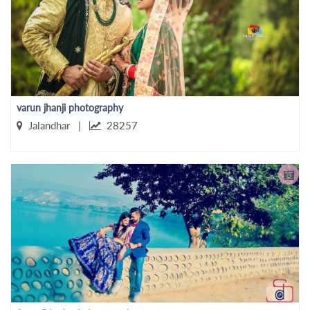
varun jhanji photography
Jalandhar |
28257