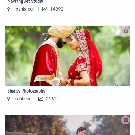
Navrang Art Studio
Hoshiarpur |
14892
Shanty Photography
Ludhiana |
21621