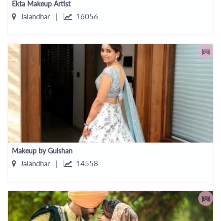
Ekta Makeup Artist
Jalandhar |
16056
Makeup by Gulshan
Jalandhar |
14558