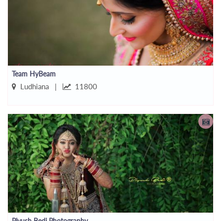
Team HyBeam
Ludhiana |
11800
Piyush Bedi Photography