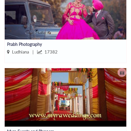
Prabh Photography
Ludhiana |
17382