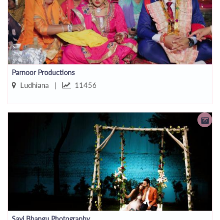
Parnoor Productions
Ludhiana |
11456
Savi Bhangu Photography