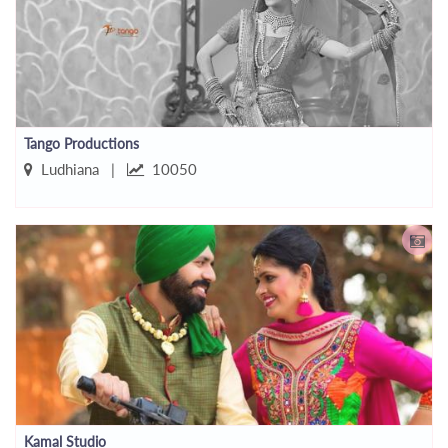
Tango Productions
Ludhiana |
10050
Kamal Studio