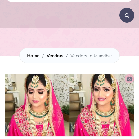
Home
Vendors
Vendors In Jalandhar