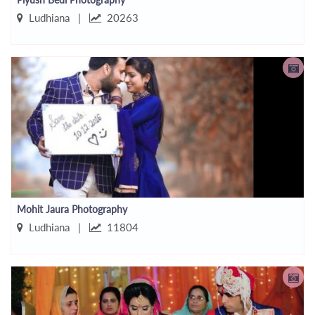
Ludhiana |
20263
Mohit Jaura Photography
Ludhiana |
11804