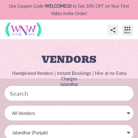
Use Coupon Code
WELCOME10
to Get 10% OFF on Your First
Video Invite Order!
VENDORS
Handpicked Vendors | Instant Bookings | Hire at no Extra
Charges
Jalandhar
All Vendors
Jalandhar (Punjab)