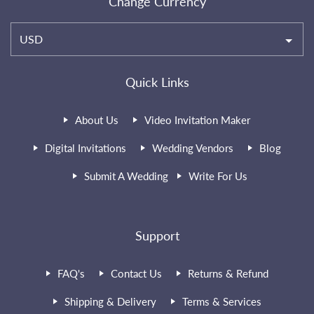
Change Currency
USD
Quick Links
About Us
Video Invitation Maker
Digital Invitations
Wedding Vendors
Blog
Submit A Wedding
Write For Us
Support
FAQ's
Contact Us
Returns & Refund
Shipping & Delivery
Terms & Services