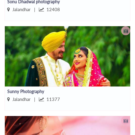
Sonu Dhadwal photography
Jalandhar |
12408
Sunny Photography
Jalandhar |
11377