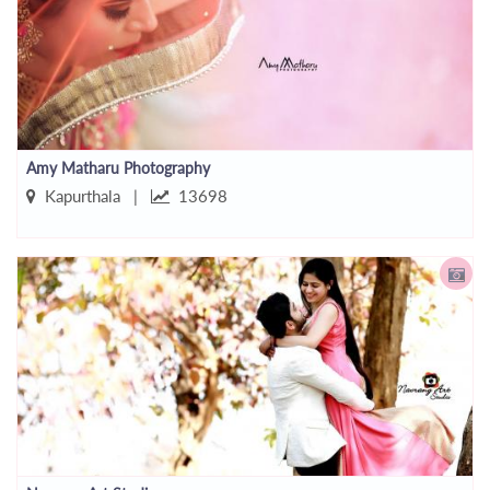
Amy Matharu Photography
Kapurthala |
13698