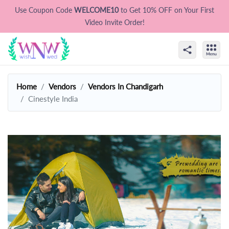
Use Coupon Code
WELCOME10
to Get 10% OFF on Your First
Video Invite Order!
Home
Vendors
Vendors In Chandigarh
Cinestyle India