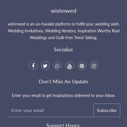
wishnwed
wishnwed is an un-hassled platform to fulfill your wedding wish.
Wedding Invitations, Wedding Vendors, Inspiration Worthy Real
Weddings and Guilt-Free Trend Talking.
Socialize
Don't Miss An Update
Enter your email to get inspirations delivered to your inbox.
Subscribe
Support Hours: