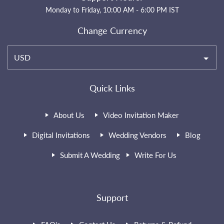
Monday to Friday, 10:00 AM - 6:00 PM IST
Change Currency
USD
Quick Links
About Us
Video Invitation Maker
Digital Invitations
Wedding Vendors
Blog
Submit A Wedding
Write For Us
Support