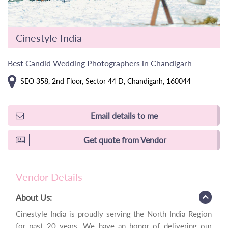
Cinestyle India
Best Candid Wedding Photographers in Chandigarh
SEO 358, 2nd Floor, Sector 44 D, Chandigarh, 160044
Email details to me
Get quote from Vendor
Vendor Details
About Us:
Cinestyle India is proudly serving the North India Region
for past 20 years. We have an honor of delivering our