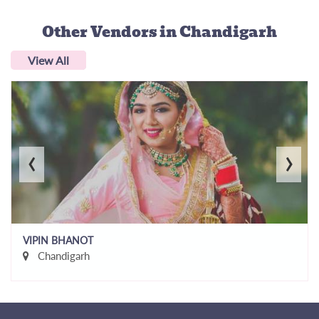
Other Vendors
in Chandigarh
View All
‹
›
VIPIN BHANOT
Chandigarh