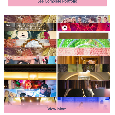
See Complete Portfolio
View More