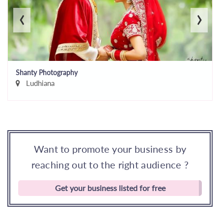
‹
›
Shanty Photography
Ludhiana
Want to promote your business by
reaching out to the right audience ?
Get your business listed for free