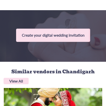
Create your digital wedding invitation
Similar vendors
in Chandigarh
View All