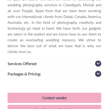
wedding photography services in Chandigarh, Mohali and
all over Punjab. Apart from that we have been working
with our international clients from Dubai, Canada, America,
Australia, etc. In the field of photography creativity and
technology go hand in hand. We have both, our gadgets
are latest in the market and we know how to use them to
create an everlasting wedding memory. We strive to
deliver the best out of what we have that is why our
clients trust us.
Services
Offered:
Packages
& Pricing:
Contact vendor