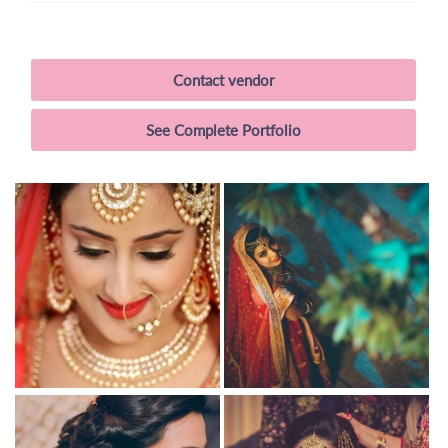
Contact vendor
See Complete Portfolio