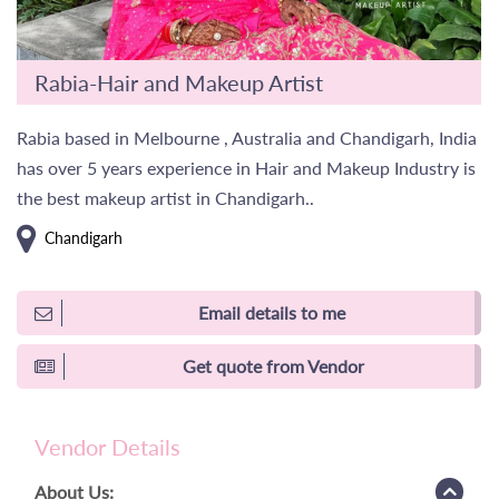
Rabia-Hair and Makeup Artist
Rabia based in Melbourne , Australia and Chandigarh, India
has over 5 years experience in Hair and Makeup Industry is
the best makeup artist in Chandigarh..
Chandigarh
Email details to me
Get quote from Vendor
Vendor Details
About Us: