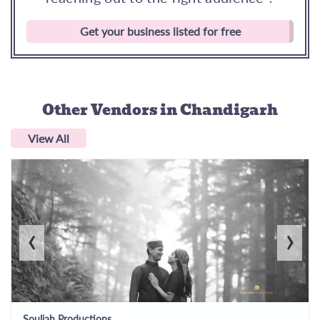
Get your business listed for free
Other Vendors
in Chandigarh
View All
‹
›
Souljah Productions