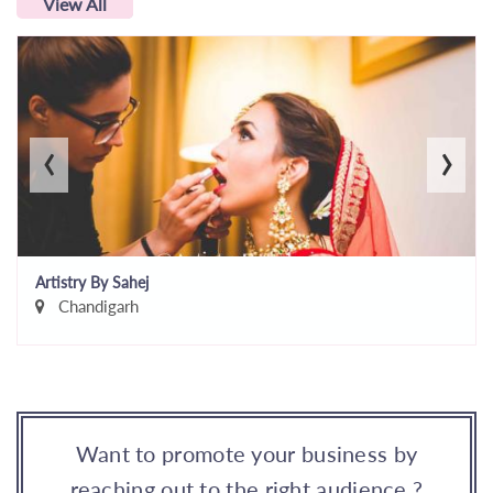
View All
‹
›
Artistry By Sahej
Chandigarh
Want to promote your business by
reaching out to the right audience ?