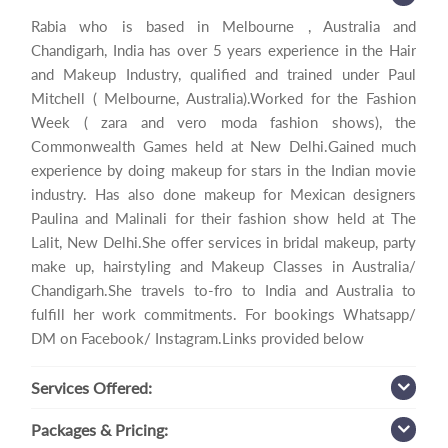
Rabia who is based in Melbourne , Australia and
Chandigarh, India has over 5 years experience in the Hair
and Makeup Industry, qualified and trained under Paul
Mitchell ( Melbourne, Australia).Worked for the Fashion
Week ( zara and vero moda fashion shows), the
Commonwealth Games held at New Delhi.Gained much
experience by doing makeup for stars in the Indian movie
industry. Has also done makeup for Mexican designers
Paulina and Malinali for their fashion show held at The
Lalit, New Delhi.She offer services in bridal makeup, party
make up, hairstyling and Makeup Classes in Australia/
Chandigarh.She travels to-fro to India and Australia to
fulfill her work commitments. For bookings Whatsapp/
DM on Facebook/ Instagram.Links provided below
Services
Offered:
Packages
& Pricing: