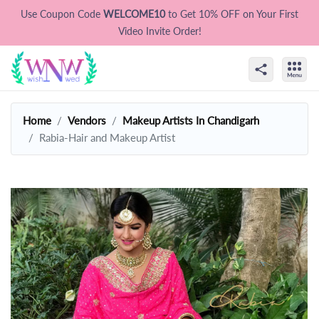
Use Coupon Code
WELCOME10
to Get 10% OFF on Your First
Video Invite Order!
Home
Vendors
Makeup Artists In Chandigarh
Rabia-Hair and Makeup Artist