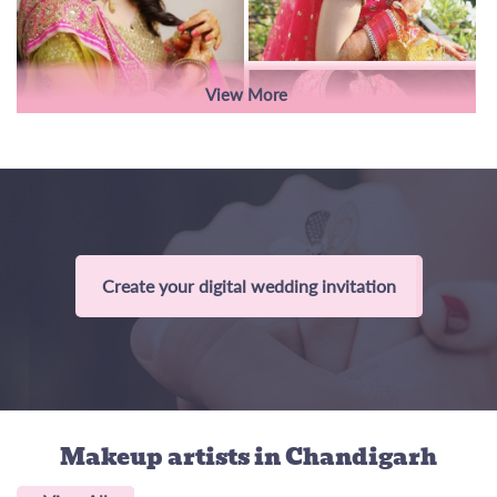
View More
Create your digital wedding invitation
Makeup artists
in Chandigarh