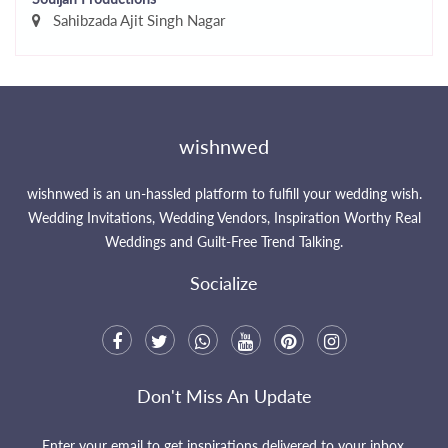
Sahibzada Ajit Singh Nagar
wishnwed
wishnwed is an un-hassled platform to fulfill your wedding wish.
Wedding Invitations, Wedding Vendors, Inspiration Worthy Real
Weddings and Guilt-Free Trend Talking.
Socialize
Don't Miss An Update
Enter your email to get inspirations delivered to your inbox.