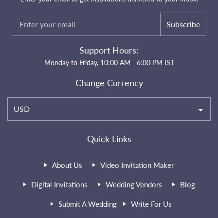
Subscribe
Support Hours:
Monday to Friday, 10:00 AM - 6:00 PM IST
Change Currency
USD
Quick Links
About Us
Video Invitation Maker
Digital Invitations
Wedding Vendors
Blog
Submit A Wedding
Write For Us