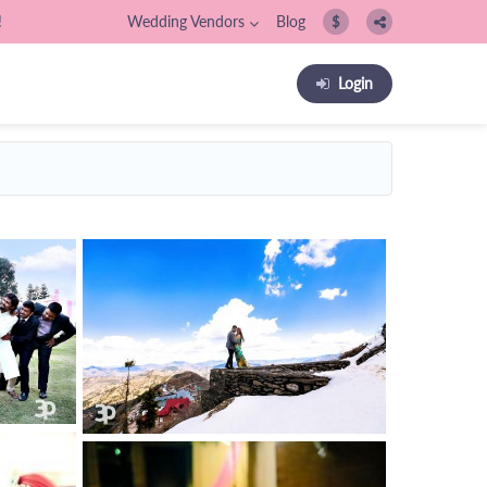
!
Wedding Vendors
Blog
$
Login