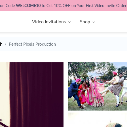
pon Code
WELCOME10
to Get 10% OFF on Your First Video Invite Order
Video Invitations
Shop
rh
Perfect Pixels Production