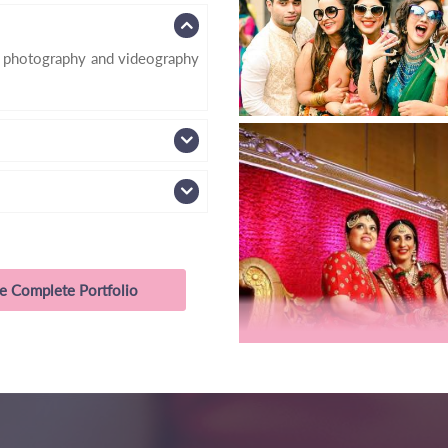
d photography and videography
e Complete Portfolio