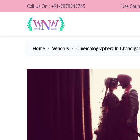
Call Us On : +91-9878949765
Use Cou
Home
Vendors
Cinematographers In Chandiga