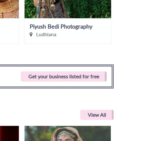
Piyush Bedi Photography
Sahil N
Ludhiana
Chand
Get your business listed for free
View All