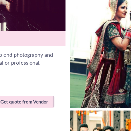
to end photography and
l or professional.
Get quote from Vendor