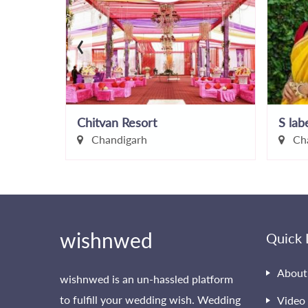
‹
Chitvan Resort
S lab
Chandigarh
Cha
wishnwed
Quick 
About
wishnwed is an un-hassled platform
to fulfill your wedding wish. Wedding
Video 