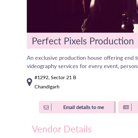
Perfect Pixels Production
An exclusive production house offering end 
videography services for every event, persona
#1292, Sector 21 B
Chandigarh
Email details to me
Vendor Details