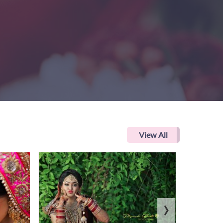
View All
›