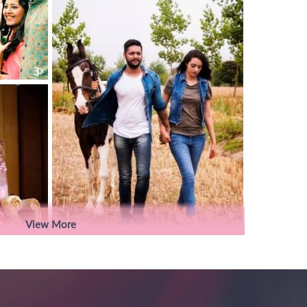
View More