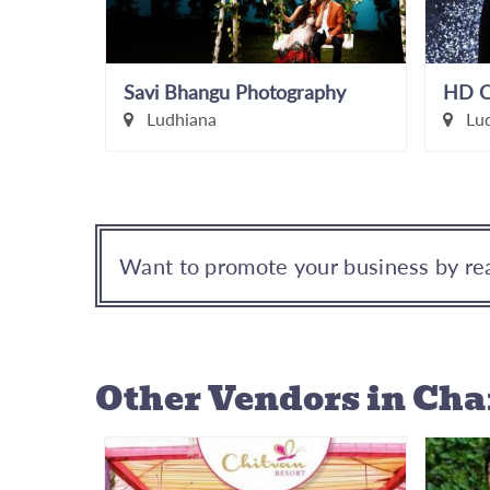
Aroraz Studio...The Wedding Photographers
Savi Bhangu Photography
HD C
Ludhiana
Lud
Want to promote your business by rea
Other Vendors
in Ch