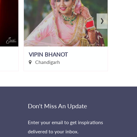
›
VIPIN BHANOT
Karman
Chandigarh
Dehr
Don't Miss An Update
Enter your email to get inspirations
delivered to your inbox.