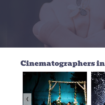
Cinematographers
i
‹