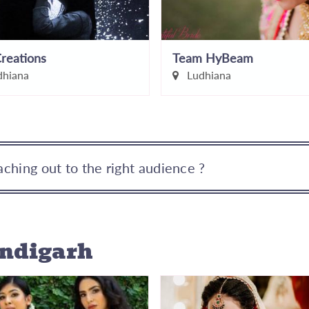
reations
Team HyBeam
hiana
Ludhiana
ching out to the right audience ?
andigarh