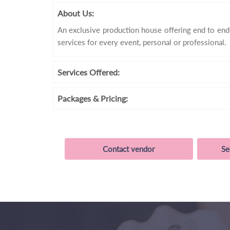
About Us:
An exclusive production house offering end to en
services for every event, personal or professional.
Services
Offered:
Packages
& Pricing:
Contact vendor
Se