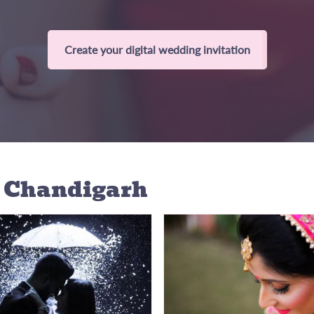
Create your digital wedding invitation
n Chandigarh