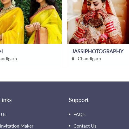
el
JASSIPHOTOGRAPHY
ndigarh
Chandigarh
Links
Support
 Us
FAQ's
Invitation Maker
Contact Us