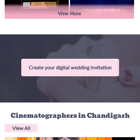
View More
Create your digital wedding invitation
Cinematographers
in Chandigarh
View All