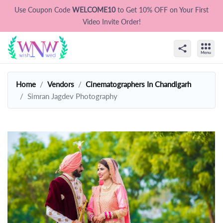
Use Coupon Code
WELCOME10
to Get 10% OFF on Your First
Video Invite Order!
Home
Vendors
Cinematographers In Chandigarh
Simran Jagdev Photography