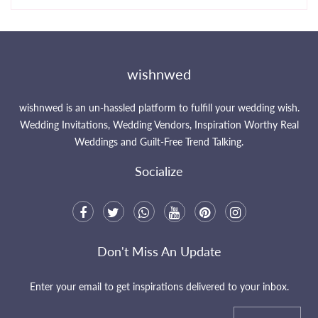
wishnwed
wishnwed is an un-hassled platform to fulfill your wedding wish.
Wedding Invitations, Wedding Vendors, Inspiration Worthy Real
Weddings and Guilt-Free Trend Talking.
Socialize
Don't Miss An Update
Enter your email to get inspirations delivered to your inbox.