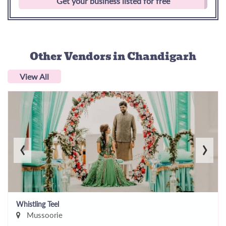
Get your business listed for free
Other Vendors
in Chandigarh
View All
‹
›
Whistling Teel
Mussoorie