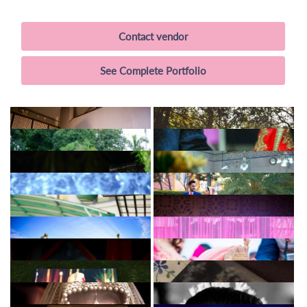
Contact vendor
See Complete Portfolio