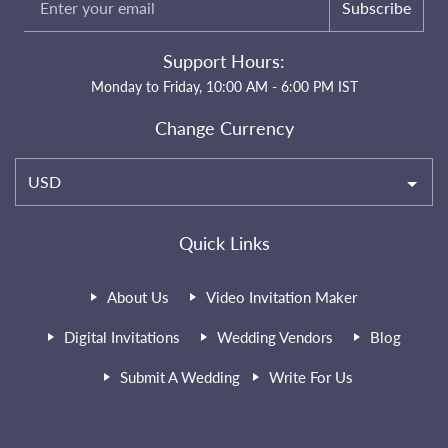
Subscribe
Support Hours:
Monday to Friday, 10:00 AM - 6:00 PM IST
Change Currency
USD
Quick Links
About Us
Video Invitation Maker
Digital Invitations
Wedding Vendors
Blog
Submit A Wedding
Write For Us