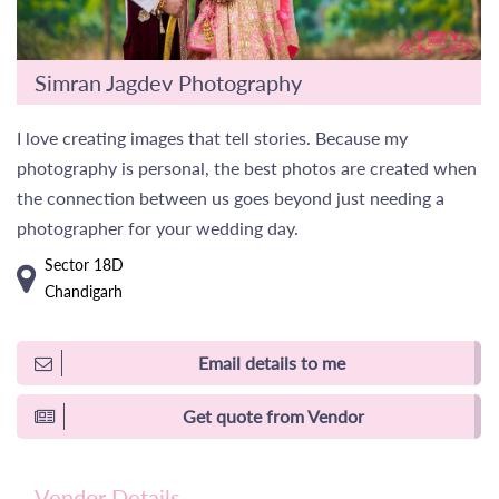
Simran Jagdev Photography
I love creating images that tell stories. Because my
photography is personal, the best photos are created when
the connection between us goes beyond just needing a
photographer for your wedding day.
Sector 18D
Chandigarh
Email details to me
Get quote from Vendor
Vendor Details