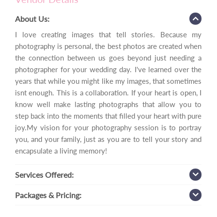
About Us:
I love creating images that tell stories. Because my
photography is personal, the best photos are created when
the connection between us goes beyond just needing a
photographer for your wedding day. I've learned over the
years that while you might like my images, that sometimes
isnt enough. This is a collaboration. If your heart is open, I
know well make lasting photographs that allow you to
step back into the moments that filled your heart with pure
joy.My vision for your photography session is to portray
you, and your family, just as you are to tell your story and
encapsulate a living memory!
Services
Offered:
Packages
& Pricing: