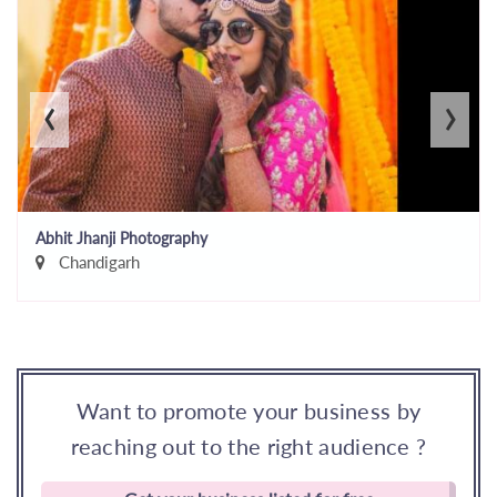
‹
›
Abhit Jhanji Photography
Chandigarh
Want to promote your business by
reaching out to the right audience ?