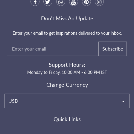
Don't Miss An Update
Enter your email to get inspirations delivered to your inbox.
Subscribe
Support Hours:
Monday to Friday, 10:00 AM - 6:00 PM IST
Change Currency
USD
Quick Links