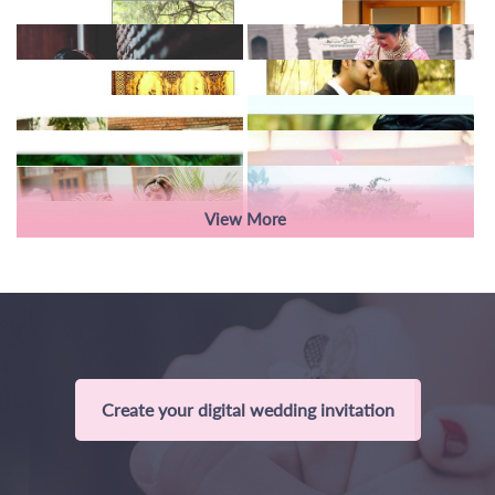
View More
Create your digital wedding invitation