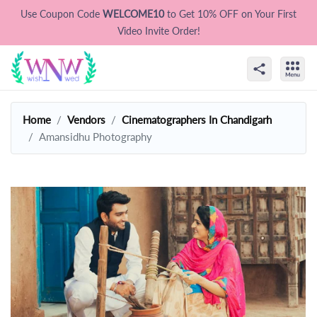
Use Coupon Code
WELCOME10
to Get 10% OFF on Your First
Video Invite Order!
Home
Vendors
Cinematographers In Chandigarh
Amansidhu Photography