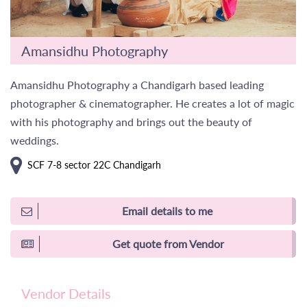
Amansidhu Photography
Amansidhu Photography a Chandigarh based leading
photographer & cinematographer. He creates a lot of magic
with his photography and brings out the beauty of
weddings.
SCF 7-8 sector 22C Chandigarh
Email details to me
Get quote from Vendor
Vendor Details