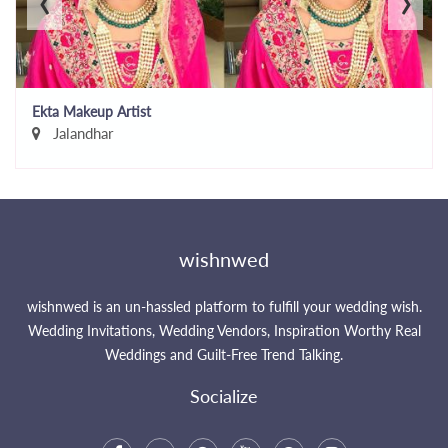
Ekta Makeup Artist
Jalandhar
wishnwed
wishnwed is an un-hassled platform to fulfill your wedding wish.
Wedding Invitations, Wedding Vendors, Inspiration Worthy Real
Weddings and Guilt-Free Trend Talking.
Socialize