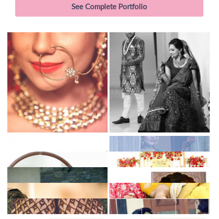
See Complete Portfolio