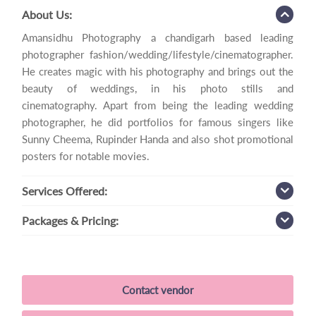
About Us:
Amansidhu Photography a chandigarh based leading
photographer fashion/wedding/lifestyle/cinematographer.
He creates magic with his photography and brings out the
beauty of weddings, in his photo stills and
cinematography. Apart from being the leading wedding
photographer, he did portfolios for famous singers like
Sunny Cheema, Rupinder Handa and also shot promotional
posters for notable movies.
Services
Offered:
Packages
& Pricing:
Contact vendor