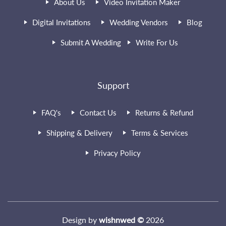
About Us
Video Invitation Maker
Digital Invitations
Wedding Vendors
Blog
Submit A Wedding
Write For Us
Support
FAQ's
Contact Us
Returns & Refund
Shipping & Delivery
Terms & Services
Privacy Policy
Design by
wishnwed ©
2026