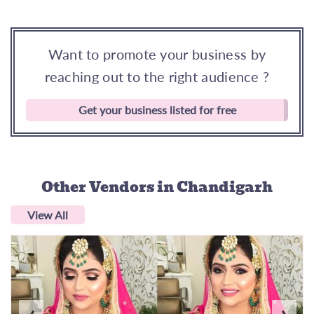
Want to promote your business by
reaching out to the right audience ?
Get your business listed for free
Other Vendors
in Chandigarh
View All
‹
›