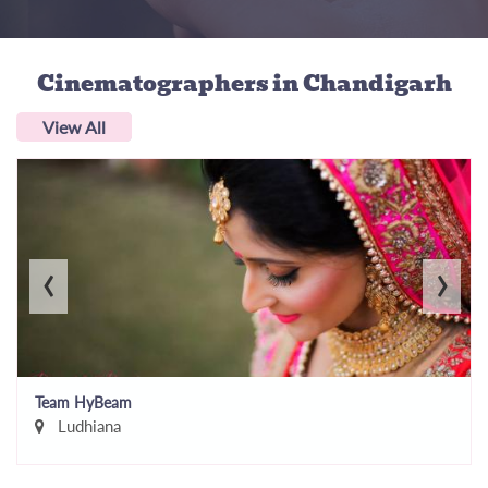
Cinematographers
in Chandigarh
View All
‹
›
Team HyBeam
Ludhiana