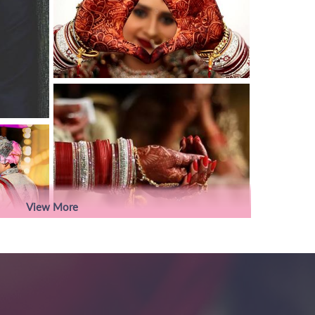
View More