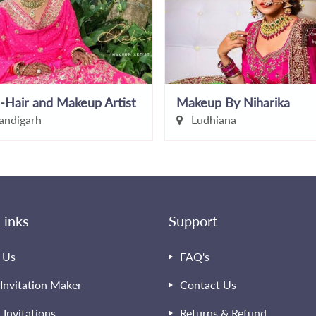
-Hair and Makeup Artist
Makeup By Niharika
ndigarh
Ludhiana
Links
Support
 Us
FAQ's
Invitation Maker
Contact Us
l Invitations
Returns & Refund