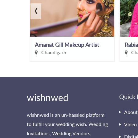
‹
Amanat Gill Makeup Artist
Rabia
Chandigarh
Cha
wishnwed
Quick 
About
wishnwed is an un-hassled platform
to fulfill your wedding wish. Wedding
Video 
Invitations, Wedding Vendors,
Digita