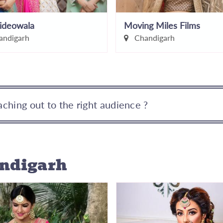
ideowala
Moving Miles Films
ndigarh
Chandigarh
ching out to the right audience ?
andigarh