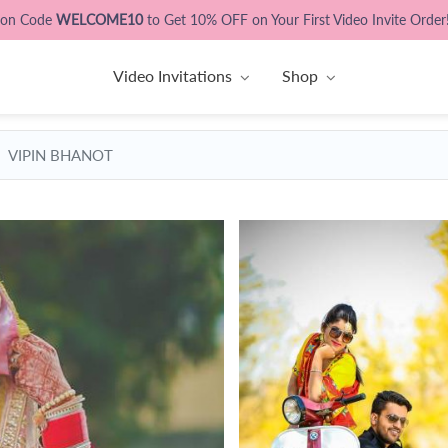
pon Code
WELCOME10
to Get 10% OFF on Your First Video Invite Order
Video Invitations
Shop
VIPIN BHANOT