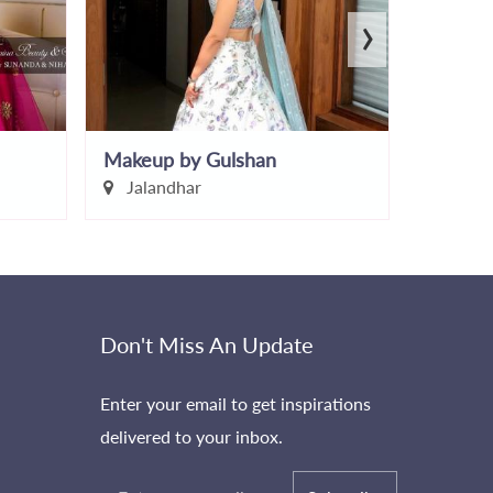
›
Makeup by Gulshan
Chitvan
Jalandhar
Chand
Don't Miss An Update
Enter your email to get inspirations
delivered to your inbox.