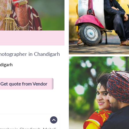
hotographer in Chandigarh
digarh
Get quote from Vendor