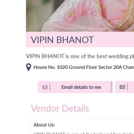
VIPIN BHANOT
VIPIN BHANOT is one of the best wedding p
House No. 1020 Ground Floor Sector 20A Chan
Email details to me
Vendor Details
About Us: