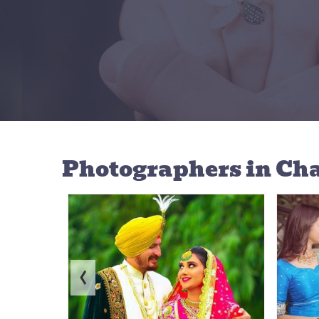
Photographers
in Ch
‹