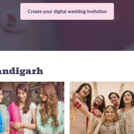
Create your digital wedding invitation
andigarh