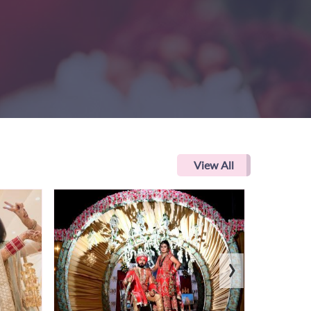
View All
›