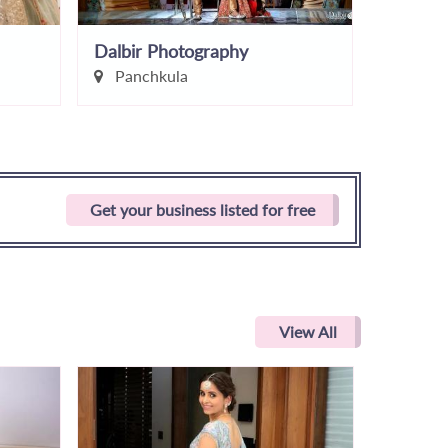
Dalbir Photography
Tango P
Panchkula
Ludhi
Get your business listed for free
View All