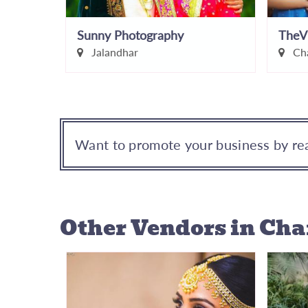
Sunny Photography
TheV
Jalandhar
Cha
Want to promote your business by rea
Other Vendors
in Ch