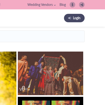
!
Wedding Vendors
Blog
$
Login