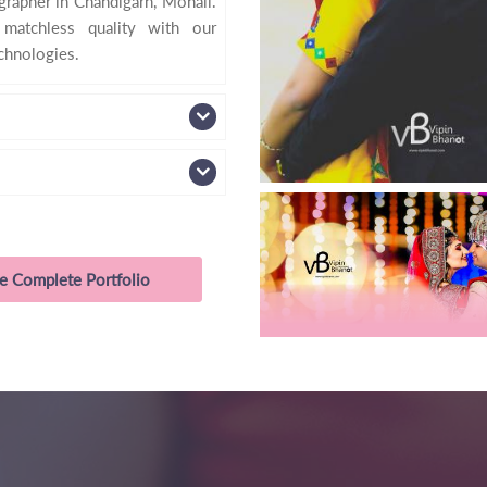
apher in Chandigarh, Mohali.
 matchless quality with our
echnologies.
e Complete Portfolio