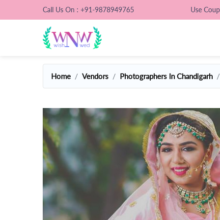
Call Us On : +91-9878949765
Use Cou
Home
Vendors
Photographers In Chandigarh