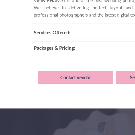
VIPIN BHANOT is one of the best wedding photogr
We believe in delivering perfect layout and
professional photographers and the latest digital t
Services
Offered:
Packages
& Pricing:
Contact vendor
Se