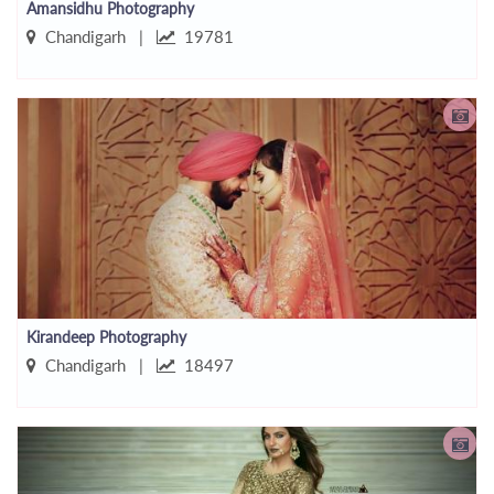
Amansidhu Photography
Chandigarh |
19781
Kirandeep Photography
Chandigarh |
18497