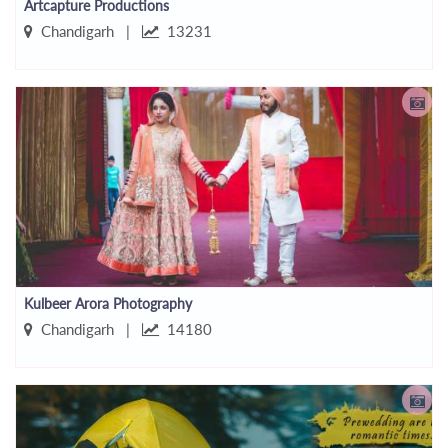
Artcapture Productions
Chandigarh |
13231
Kulbeer Arora Photography
Chandigarh |
14180