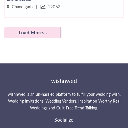
Chandigarh |
12063
Load More...
wishnwed
wishnwed is an un-hassled platform to fulfill your wedding wish.
Wedding Invitations, Wedding Vendors, Inspiration Worthy Real
Weddings and Guilt-Free Trend Talking.
Socialize