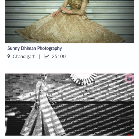
Sunny Dhiman Photography
Chandigarh |
25100