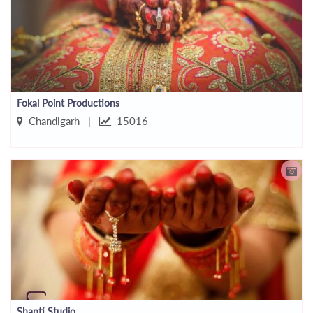
Fokal Point Productions
Chandigarh |
15016
Shanti Studio