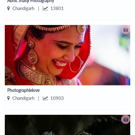
Abhit Jhanji Photography
Chandigarh |
13801
Photographielove
Chandigarh |
10903