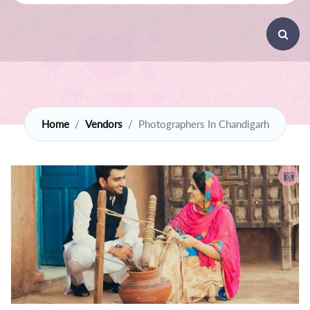
Home
Vendors
Photographers In Chandigarh