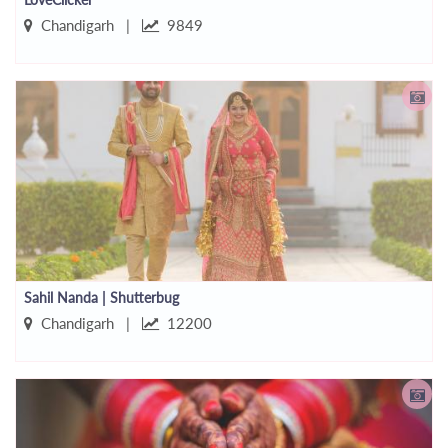
Chandigarh |
9849
Sahil Nanda | Shutterbug
Chandigarh |
12200