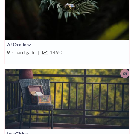
AJ Creationz
Chandigarh |
14650
LoveClicker