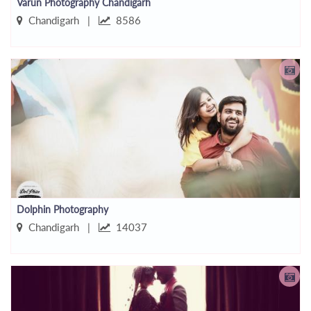
Varun Photography Chandigarh
Chandigarh |
8586
Dolphin Photography
Chandigarh |
14037