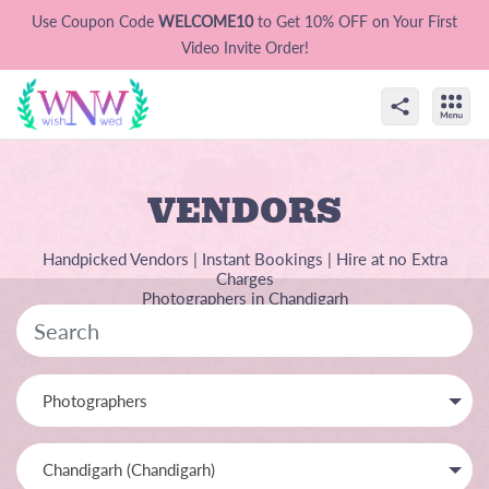
Use Coupon Code
WELCOME10
to Get 10% OFF on Your First
Video Invite Order!
VENDORS
Handpicked Vendors | Instant Bookings | Hire at no Extra
Charges
Photographers in Chandigarh
Photographers
Chandigarh (Chandigarh)