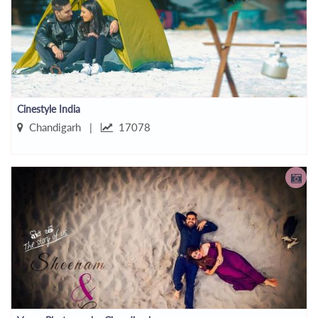
Cinestyle India
Chandigarh |
17078