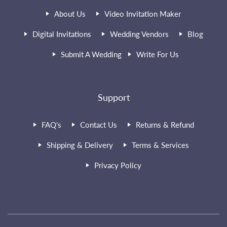
About Us
Video Invitation Maker
Digital Invitations
Wedding Vendors
Blog
Submit A Wedding
Write For Us
Support
FAQ's
Contact Us
Returns & Refund
Shipping & Delivery
Terms & Services
Privacy Policy