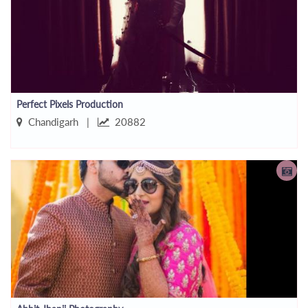
Perfect Pixels Production
Chandigarh |
20882