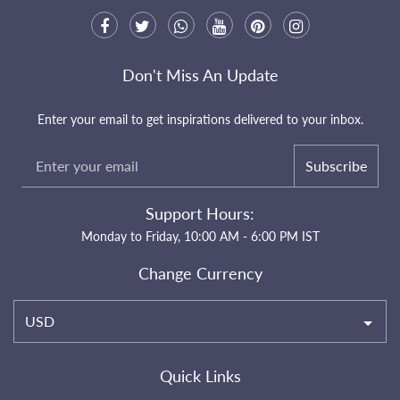
Don't Miss An Update
Enter your email to get inspirations delivered to your inbox.
Subscribe
Support Hours:
Monday to Friday, 10:00 AM - 6:00 PM IST
Change Currency
USD
Quick Links